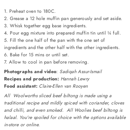
1. Preheat oven to 180C.
2. Grease a 12 hole muffin pan generously and set aside.
3. Whisk together egg base ingredients.
4. Pour egg mixture into prepared muffin tin until ¾ full.
5. Fill the one half of the pan with the one set of
ingredients and the other half with the other ingredients.
6. Bake for 15 mins or until set.
7. Allow to cool in pan before removing.
Photographs and video
:
Sadiqah Assur-Ismail
Recipes and production:
Hannah Lewry
Food assistant:
Claire-Ellen van Rooyen
All Woolworths sliced beef biltong is made using a
traditional recipe and mildly spiced with coriander, cloves
and chilli, and even smoked. All Woolies beef biltong is
halaal. You're spoiled for choice with the options available
in-store or online.