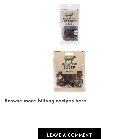
Browse more biltong recipes here.
LEAVE A COMMENT