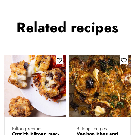
Related
recipes
Biltong recipes
Biltong recipes
Ostrich biltong mac-
Venison bites and