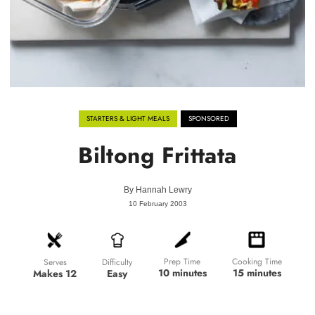
STARTERS & LIGHT MEALS
SPONSORED
Biltong Frittata
By
Hannah Lewry
10 February 2003
Prep Time
Cooking Time
Difficulty
Serves
10 minutes
15 minutes
Easy
Makes 12