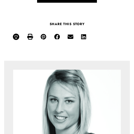
SHARE THIS STORY