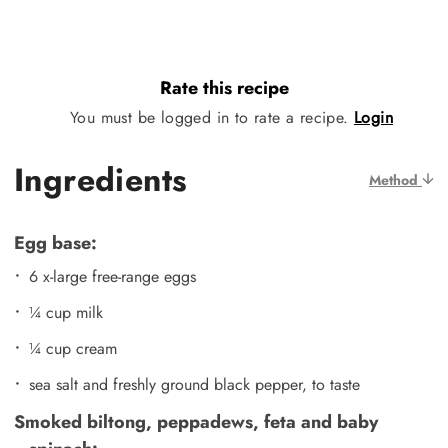
Rate this recipe
You must be logged in to rate a recipe.
Login
Ingredients
Method
Egg base:
6 x-large free-range eggs
¼ cup milk
¼ cup cream
sea salt and freshly ground black pepper, to taste
Smoked biltong, peppadews, feta and baby