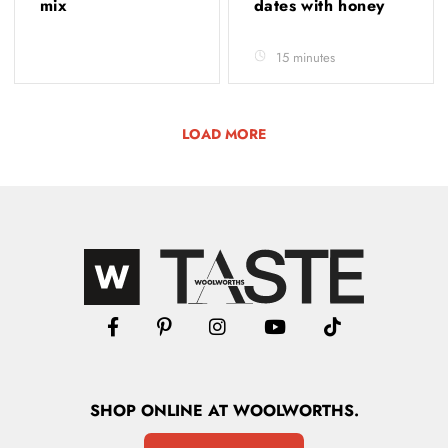
mix
dates with honey
15 minutes
LOAD MORE
SHOP
ONLINE
AT WOOLWORTHS.