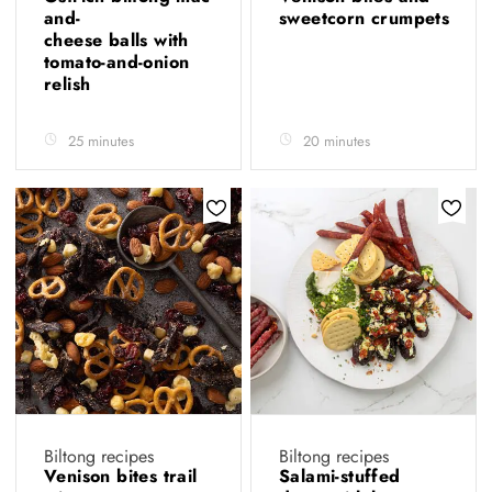
and-
sweetcorn crumpets
cheese balls with
tomato-and-onion
relish
25 minutes
20 minutes
Biltong recipes
Biltong recipes
Venison bites trail
Salami-stuffed