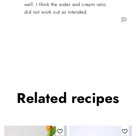
well. I think the water and cream ratio
did not work out as intended.
Related
recipes