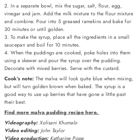
2. In a separate bowl, mix the sugar, salt, flour, egg,
vinegar and jam. Add the milk mixture to the flour mixture
and combine. Pour into 5 greased ramekins and bake for
30 minutes or until golden.
3. To make the syrup, place all the ingredients in a small
saucepan and boil for 10 minutes.
4. When the puddings are cooked, poke holes into them
using a skewer and pour the syrup over the pudding.
Decorate with mixed berries. Serve with the custard.
Cook’s note:
The malva will look quite blue when mixing,
but will turn golden brown when baked. The syrup is a
good way to use up berries that have gone a little past
their best.
Find more malva pudding recipe here.
Videography:
Xolisani Khumalo
Video editing:
John Taylor
Video production:
Katharine Pope