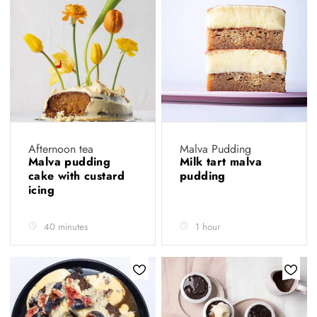
Afternoon tea
Malva Pudding
Malva pudding
Milk tart malva
cake with custard
pudding
icing
40 minutes
1 hour