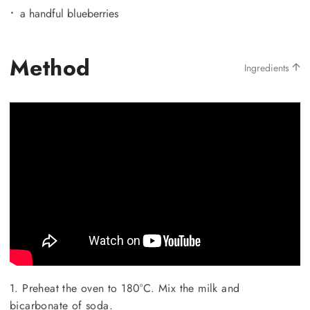
a handful blueberries
Method
Ingredients
1. Preheat the oven to 180°C. Mix the milk and
bicarbonate of soda.