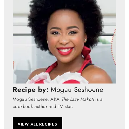
Recipe by:
Mogau Seshoene
Mogau Seshoene, AKA
The Lazy Makoti
is a
cookbook author and TV star.
VIEW ALL RECIPES