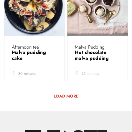
Afternoon tea
Malva Pudding
Malva pudding
Hot chocolate
cake
malva pudding
30 minutes
25 minutes
LOAD MORE