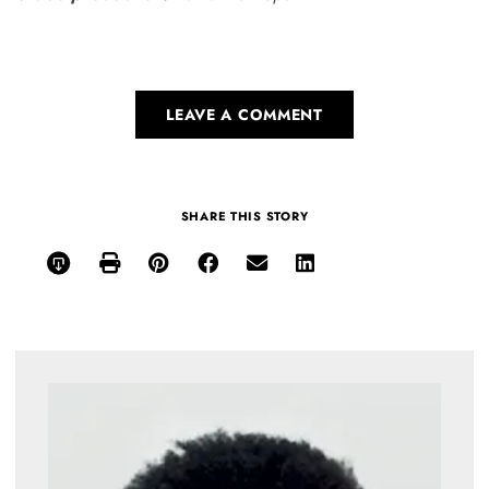
LEAVE A COMMENT
SHARE THIS STORY