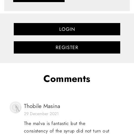
LOGIN
REGISTER
Comments
Thobile Masina
29 December 2021
The malva is fantastic but the
consistency of the syrup did not turn out