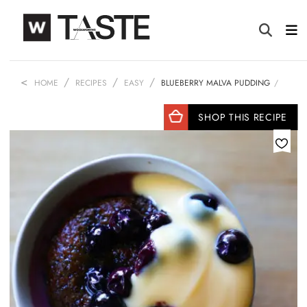
HOME
RECIPES
EASY
BLUEBERRY MALVA PUDDING
SHOP THIS RECIPE