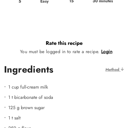
15
30 minutes
Easy
5
Rate this recipe
You must be logged in to rate a recipe.
Login
Ingredients
Method
1 cup full-cream milk
1 t bicarbonate of soda
125 g brown sugar
1 t salt