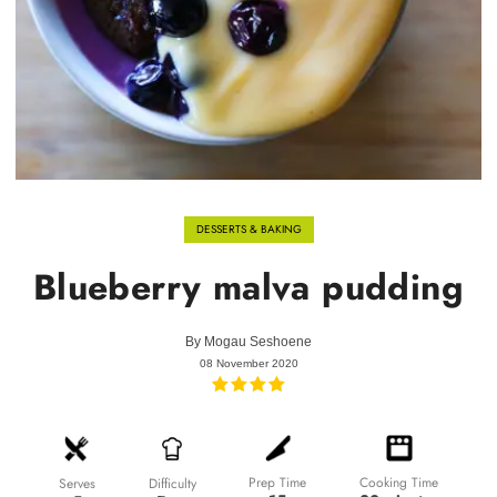
DESSERTS & BAKING
Blueberry malva pudding
By
Mogau Seshoene
08 November 2020
Prep Time
Cooking Time
Difficulty
Serves