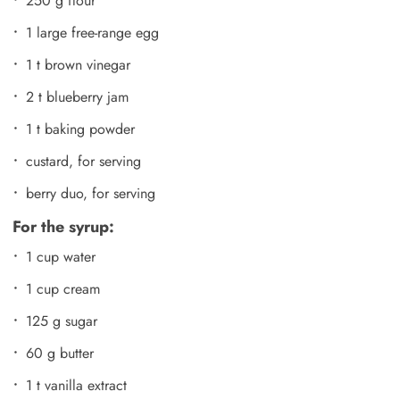
250 g flour
1 large free-range egg
1 t brown vinegar
2 t blueberry jam
1 t baking powder
custard, for serving
berry duo, for serving
For the syrup:
1 cup water
1 cup cream
125 g sugar
60 g butter
1 t vanilla extract