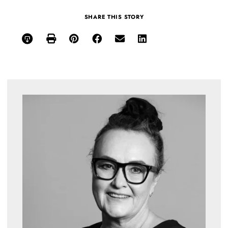
SHARE THIS STORY