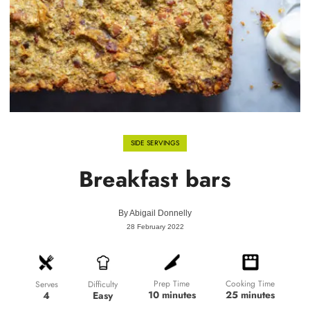
SIDE SERVINGS
Breakfast bars
By
Abigail Donnelly
28 February 2022
Prep Time
Cooking Time
Difficulty
Serves
10 minutes
25 minutes
Easy
4