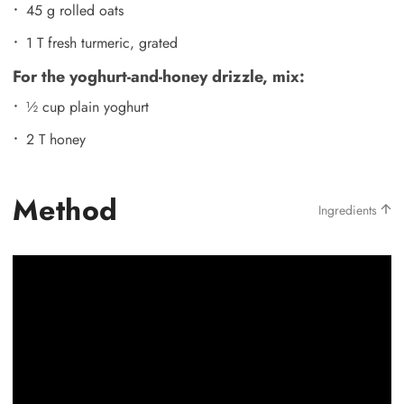
45 g rolled oats
1 T fresh turmeric, grated
For the yoghurt-and-honey drizzle, mix:
½ cup plain yoghurt
2 T honey
Method
Ingredients