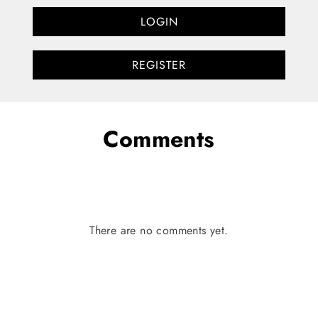
LOGIN
REGISTER
Comments
There are no comments yet.