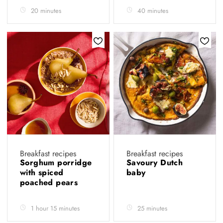
20 minutes
40 minutes
Breakfast recipes
Breakfast recipes
Sorghum porridge
Savoury Dutch
with spiced
baby
poached pears
1 hour 15 minutes
25 minutes