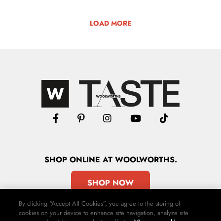
LOAD MORE
SHOP
ONLINE
AT WOOLWORTHS.
SHOP NOW
By clicking “Accept All Cookies”, you agree to the storing of
cookies on your device to enhance site navigation, analyze site