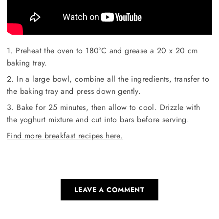
1. Preheat the oven to 180°C and grease a 20 x 20 cm
baking tray.
2. In a large bowl, combine all the ingredients, transfer to
the baking tray and press down gently.
3. Bake for 25 minutes, then allow to cool. Drizzle with
the yoghurt mixture and cut into bars before serving.
Find more breakfast recipes here.
LEAVE A COMMENT