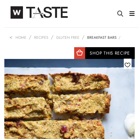
HOME
RECIPES
GLUTEN FREE
BREAKFAST BARS
SHOP THIS RECIPE