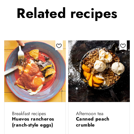
Related
recipes
Breakfast recipes
Afternoon tea
Huevos rancheros
Canned peach
(ranch-style eggs)
crumble