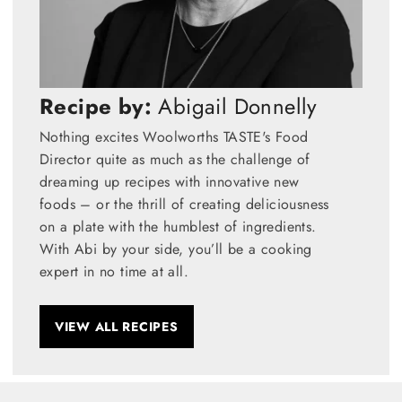
Recipe by:
Abigail Donnelly
Nothing excites Woolworths TASTE's Food
Director quite as much as the challenge of
dreaming up recipes with innovative new
foods – or the thrill of creating deliciousness
on a plate with the humblest of ingredients.
With Abi by your side, you’ll be a cooking
expert in no time at all.
VIEW ALL RECIPES