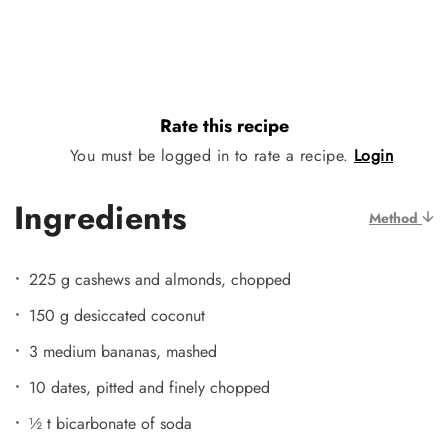
Rate this recipe
You must be logged in to rate a recipe.
Login
Ingredients
Method
225 g cashews and almonds, chopped
150 g desiccated coconut
3 medium bananas, mashed
10 dates, pitted and finely chopped
½ t bicarbonate of soda