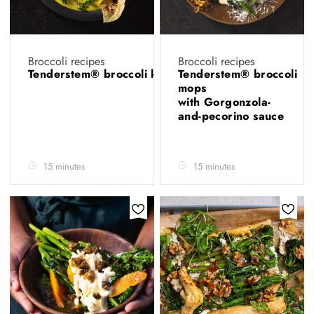
Broccoli recipes
Broccoli recipes
Tenderstem® broccoli korma
Tenderstem® broccoli
mops
with Gorgonzola-
and-pecorino sauce
15 minutes
15 minutes