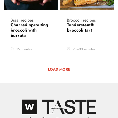
Braai recipes
Broccoli recipes
Charred sprouting
Tenderstem®
broccoli with
broccoli tart
burrata
15 minutes
25–30 minutes
LOAD MORE