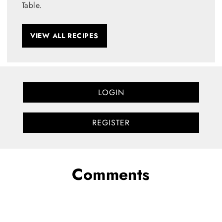
Table.
VIEW ALL RECIPES
LOGIN
REGISTER
Comments