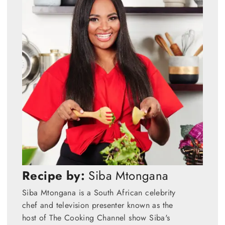
Recipe by:
Siba Mtongana
Siba Mtongana is a South African celebrity
chef and television presenter known as the
host of The Cooking Channel show Siba's