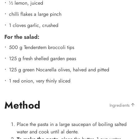
½ lemon, juiced
chilli flakes a large pinch
1 cloves garlic, crushed
For the salad:
500 g Tenderstem broccoli tips
125 g fresh shelled garden peas
125 g green Nocarella olives, halved and pitted
1 red onion, very thinly sliced
Method
Ingredients
Place the pasta in a large saucepan of boiling salted
water and cook until al dente.