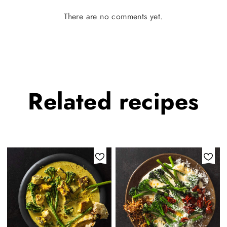
There are no comments yet.
Related
recipes