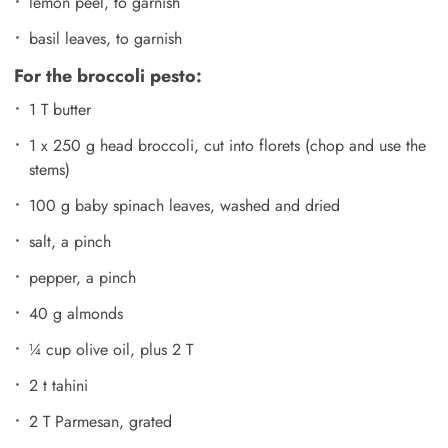
lemon peel, to garnish
basil leaves, to garnish
For the broccoli pesto:
1 T butter
1 x 250 g head broccoli, cut into florets (chop and use the
stems)
100 g baby spinach leaves, washed and dried
salt, a pinch
pepper, a pinch
40 g almonds
¼ cup olive oil, plus 2 T
2 t tahini
2 T Parmesan, grated