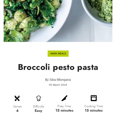
MAIN MEALS
Broccoli pesto pasta
By
Siba Mtongana
05 March 2019
Prep Time
Cooking Time
Difficulty
Serves
15 minutes
15 minutes
Easy
4