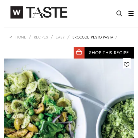
HOME
RECIPES
EASY
BROCCOLI PESTO PASTA
SHOP THIS RECIPE