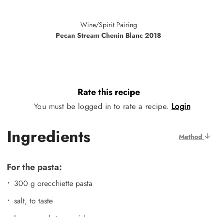
Wine/Spirit Pairing
Pecan Stream Chenin Blanc 2018
Rate this recipe
You must be logged in to rate a recipe.
Login
Ingredients
Method
For the pasta:
300 g orecchiette pasta
salt, to taste