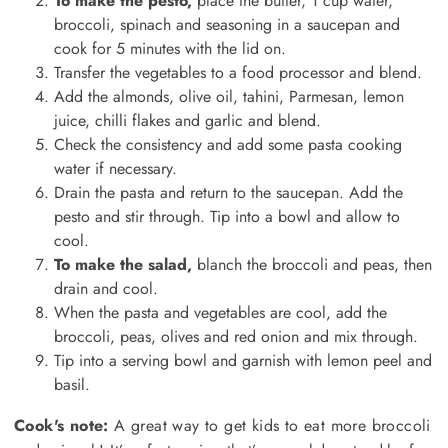
To make the pesto,
place the butter, 1 cup water,
broccoli, spinach and seasoning in a saucepan and
cook for 5 minutes with the lid on.
Transfer the vegetables to a food processor and blend.
Add the almonds, olive oil, tahini, Parmesan, lemon
juice, chilli flakes and garlic and blend.
Check the consistency and add some pasta cooking
water if necessary.
Drain the pasta and return to the saucepan. Add the
pesto and stir through. Tip into a bowl and allow to
cool.
To make the salad,
blanch the broccoli and peas, then
drain and cool.
When the pasta and vegetables are cool, add the
broccoli, peas, olives and red onion and mix through.
Tip into a serving bowl and garnish with lemon peel and
basil.
Cook's note:
A great way to get kids to eat more broccoli