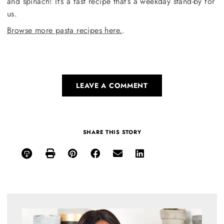
and spinach! It’s a fast recipe that’s a weekday stand-by for
us.
Browse more pasta recipes here.
.
LEAVE A COMMENT
SHARE THIS STORY