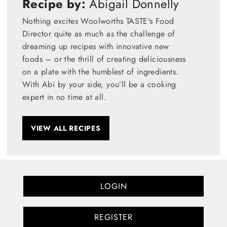
Recipe by:
Abigail Donnelly
Nothing excites Woolworths TASTE's Food
Director quite as much as the challenge of
dreaming up recipes with innovative new
foods – or the thrill of creating deliciousness
on a plate with the humblest of ingredients.
With Abi by your side, you’ll be a cooking
expert in no time at all.
VIEW ALL RECIPES
LOGIN
REGISTER