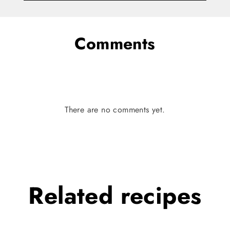
Comments
There are no comments yet.
Related
recipes