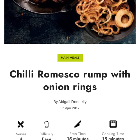
MAIN MEALS
Chilli Romesco rump with
onion rings
By
Abigail Donnelly
06 April 2017
Prep Time
Cooking Time
Difficulty
Serves
15 minutes
15 minutes
Easy
4