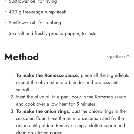
Sunflower oil, for frying
400 g free-range rump steak
Sunflower oil, for rubbing
Sea salt and freshly ground pepper, to taste
Method
Ingredients
To make the Romesco sauce
, place all the ingredients
except the olive oil into a blender and process until
smooth.
Heat the olive oil in a pan, pour in the Romesco sauce
and cook over a low heat for 5 minutes.
To make the onion rings
, dust the onions rings in the
seasoned flour. Heat the oil in a saucepan and fry the
onion until golden. Remove using a slotted spoon and
drain on kitchen paper.