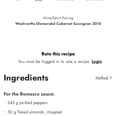
Wine/Spirit Pairing
Woolworths Diemersdal Cabernet Sauvignon 2015
Rate this recipe
You must be logged in to rate a recipe.
Login
Ingredients
Method
For the Romesco sauce:
245 g pickled peppers
50 g flaked almonds, chopped