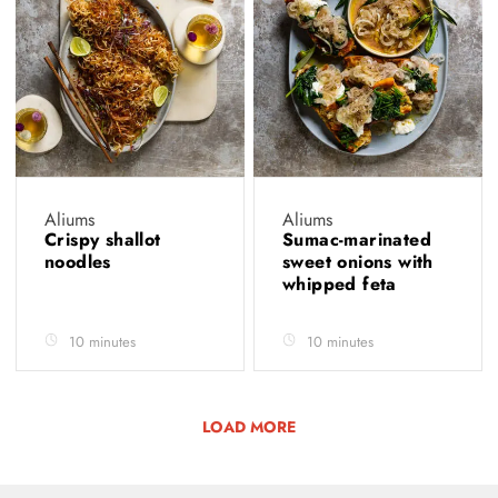
Aliums
Aliums
Crispy shallot
Sumac-marinated
noodles
sweet onions with
whipped feta
10 minutes
10 minutes
LOAD MORE