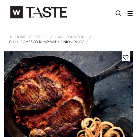
HOME
RECIPES
CARB CONSCIOUS
CHILLI ROMESCO RUMP WITH ONION RINGS