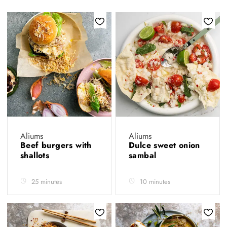
Aliums
Aliums
Beef burgers with
Dulce sweet onion
shallots
sambal
25 minutes
10 minutes