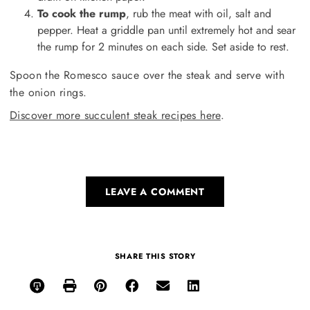
To cook the rump
, rub the meat with oil, salt and
pepper. Heat a griddle pan until extremely hot and sear
the rump for 2 minutes on each side. Set aside to rest.
Spoon the Romesco sauce over the steak and serve with
the onion rings.
Discover more succulent steak recipes here
.
LEAVE A COMMENT
SHARE THIS STORY