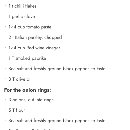
1 t chilli flakes
1 garlic clove
1⁄4 cup tomato paste
2 t Italian parsley, chopped
1⁄4 cup Red wine vinegar
1 T smoked paprika
Sea salt and freshly ground black pepper, to taste
3 T olive oil
For the onion rings:
3 onions, cut into rings
5 T flour
Sea salt and freshly ground black pepper, to taste