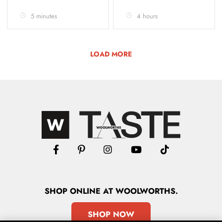
5 minutes
4 hours
LOAD MORE
SHOP
ONLINE
AT WOOLWORTHS.
SHOP NOW