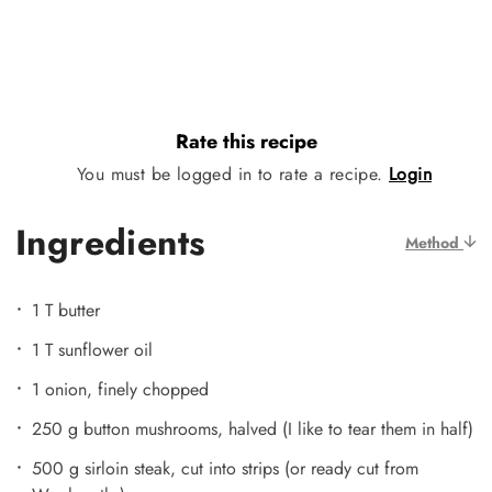
Rate this recipe
You must be logged in to rate a recipe.
Login
Ingredients
Method
1 T butter
1 T sunflower oil
1 onion, finely chopped
250 g button mushrooms, halved (I like to tear them in half)
500 g sirloin steak, cut into strips (or ready cut from