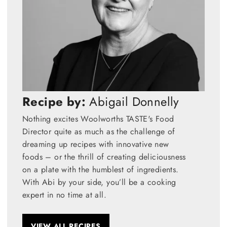
Recipe by:
Abigail Donnelly
Nothing excites Woolworths TASTE's Food
Director quite as much as the challenge of
dreaming up recipes with innovative new
foods – or the thrill of creating deliciousness
on a plate with the humblest of ingredients.
With Abi by your side, you’ll be a cooking
expert in no time at all.
VIEW ALL RECIPES