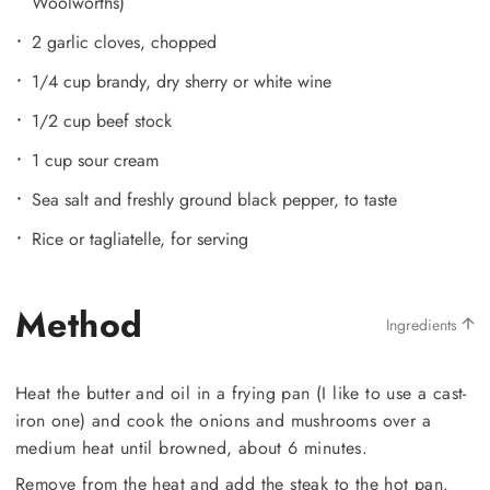
Woolworths)
2 garlic cloves, chopped
1/4 cup brandy, dry sherry or white wine
1/2 cup beef stock
1 cup sour cream
Sea salt and freshly ground black pepper, to taste
Rice or tagliatelle, for serving
Method
Ingredients
Heat the butter and oil in a frying pan (I like to use a cast-
iron one) and cook the onions and mushrooms over a
medium heat until browned, about 6 minutes.
Remove from the heat and add the steak to the hot pan.