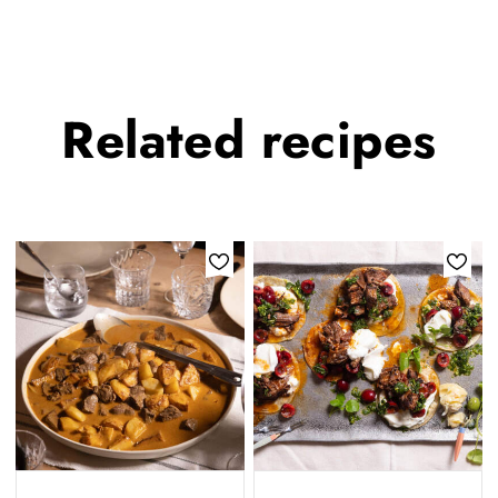
Related
recipes