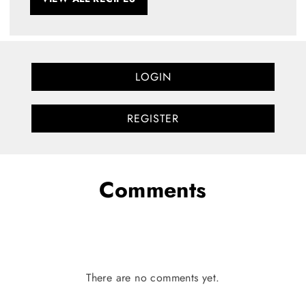
LOGIN
REGISTER
Comments
There are no comments yet.