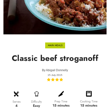
MAIN MEALS
Classic beef stroganoff
By
Abigail Donnelly
15 July 2015
Prep Time
Cooking Time
Difficulty
Serves
15 minutes
15 minutes
Easy
4