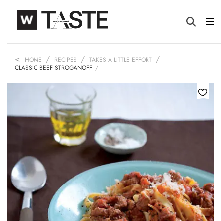
HOME
RECIPES
TAKES A LITTLE EFFORT
CLASSIC BEEF STROGANOFF