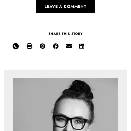
LEAVE A COMMENT
SHARE THIS STORY