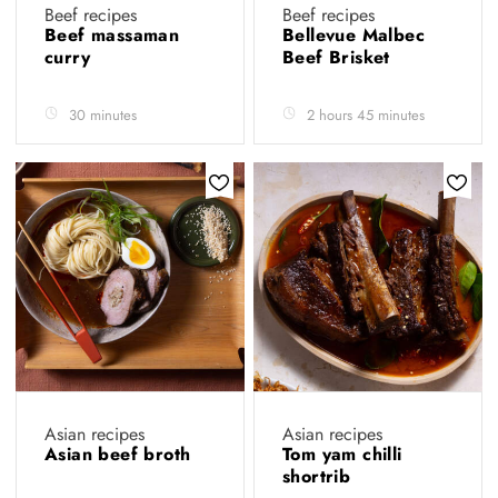
Beef recipes
Beef recipes
Beef massaman
Bellevue Malbec
curry
Beef Brisket
30 minutes
2 hours 45 minutes
Asian recipes
Asian recipes
Asian beef broth
Tom yam chilli
shortrib