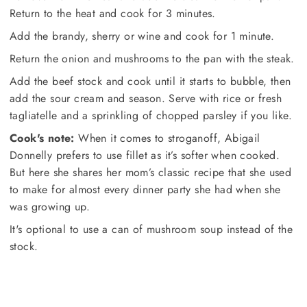
Return to the heat and cook for 3 minutes.
Add the brandy, sherry or wine and cook for 1 minute.
Return the onion and mushrooms to the pan with the steak.
Add the beef stock and cook until it starts to bubble, then
add the sour cream and season. Serve with rice or fresh
tagliatelle and a sprinkling of chopped parsley if you like.
Cook's note:
When it comes to stroganoff, Abigail
Donnelly prefers to use fillet as it’s softer when cooked.
But here she shares her mom’s classic recipe that she used
to make for almost every dinner party she had when she
was growing up.
It's optional to use a can of mushroom soup instead of the
stock.