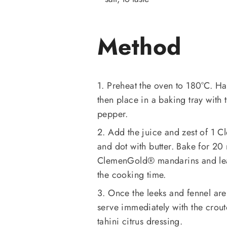
Method
1. Preheat the oven to 180°C. Ha
then place in a baking tray with t
pepper.
2. Add the juice and zest of 1 
and dot with butter. Bake for 20
ClemenGold®️ mandarins and leav
the cooking time.
3. Once the leeks and fennel ar
serve immediately with the crout
tahini citrus dressing.