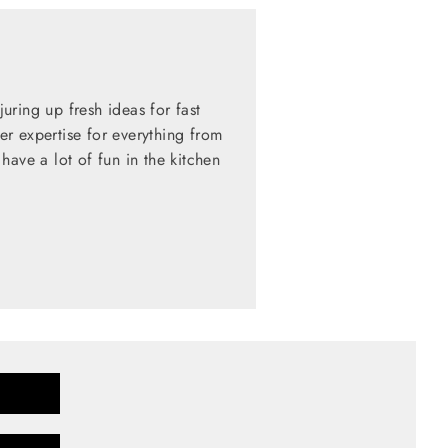
ring up fresh ideas for fast
her expertise for everything from
have a lot of fun in the kitchen