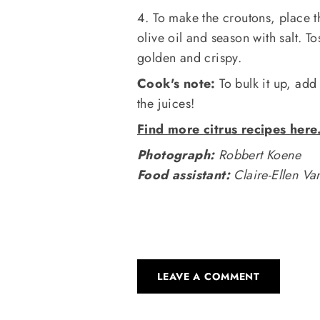
4. To make the croutons, place th
olive oil and season with salt. T
golden and crispy.
Cook's note:
To bulk it up, add
the juices!
Find more citrus recipes here
Photograph:
Robbert Koene
Food assistant:
Claire-Ellen V
LEAVE A COMMENT