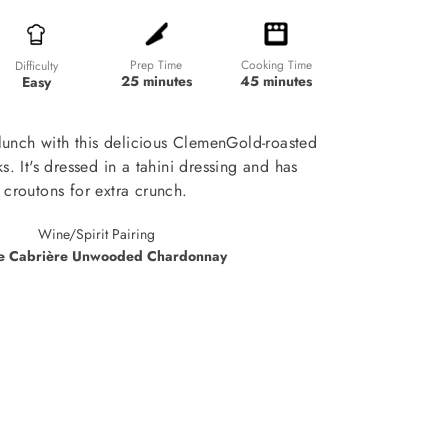
Prep Time
Cooking Time
Difficulty
25 minutes
45 minutes
Easy
unch with this delicious ClemenGold-roasted
s. It's dressed in a tahini dressing and has
croutons for extra crunch.
Wine/Spirit Pairing
e Cabrière Unwooded Chardonnay