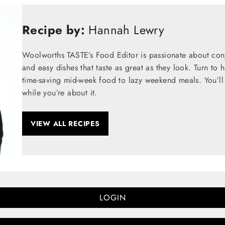
Recipe by:
Hannah Lewry
Woolworths TASTE’s Food Editor is passionate about conju
and easy dishes that taste as great as they look. Turn to 
time-saving mid-week food to lazy weekend meals. You’ll 
while you’re about it.
VIEW ALL RECIPES
LOGIN