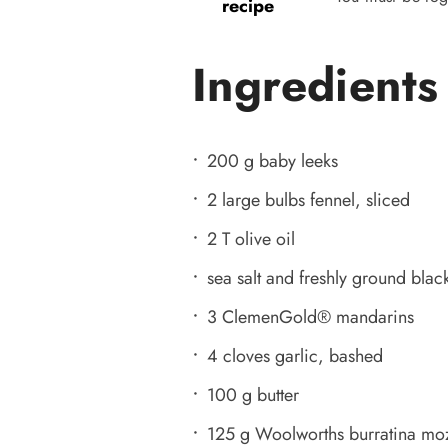
recipe
Ingredients
200 g baby leeks
2 large bulbs fennel, sliced
2 T olive oil
sea salt and freshly ground black
3 ClemenGold®️ mandarins
4 cloves garlic, bashed
100 g butter
125 g Woolworths burratina mozz