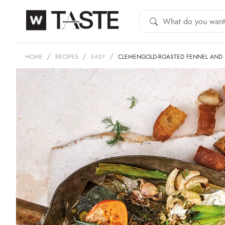
HOME
RECIPES
EASY
CLEMENGOLD-ROASTED FENNEL AND 