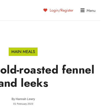
Login/Register
Menu
MAIN MEALS
ld-roasted fennel
and leeks
By
Hannah Lewry
01 February 2023