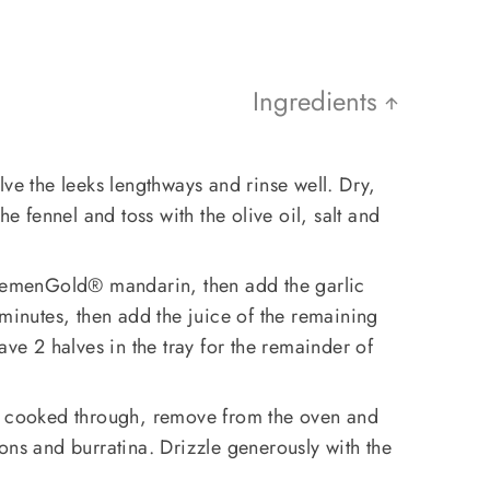
Ingredients
lve the leeks lengthways and rinse well. Dry,
he fennel and toss with the olive oil, salt and
ClemenGold®️ mandarin, then add the garlic
 minutes, then add the juice of the remaining
e 2 halves in the tray for the remainder of
e cooked through, remove from the oven and
ons and burratina. Drizzle generously with the