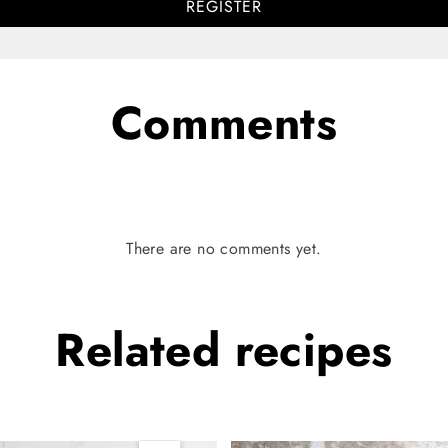
REGISTER
Comments
There are no comments yet.
Related
recipes