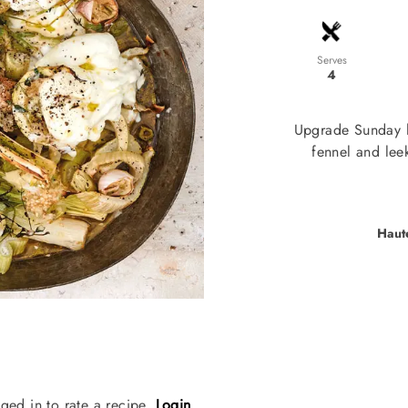
Serves
4
Upgrade Sunday l
fennel and leek
Haut
ged in to rate a recipe.
Login