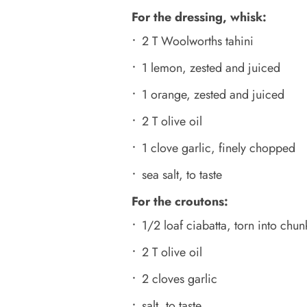
For the dressing, whisk:
2 T Woolworths tahini
1 lemon, zested and juiced
1 orange, zested and juiced
2 T olive oil
1 clove garlic, finely chopped
sea salt, to taste
For the croutons:
1/2 loaf ciabatta, torn into chun
2 T olive oil
2 cloves garlic
salt, to taste