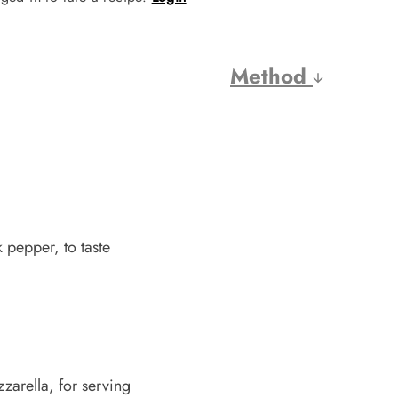
Method
 pepper, to taste
arella, for serving