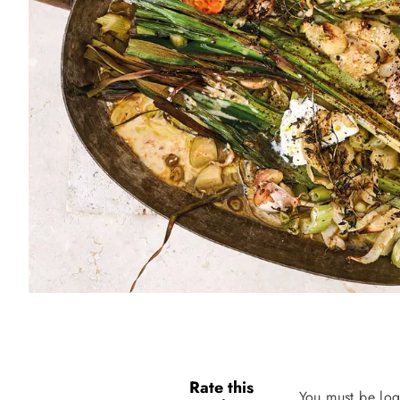
Rate this
You must be log