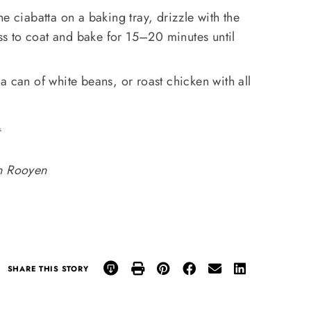
e ciabatta on a baking tray, drizzle with the
oss to coat and bake for 15–20 minutes until
 a can of white beans, or roast chicken with all
.
an Rooyen
SHARE THIS STORY