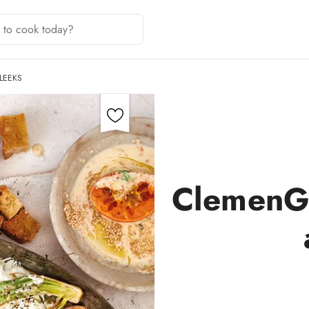
LEEKS
ClemenGo