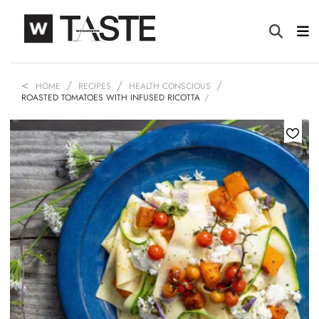
HOME
RECIPES
HEALTH CONSCIOUS
ROASTED TOMATOES WITH INFUSED RICOTTA