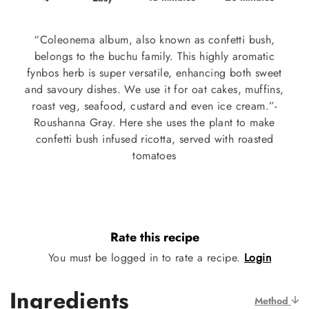
“Coleonema album, also known as confetti bush,
belongs to the buchu family. This highly aromatic
fynbos herb is super versatile, enhancing both sweet
and savoury dishes. We use it for oat cakes, muffins,
roast veg, seafood, custard and even ice cream.”-
Roushanna Gray. Here she uses the plant to make
confetti bush infused ricotta, served with roasted
tomatoes
Rate this recipe
You must be logged in to rate a recipe.
Login
Ingredients
Method