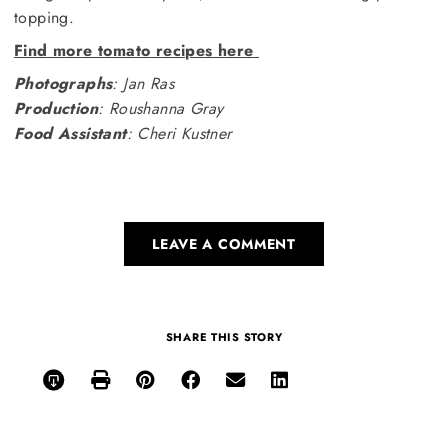
topping.
Find more tomato recipes here
Photographs
: Jan Ras
Production
: Roushanna Gray
Food Assistant
: Cheri Kustner
LEAVE A COMMENT
SHARE THIS STORY