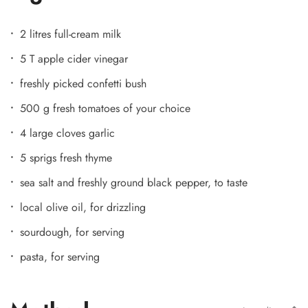
2 litres full-cream milk
5 T apple cider vinegar
freshly picked confetti bush
500 g fresh tomatoes of your choice
4 large cloves garlic
5 sprigs fresh thyme
sea salt and freshly ground black pepper, to taste
local olive oil, for drizzling
sourdough, for serving
pasta, for serving