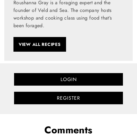
Roushanna Gray is a foraging expert and the
founder of Veld and Sea. The company hosts
workshop and cooking class using food that’s
been foraged.
VIEW ALL RECIPES
LOGIN
REGISTER
Comments