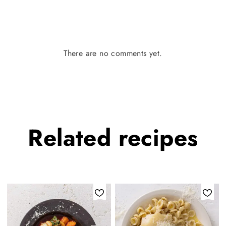
There are no comments yet.
Related
recipes