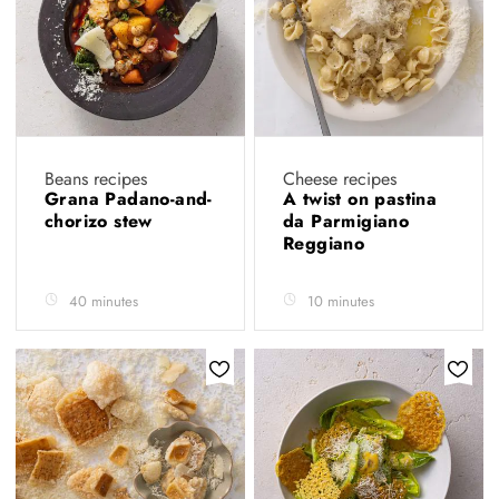
Beans recipes
Cheese recipes
Grana Padano-and-
A twist on pastina
chorizo stew
da Parmigiano
Reggiano
40 minutes
10 minutes