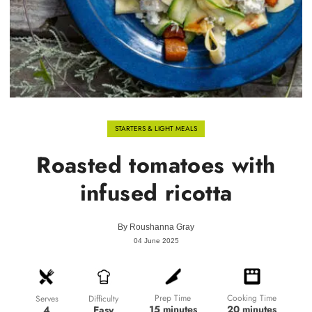
STARTERS & LIGHT MEALS
Roasted tomatoes with
infused ricotta
By
Roushanna Gray
04 June 2025
Prep Time
Cooking Time
Difficulty
Serves
15 minutes
20 minutes
Easy
4