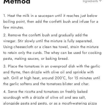
Method
Ingredients
1. Heat the milk in a saucepan until it reaches just below
boiling point, then add the confetti bush and infuse for a
few minutes.
2. Remove the confetti bush and gradually add the
vinegar. Stir slowly until the mixture is fully separated.
Using cheesecloth or a clean tea towel, strain the mixture
to retain only the curds. The whey can be used for cooking
pasta, making sauces, or baking bread.
3. Place the tomatoes in an ovenproof dish with the garlic
and thyme, then drizzle with olive oil and sprinkle with
salt. Grill at high heat, around 200°C, for 15 minutes until
the garlic softens and the tomatoes blister and char.
4. Serve the ricotta and tomatoes on freshly baked
sourdough with a drizzle of olive oil and sea salt,
alongside pasta and pesto, or as a mouth-watering pizza