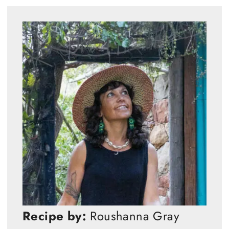
Recipe by:
Roushanna Gray