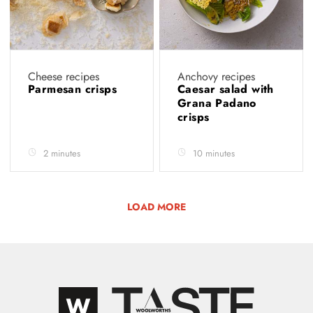
Cheese recipes
Anchovy recipes
Parmesan crisps
Caesar salad with
Grana Padano
crisps
2 minutes
10 minutes
LOAD MORE