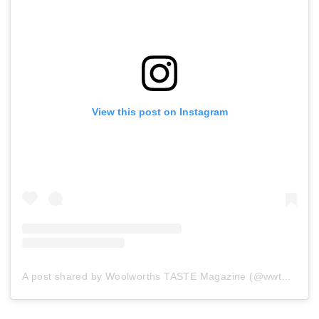
View this post on Instagram
A post shared by Woolworths TASTE Magazine (@wwtaste)