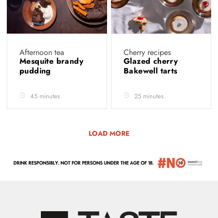
Afternoon tea
Cherry recipes
Mesquite brandy
Glazed cherry
pudding
Bakewell tarts
45 minutes
25 minutes
LOAD MORE