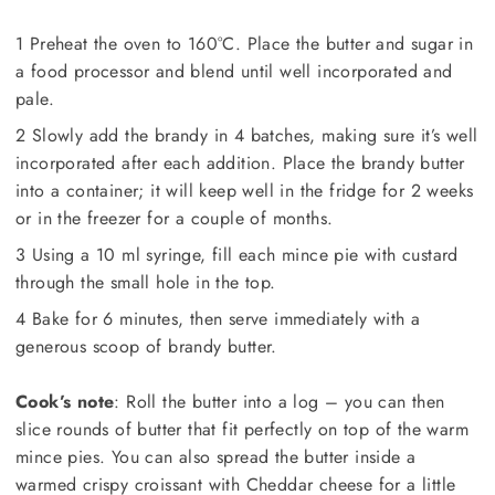
1 Preheat the oven to 160°C. Place the butter and sugar in
a food processor and blend until well incorporated and
pale.
2 Slowly add the brandy in 4 batches, making sure it’s well
incorporated after each addition. Place the brandy butter
into a container; it will keep well in the fridge for 2 weeks
or in the freezer for a couple of months.
3 Using a 10 ml syringe, fill each mince pie with custard
through the small hole in the top.
4 Bake for 6 minutes, then serve immediately with a
generous scoop of brandy butter.
Cook’s note
: Roll the butter into a log – you can then
slice rounds of butter that fit perfectly on top of the warm
mince pies. You can also spread the butter inside a
warmed crispy croissant with Cheddar cheese for a little