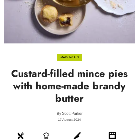
MAIN MEALS
Custard-filled mince pies
with home-made brandy
butter
By
Scott Parker
17 August 2024