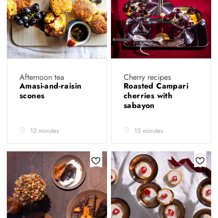
Afternoon tea
Cherry recipes
Amasi-and-raisin
Roasted Campari
scones
cherries with
sabayon
12 minutes
15 minutes