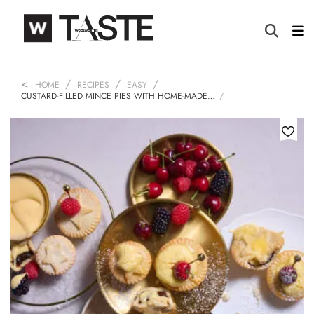
HOME
RECIPES
EASY
CUSTARD-FILLED MINCE PIES WITH HOME-MADE…