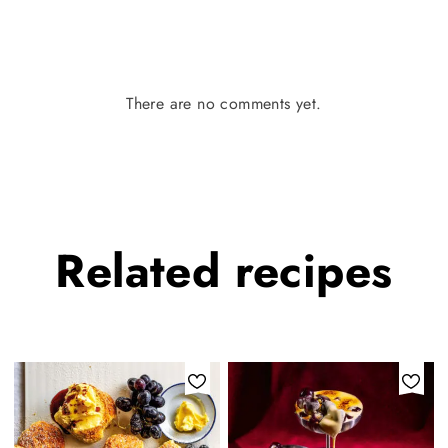
There are no comments yet.
Related
recipes