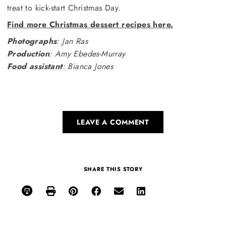
treat to kick-start Christmas Day.
Find more Christmas dessert recipes here.
Photographs
: Jan Ras
Production
: Amy Ebedes-Murray
Food assistant
: Bianca Jones
LEAVE A COMMENT
SHARE THIS STORY