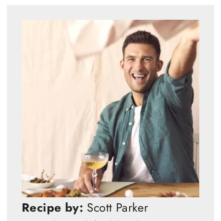
Recipe by:
Scott Parker