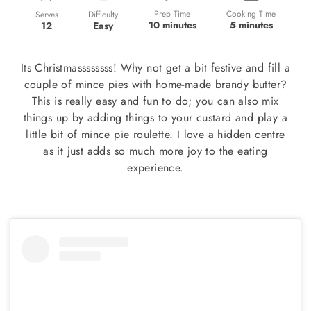
Prep Time
Cooking Time
Difficulty
Serves
10 minutes
5 minutes
Easy
12
Its Christmassssssss! Why not get a bit festive and fill a
couple of mince pies with home-made brandy butter?
This is really easy and fun to do; you can also mix
things up by adding things to your custard and play a
little bit of mince pie roulette. I love a hidden centre
as it just adds so much more joy to the eating
experience.