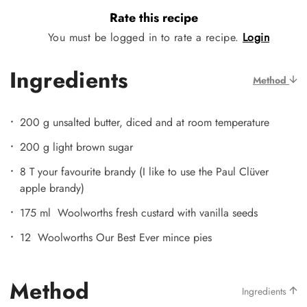
Rate this recipe
You must be logged in to rate a recipe.
Login
Ingredients
Method
200 g unsalted butter, diced and at room temperature
200 g light brown sugar
8 T your favourite brandy (I like to use the Paul Clüver
apple brandy)
175 ml Woolworths fresh custard with vanilla seeds
12 Woolworths Our Best Ever mince pies
Method
Ingredients