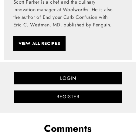
Scott Parker is a chef and the culinary
innovation manager at Woolworths. He is also
the author of End your Carb Confusion with
Eric C. Westman, MD, published by Penguin.
VIEW ALL RECIPES
LOGIN
REGISTER
Comments