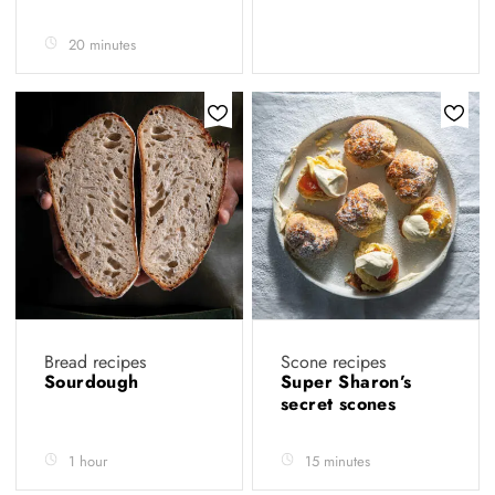
20 minutes
Bread recipes
Scone recipes
Sourdough
Super Sharon’s
secret scones
1 hour
15 minutes