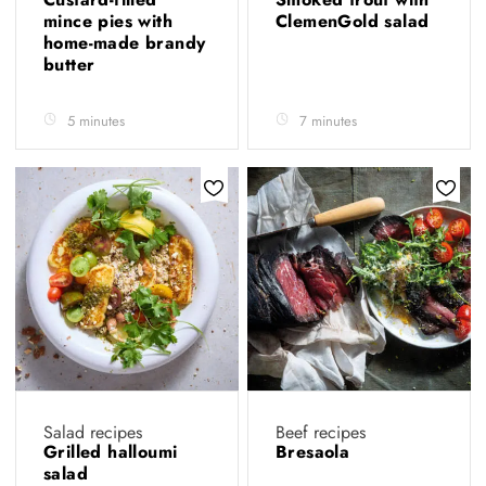
mince pies with
ClemenGold salad
home-made brandy
butter
5 minutes
7 minutes
Salad recipes
Beef recipes
Grilled halloumi
Bresaola
salad