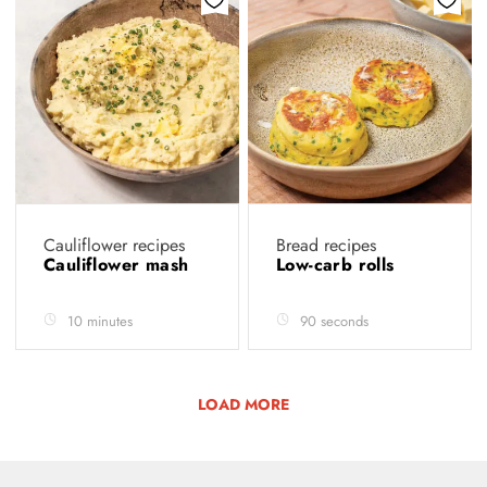
Cauliflower recipes
Bread recipes
Cauliflower mash
Low-carb rolls
10 minutes
90 seconds
LOAD MORE