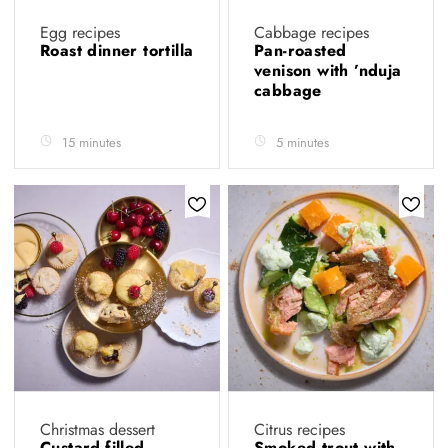
Egg recipes
Cabbage recipes
Roast dinner tortilla
Pan-roasted
venison with ’nduja
cabbage
15 minutes
5 minutes
Christmas dessert
Citrus recipes
Custard-filled
Smoked trout with