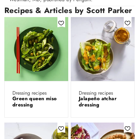
Recipes & Articles by Scott Parker
Dressing recipes
Dressing recipes
Green queen miso
Jalapeño atchar
dressing
dressing