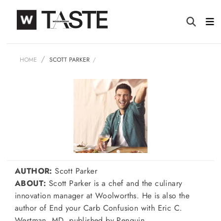
HOME
SCOTT PARKER
AUTHOR:
Scott Parker
ABOUT:
Scott Parker is a chef and the culinary
innovation manager at Woolworths. He is also the
author of End your Carb Confusion with Eric C.
Westman, MD, published by Penguin.