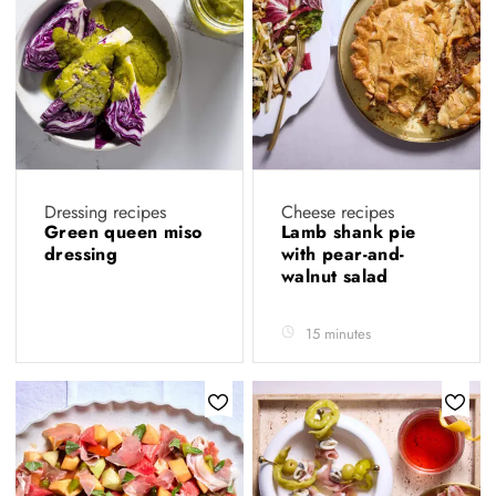
Dressing recipes
Cheese recipes
Green queen miso
Lamb shank pie
dressing
with pear-and-
walnut salad
15 minutes