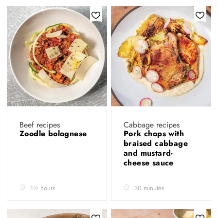
Beef recipes
Cabbage recipes
Zoodle bolognese
Pork chops with
braised cabbage
and mustard-
cheese sauce
1½ hours
30 minutes