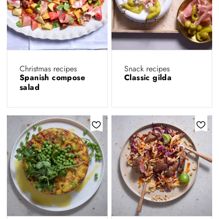
Christmas recipes
Snack recipes
Spanish compose
Classic gilda
salad