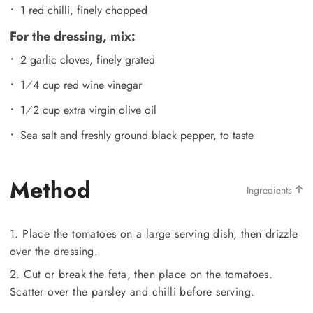
1 red chilli, finely chopped
For the dressing, mix:
2 garlic cloves, finely grated
1⁄4 cup red wine vinegar
1⁄2 cup extra virgin olive oil
Sea salt and freshly ground black pepper, to taste
Method
Ingredients
1. Place the tomatoes on a large serving dish, then drizzle
over the dressing.
2. Cut or break the feta, then place on the tomatoes.
Scatter over the parsley and chilli before serving.