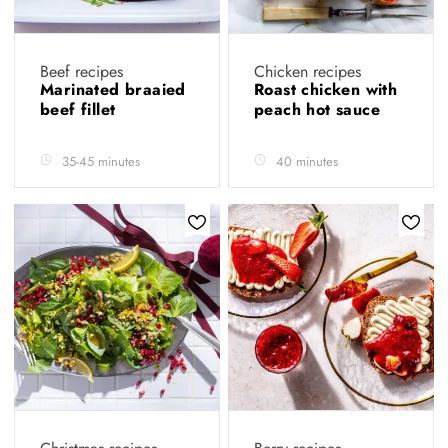
Beef recipes
Chicken recipes
Marinated braaied
Roast chicken with
beef fillet
peach hot sauce
35-45 minutes
40 minutes