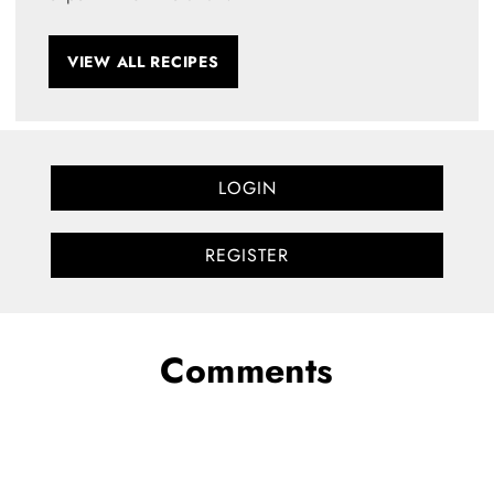
VIEW ALL RECIPES
LOGIN
REGISTER
Comments