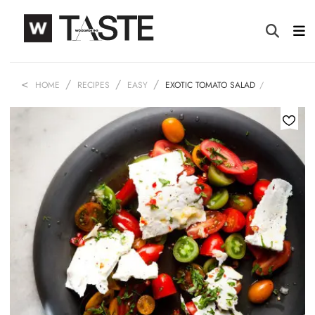
HOME
RECIPES
EASY
EXOTIC TOMATO SALAD