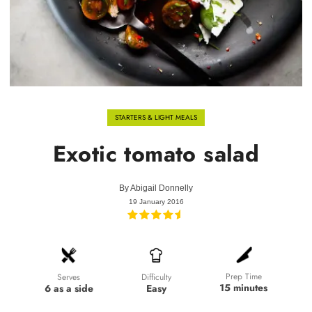
STARTERS & LIGHT MEALS
Exotic tomato salad
By
Abigail Donnelly
19 January 2016
Prep Time
Difficulty
Serves
15 minutes
Easy
6 as a side