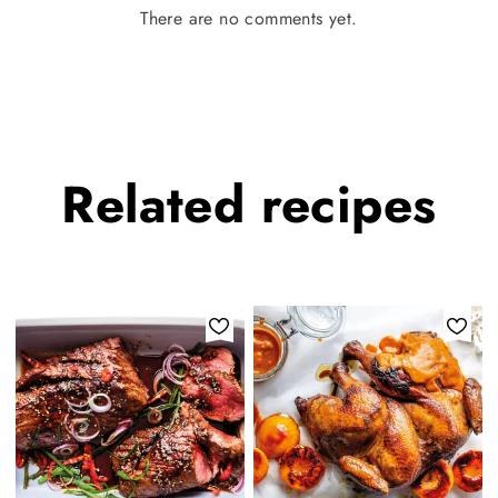
There are no comments yet.
Related
recipes