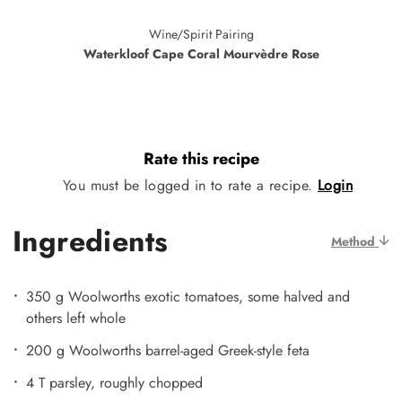
Wine/Spirit Pairing
Waterkloof Cape Coral Mourvèdre Rose
Rate this recipe
You must be logged in to rate a recipe.
Login
Ingredients
Method
350 g Woolworths exotic tomatoes, some halved and
others left whole
200 g Woolworths barrel-aged Greek-style feta
4 T parsley, roughly chopped