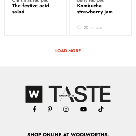
Christmas recipes
Berry recipes
The festive acid
Kombucha
salad
strawberry jam
20 minutes
LOAD MORE
SHOP
ONLINE
AT WOOLWORTHS.