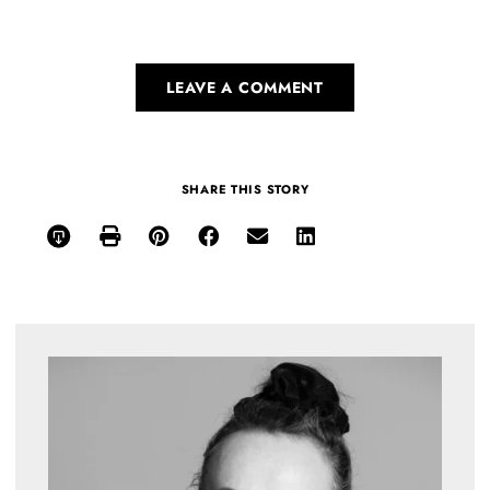
LEAVE A COMMENT
SHARE THIS STORY