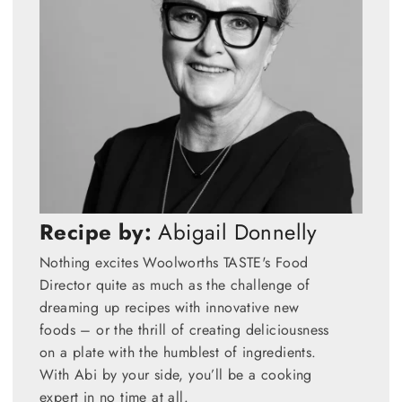
Recipe by:
Abigail Donnelly
Nothing excites Woolworths TASTE's Food
Director quite as much as the challenge of
dreaming up recipes with innovative new
foods – or the thrill of creating deliciousness
on a plate with the humblest of ingredients.
With Abi by your side, you’ll be a cooking
expert in no time at all.