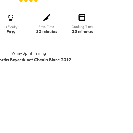
Prep Time
Cooking Time
Difficulty
30 minutes
25 minutes
Easy
Wine/Spirit Pairing
rths Beyerskloof Chenin Blanc 2019