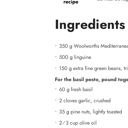
recipe
Ingredients
350 g Woolworths Mediterranea
500 g linguine
150 g extra fine green beans, 
For the basil pesto, pound tog
60 g fresh basil
2 cloves garlic, crushed
35 g pine nuts, lightly toasted
2⁄3 cup olive oil