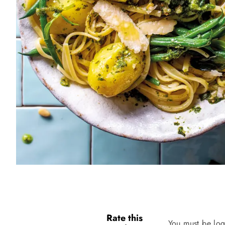
Rate this
You must be log