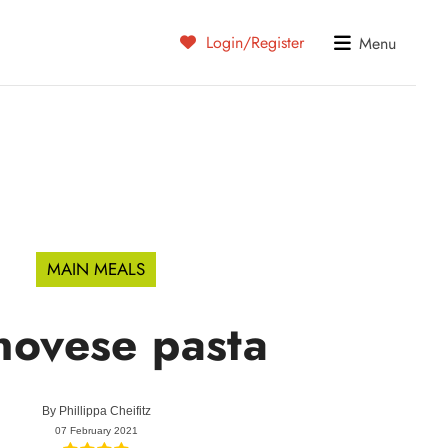
Login/Register
Menu
MAIN MEALS
ovese pasta
By
Phillippa Cheifitz
07 February 2021