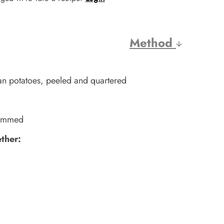
Method
n potatoes, peeled and quartered
trimmed
ether: