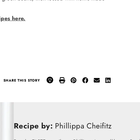
pes here.
SHARE THIS STORY
Recipe by:
Phillippa Cheifitz