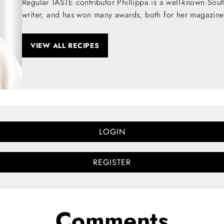
Regular TASTE contributor Phillippa is a well-known Sou
writer, and has won many awards, both for her magazine
VIEW ALL RECIPES
LOGIN
REGISTER
Comments