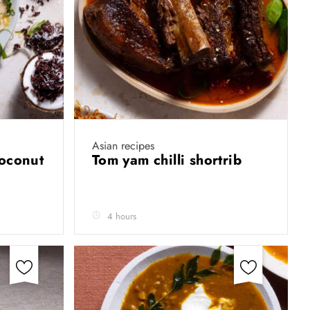
Asian recipes
coconut
Tom yam chilli shortrib
4 hours