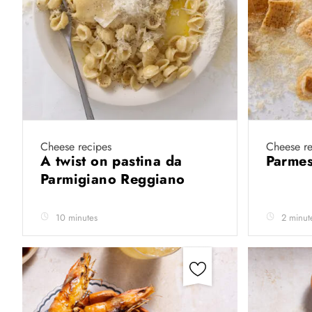
Cheese recipes
Cheese re
A twist on pastina da
Parmes
Parmigiano Reggiano
10 minutes
2 minut