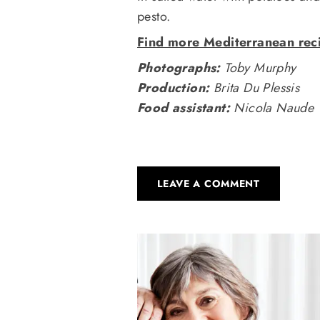
pesto.
Find more Mediterranean reci
Photographs:
Toby Murphy
Production:
Brita Du Plessis
Food assistant:
Nicola Naude
LEAVE A COMMENT