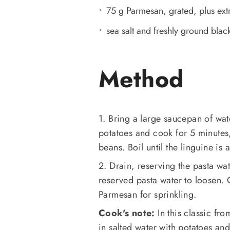
75 g Parmesan, grated, plus extr
sea salt and freshly ground black
Method
1. Bring a large saucepan of wat
potatoes and cook for 5 minutes, 
beans. Boil until the linguine is
2. Drain, reserving the pasta wat
reserved pasta water to loosen. 
Parmesan for sprinkling.
Cook's note:
In this classic fr
in salted water with potatoes a