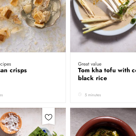
cipes
Great value
an crisps
Tom kha tofu with 
black rice
es
5 minutes