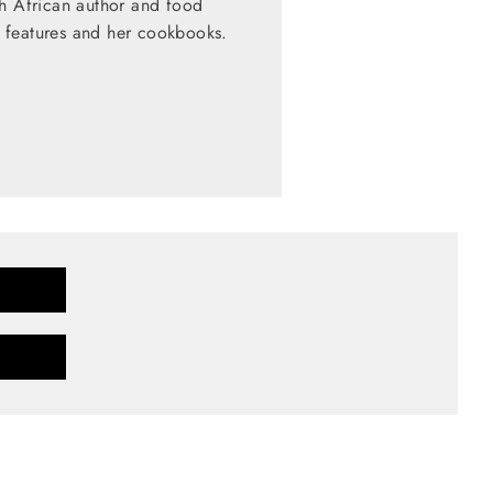
th African author and food
 features and her cookbooks.