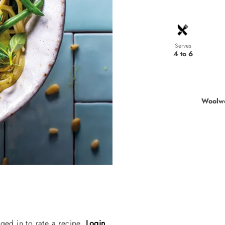
Serves
4 to 6
Woolwo
ged in to rate a recipe.
Login