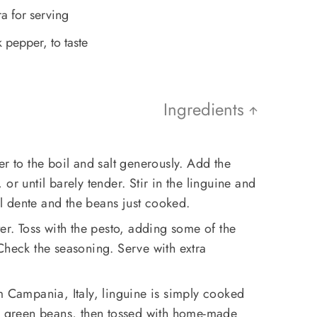
a for serving
 pepper, to taste
Ingredients
er to the boil and salt generously. Add the
or until barely tender. Stir in the linguine and
 al dente and the beans just cooked.
er. Toss with the pesto, adding some of the
Check the seasoning. Serve with extra
om Campania, Italy, linguine is simply cooked
nd green beans, then tossed with home-made