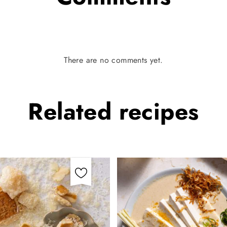
There are no comments yet.
Related
recipes