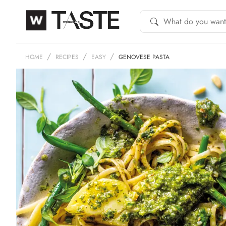
HOME
RECIPES
EASY
GENOVESE PASTA