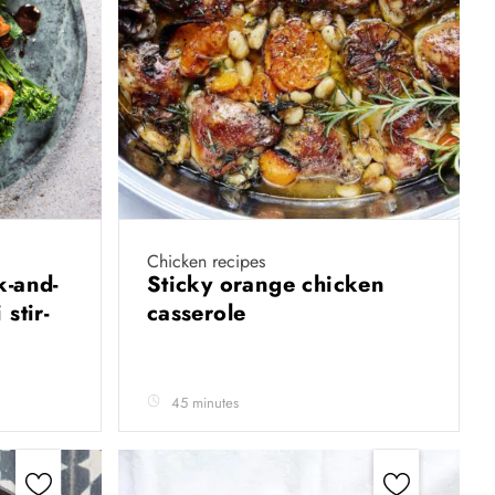
Chicken recipes
k-and-
Sticky orange chicken
stir-
casserole
45 minutes