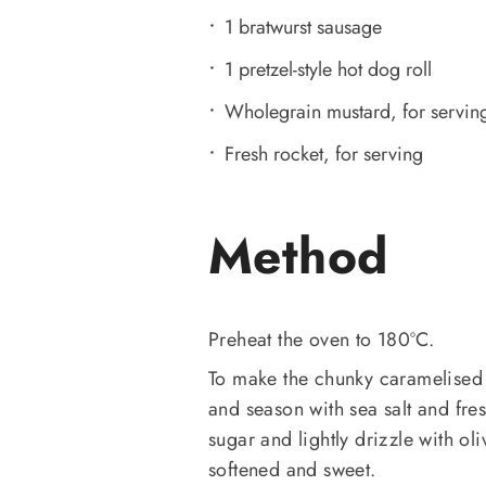
1 bratwurst sausage
1 pretzel-style hot dog roll
Wholegrain mustard, for servin
Fresh rocket, for serving
Method
Preheat the oven to 180ºC.
To make the chunky caramelised 
and season with sea salt and fre
sugar and lightly drizzle with oli
softened and sweet.