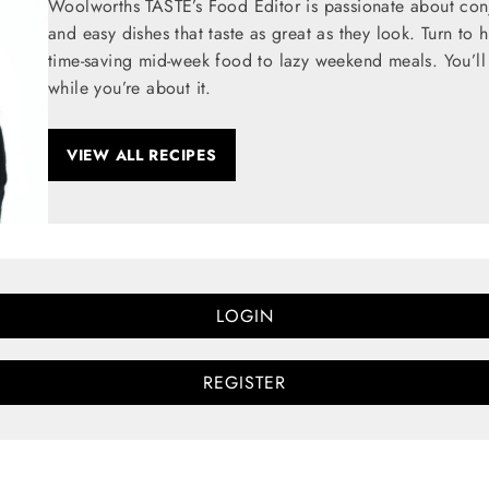
Woolworths TASTE’s Food Editor is passionate about conju
and easy dishes that taste as great as they look. Turn to 
time-saving mid-week food to lazy weekend meals. You’ll 
while you’re about it.
VIEW ALL RECIPES
LOGIN
REGISTER