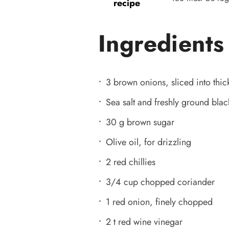
recipe
Ingredients
3 brown onions, sliced into thic
Sea salt and freshly ground bla
30 g brown sugar
Olive oil, for drizzling
2 red chillies
3/4 cup chopped coriander
1 red onion, finely chopped
2 t red wine vinegar