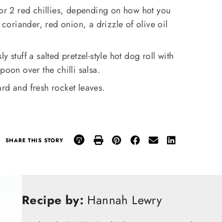
 or 2 red chillies, depending on how hot you
 coriander, red onion, a drizzle of olive oil
 stuff a salted pretzel-style hot dog roll with
poon over the chilli salsa.
rd and fresh rocket leaves.
SHARE THIS STORY
Recipe by:
Hannah Lewry