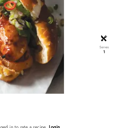
Serves
1
ged in to rate a recipe.
Login