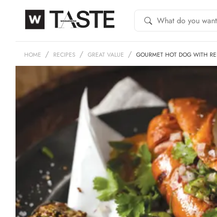
HOME
RECIPES
GREAT VALUE
GOURMET HOT DOG WITH RED