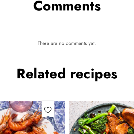
Comments
There are no comments yet.
Related
recipes