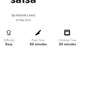
By
Hannah Lewry
20 May 2013
Prep Time
Cooking Time
Difficulty
20 minutes
30 minutes
Easy