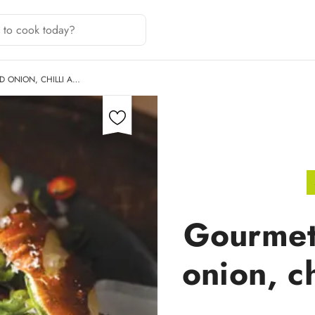
 ONION, CHILLI A…
Gourmet
onion, c