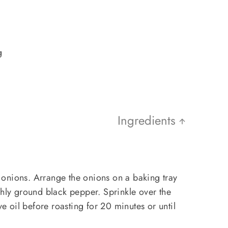
g
Ingredients
onions. Arrange the onions on a baking tray
shly ground black pepper. Sprinkle over the
ve oil before roasting for 20 minutes or until