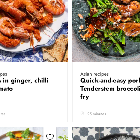
ipes
Asian recipes
in ginger, chilli
Quick-and-easy por
omato
Tenderstem broccoli 
fry
tes
25 minutes