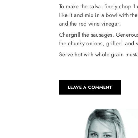
To make the salsa: finely chop 1
like it and mix in a bowl with the
and the red wine vinegar.
Chargrill the sausages. Generously
the chunky onions, grilled and s
Serve hot with whole grain musta
LEAVE A COMMENT