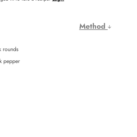
Method
k rounds
ck pepper