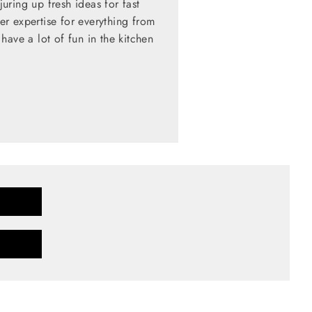
ring up fresh ideas for fast
her expertise for everything from
have a lot of fun in the kitchen