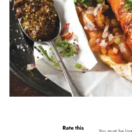
Rate this
You must be log