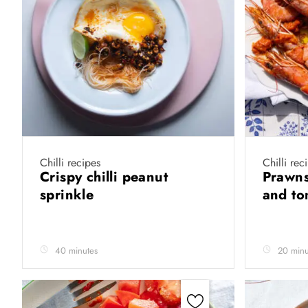
Chilli recipes
Chilli rec
Crispy chilli peanut
Prawns 
sprinkle
and t
40 minutes
20 minu