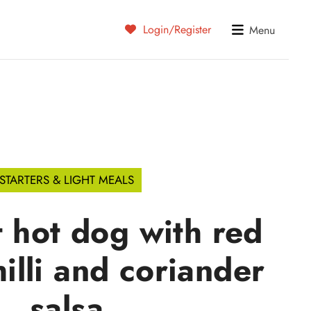
Login/Register
Menu
STARTERS & LIGHT MEALS
 hot dog with red
hilli and coriander
salsa