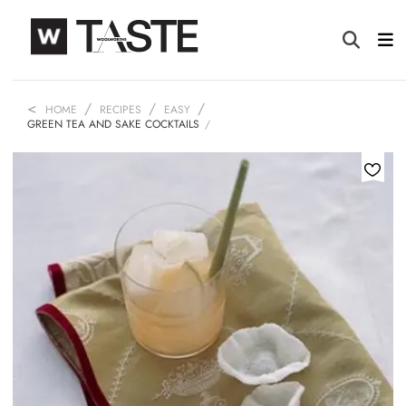
HOME
RECIPES
EASY
GREEN TEA AND SAKE COCKTAILS