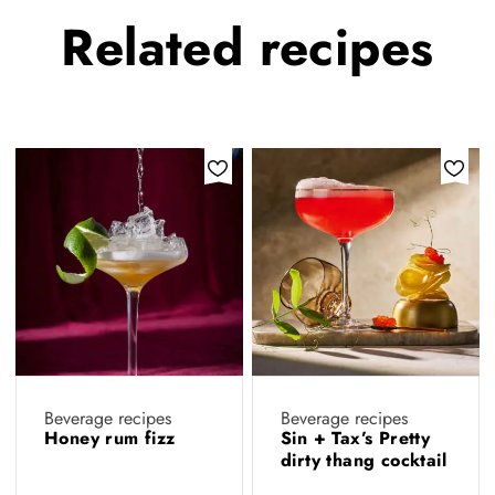
Related
recipes
Beverage recipes
Beverage recipes
Honey rum fizz
Sin + Tax’s Pretty
dirty thang cocktail