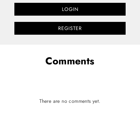
LOGIN
REGISTER
Comments
There are no comments yet.