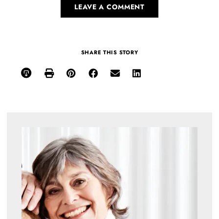
LEAVE A COMMENT
SHARE THIS STORY