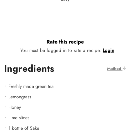
Rate this recipe
You must be logged in to rate a recipe.
Login
Ingredients
Method
Freshly made green tea
Lemongrass
Honey
Lime slices
1 bottle of Sake