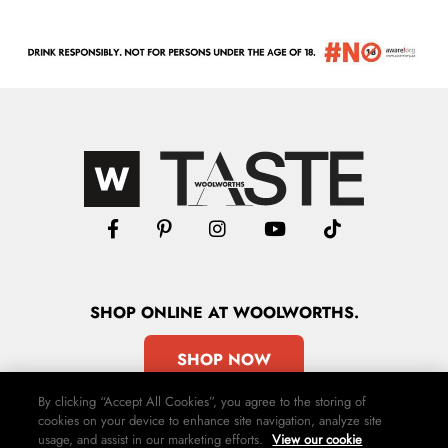
SHOP
ONLINE
AT WOOLWORTHS.
SHOP NOW
By clicking “Accept All Cookies”, you agree to the storing of
cookies on your device to enhance site navigation, analyze site
usage, and assist in our marketing efforts.
View our cookie