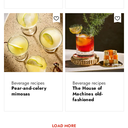
Beverage recipes
Beverage recipes
Pear-and-celery
The House of
mimosas
Machines old-
fashioned
LOAD MORE