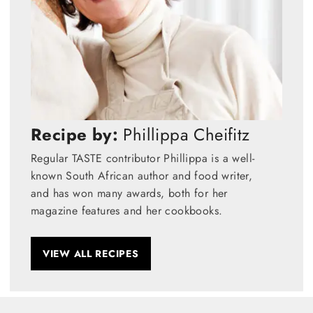
Recipe by:
Phillippa Cheifitz
Regular TASTE contributor Phillippa is a well-
known South African author and food writer,
and has won many awards, both for her
magazine features and her cookbooks.
VIEW ALL RECIPES