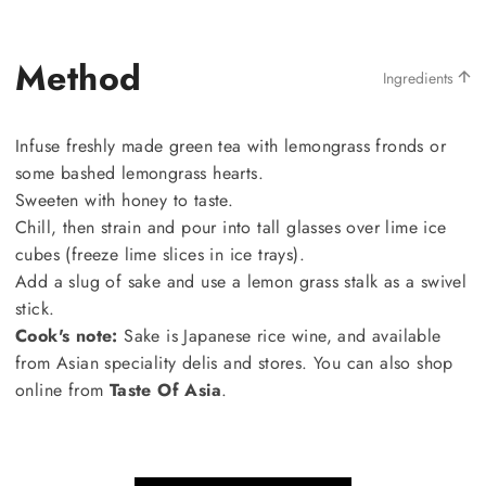
Method
Ingredients
Infuse freshly made green tea with lemongrass fronds or
some bashed lemongrass hearts.
Sweeten with honey to taste.
Chill, then strain and pour into tall glasses over lime ice
cubes (freeze lime slices in ice trays).
Add a slug of sake and use a lemon grass stalk as a swivel
stick.
Cook's note:
Sake is Japanese rice wine, and available
from Asian speciality delis and stores. You can also shop
online from
Taste Of Asia
.