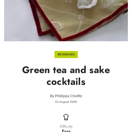
BEVERAGES
Green tea and sake
cocktails
By
Phillippa Cheifitz
01 August 2009
Difficulty
Easy