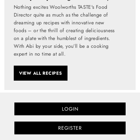
Nothing excites Woolworths TASTE's Food
Director quite as much as the challenge of
dreaming up recipes with innovative new
foods – or the thrill of creating deliciousness
on a plate with the humblest of ingredients.
With Abi by your side, you’ll be a cooking
expert in no time at all.
VIEW ALL RECIPES
LOGIN
REGISTER