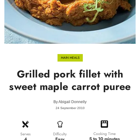
MAIN MEALS
Grilled pork fillet with
sweet maple carrot puree
By
Abigail Donnelly
24 September 2010
Cooking Time
Difficulty
Serves
5 to 10 minutes
Easy
4