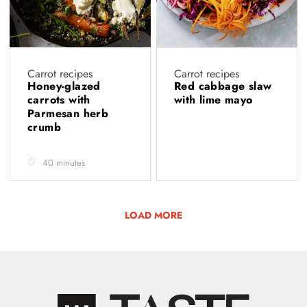
Carrot recipes
Carrot recipes
Honey-glazed
Red cabbage slaw
carrots with
with lime mayo
Parmesan herb
crumb
40 minutes
LOAD MORE