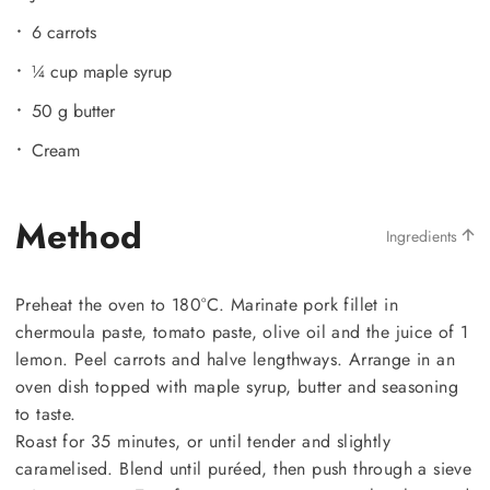
6 carrots
¼ cup maple syrup
50 g butter
Cream
Method
Ingredients
Preheat the oven to 180°C. Marinate pork fillet in
chermoula paste, tomato paste, olive oil and the juice of 1
lemon. Peel carrots and halve lengthways. Arrange in an
oven dish topped with maple syrup, butter and seasoning
to taste.
Roast for 35 minutes, or until tender and slightly
caramelised. Blend until puréed, then push through a sieve