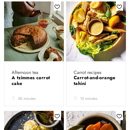
Afternoon tea
Carrot recipes
A tzimmes carrot
Carrot-and-orange
cake
tahini
50 minutes
15 minutes