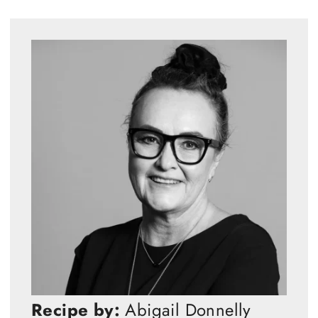
Recipe by:
Abigail Donnelly