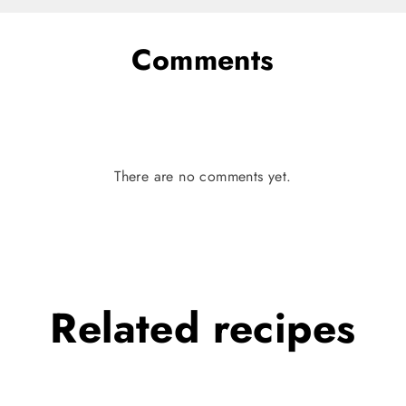
Comments
There are no comments yet.
Related
recipes