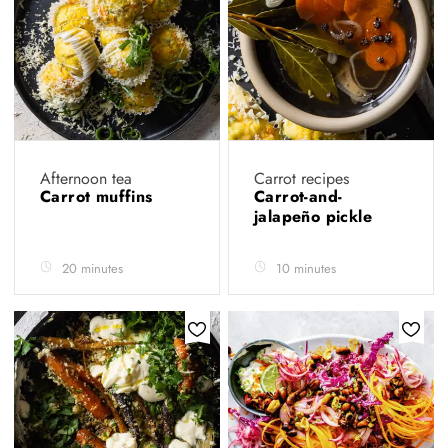
Afternoon tea
Carrot recipes
Carrot muffins
Carrot-and-
jalapeño pickle
20 minutes
10 minutes