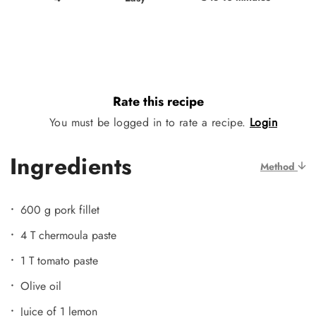
Rate this recipe
You must be logged in to rate a recipe.
Login
Ingredients
Method
600 g pork fillet
4 T chermoula paste
1 T tomato paste
Olive oil
Juice of 1 lemon