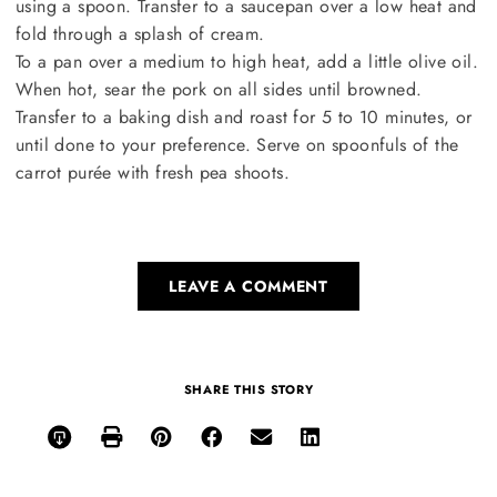
using a spoon. Transfer to a saucepan over a low heat and
fold through a splash of cream.
To a pan over a medium to high heat, add a little olive oil.
When hot, sear the pork on all sides until browned.
Transfer to a baking dish and roast for 5 to 10 minutes, or
until done to your preference. Serve on spoonfuls of the
carrot purée with fresh pea shoots.
LEAVE A COMMENT
SHARE THIS STORY