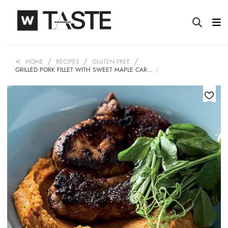
HOME
RECIPES
GLUTEN FREE
GRILLED PORK FILLET WITH SWEET MAPLE CAR…