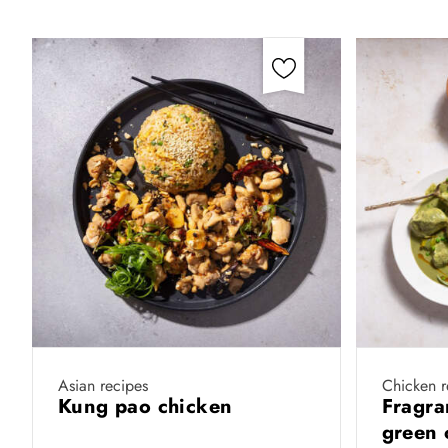
Asian recipes
Chicken r
Kung pao chicken
Fragra
green 