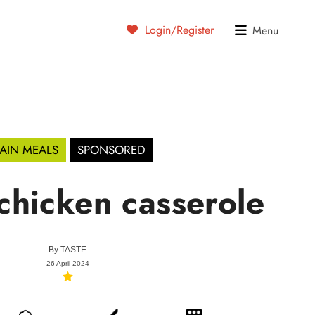
Login/Register
Menu
AIN MEALS
SPONSORED
chicken casserole
By
TASTE
26 April 2024