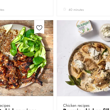
tes
40 minutes
ecipes
Chicken recipes