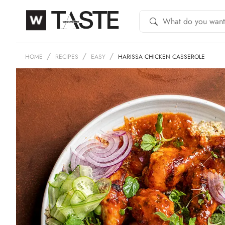
HOME
RECIPES
EASY
HARISSA CHICKEN CASSEROLE