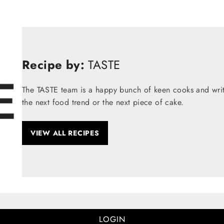
Recipe by:
TASTE
The TASTE team is a happy bunch of keen cooks and write
the next food trend or the next piece of cake.
VIEW ALL RECIPES
LOGIN