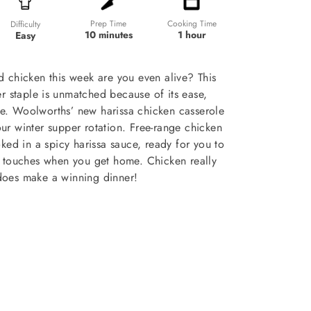
Prep Time
Cooking Time
Difficulty
10 minutes
1 hour
Easy
ad chicken this week are you even alive? This
 staple is unmatched because of its ease,
lue. Woolworths’ new harissa chicken casserole
ur winter supper rotation. Free-range chicken
ked in a spicy harissa sauce, ready for you to
g touches when you get home. Chicken really
does make a winning dinner!