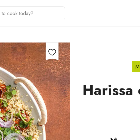
M
Harissa 