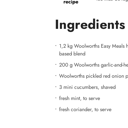
recipe
Ingredients
1,2 kg Woolworths Easy Meals ha
based blend
200 g Woolworths garlic-and-h
Woolworths pickled red onion pe
3 mini cucumbers, shaved
fresh mint, to serve
fresh coriander, to serve