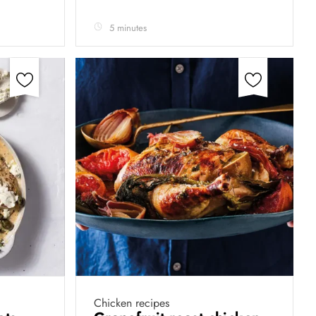
5 minutes
Chicken recipes