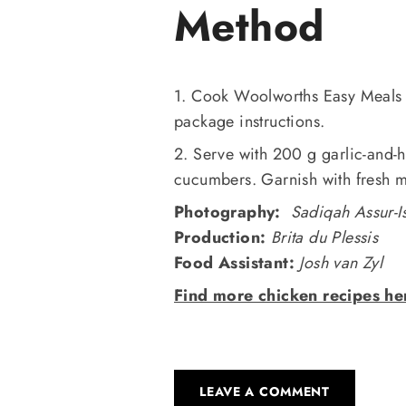
Method
1. Cook Woolworths Easy Meals 
package instructions.
2. Serve with 200 g garlic-and-
cucumbers. Garnish with fresh m
Photography:
Sadiqah Assur-I
Production:
Brita du Plessis
Food Assistant:
Josh van Zyl
Find more chicken recipes he
LEAVE A COMMENT