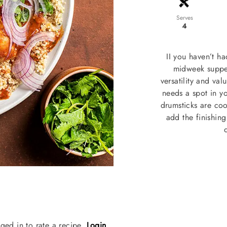
Serves
4
II you haven’t h
midweek supper
versatility and va
needs a spot in yo
drumsticks are coo
add the finishin
ged in to rate a recipe.
Login