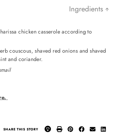
Ingredients
harissa chicken casserole according to
herb couscous, shaved red onions and shaved
int and coriander.
smail
re.
SHARE THIS STORY