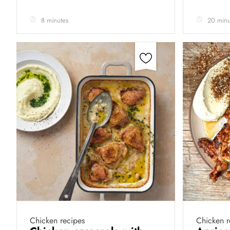
8 minutes
20 minu
Chicken recipes
Chicken r