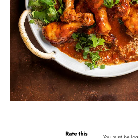
Rate this
You must be log