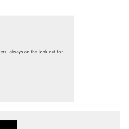
rs, always on the look out for