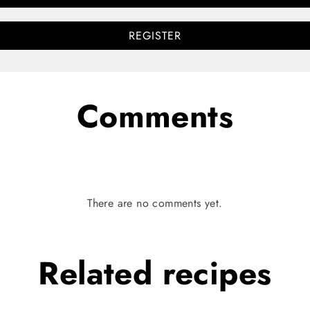
REGISTER
Comments
There are no comments yet.
Related
recipes