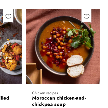
Chicken recipes
illed
Moroccan chicken-and-
chickpea soup