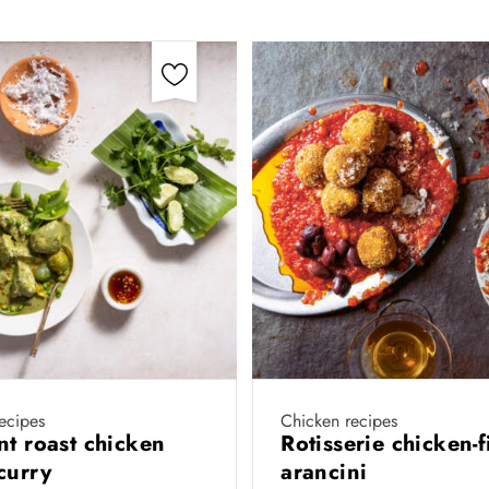
ecipes
Chicken recipes
nt roast chicken
Rotisserie chicken-f
curry
arancini