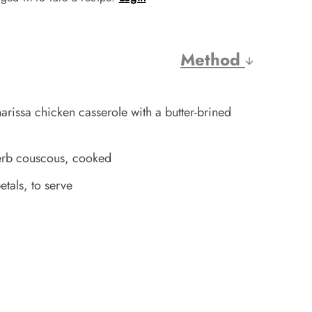
Method
rissa chicken casserole with a butter-brined
erb couscous, cooked
tals, to serve