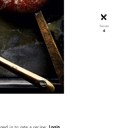
Serves
4
ged in to rate a recipe.
Login