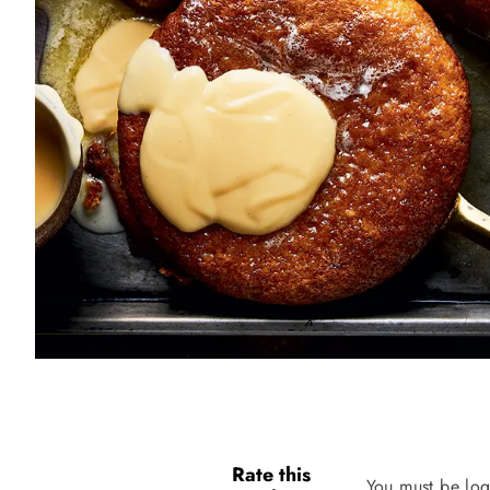
Rate this
You must be log