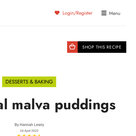
Login/Register
Menu
SHOP THIS RECIPE
DESSERTS & BAKING
al malva puddings
By
Hannah Lewry
24 April 2022