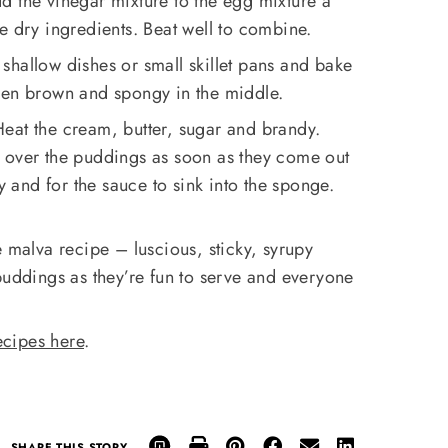
d the vinegar mixture to the egg mixture a
 the dry ingredients. Beat well to combine.
shallow dishes or small skillet pans and bake
den brown and spongy in the middle.
eat the cream, butter, sugar and brandy.
 over the puddings as soon as they come out
ly and for the sauce to sink into the sponge.
te malva recipe – luscious, sticky, syrupy
puddings as they’re fun to serve and everyone
cipes here
.
SHARE THIS STORY