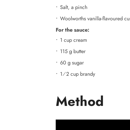
Salt, a pinch
Woolworths vanilla-flavoured cus
For the sauce:
1 cup cream
115 g butter
60 g sugar
1⁄2 cup brandy
Method