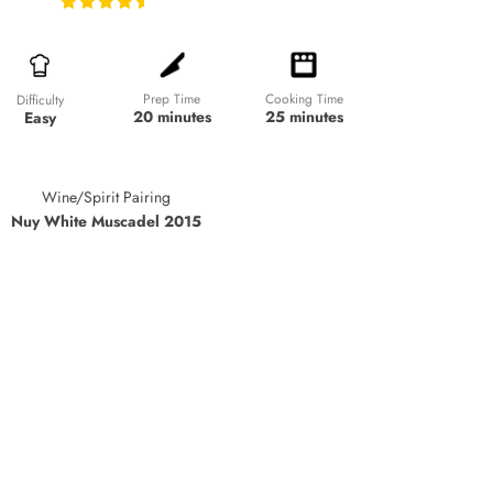
Prep Time
Cooking Time
Difficulty
20 minutes
25 minutes
Easy
Wine/Spirit Pairing
Nuy White Muscadel 2015