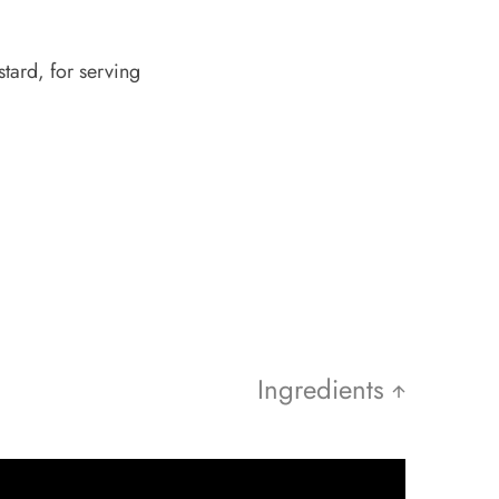
tard, for serving
Ingredients