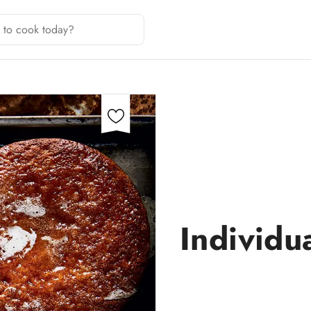
Individu