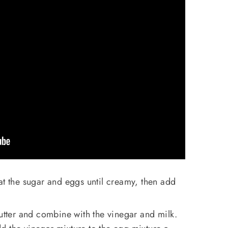
at the sugar and eggs until creamy, then add
butter and combine with the vinegar and milk.