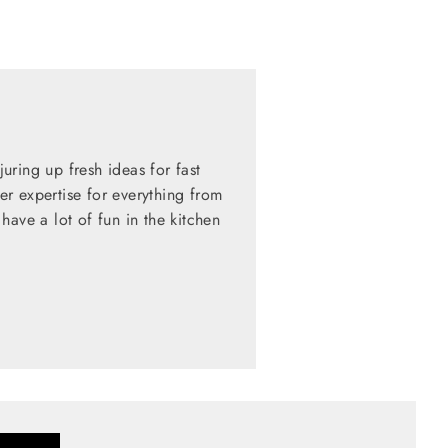
ring up fresh ideas for fast
her expertise for everything from
have a lot of fun in the kitchen