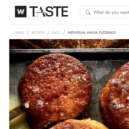
HOME
RECIPES
EASY
INDIVIDUAL MALVA PUDDINGS