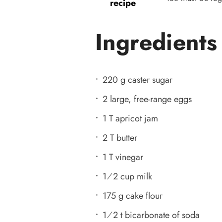
recipe
Ingredients
220 g caster sugar
2 large, free-range eggs
1 T apricot jam
2 T butter
1 T vinegar
1⁄2 cup milk
175 g cake flour
1⁄2 t bicarbonate of soda