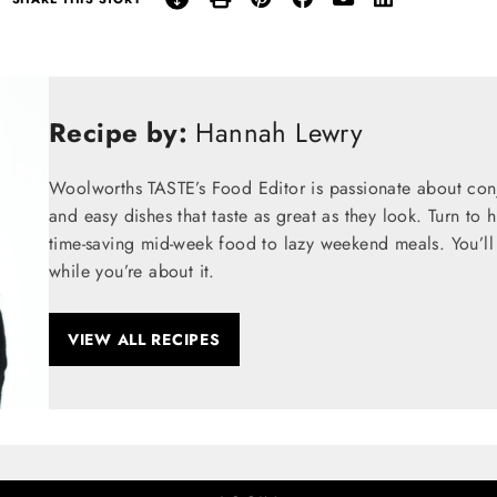
Recipe by:
Hannah Lewry
Woolworths TASTE’s Food Editor is passionate about conju
and easy dishes that taste as great as they look. Turn to 
time-saving mid-week food to lazy weekend meals. You’ll 
while you’re about it.
VIEW ALL RECIPES