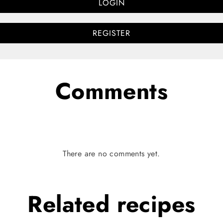
LOGIN
REGISTER
Comments
There are no comments yet.
Related
recipes