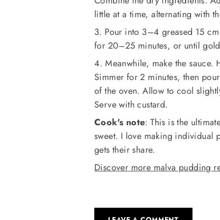
Combine the dry ingredients. Ad
little at a time, alternating with
3. Pour into 3–4 greased 15 cm 
for 20–25 minutes, or until gol
4. Meanwhile, make the sauce. H
Simmer for 2 minutes, then pour
of the oven. Allow to cool slight
Serve with custard.
Cook's note
: This is the ultima
sweet. I love making individual 
gets their share.
Discover more malva pudding re
LEAVE A COMMENT