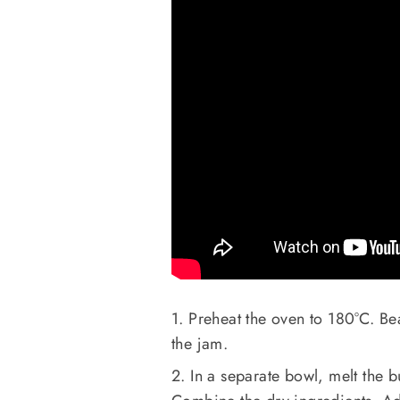
1. Preheat the oven to 180°C. Be
the jam.
2. In a separate bowl, melt the 