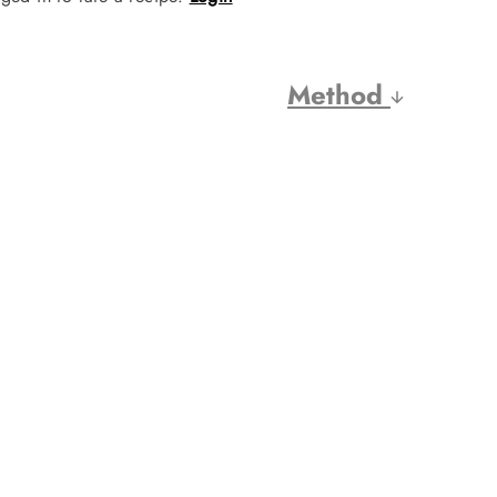
Method