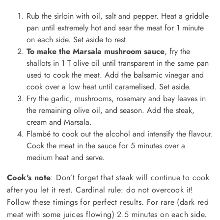
Rub the sirloin with oil, salt and pepper. Heat a griddle
pan until extremely hot and sear the meat for 1 minute
on each side. Set aside to rest.
To make the Marsala mushroom sauce
, fry the
shallots in 1 T olive oil until transparent in the same pan
used to cook the meat. Add the balsamic vinegar and
cook over a low heat until caramelised. Set aside.
Fry the garlic, mushrooms, rosemary and bay leaves in
the remaining olive oil, and season. Add the steak,
cream and Marsala.
Flambé to cook out the alcohol and intensify the flavour.
Cook the meat in the sauce for 5 minutes over a
medium heat and serve.
Cook's note
: Don’t forget that steak will continue to cook
after you let it rest. Cardinal rule: do not overcook it!
Follow these timings for perfect results. For rare (dark red
meat with some juices flowing) 2.5 minutes on each side.