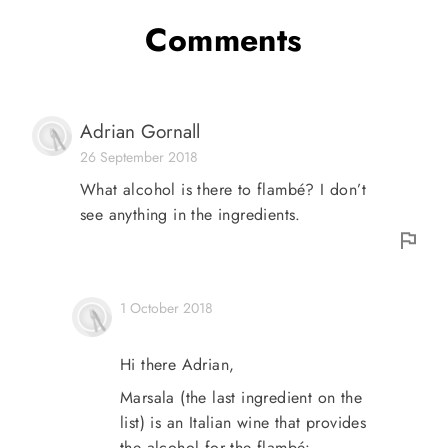
Comments
Adrian Gornall
26 September 2018
What alcohol is there to flambé? I don’t
see anything in the ingredients.
1 October 2018
Hi there Adrian,
Marsala (the last ingredient on the
list) is an Italian wine that provides
the alcohol for the flambé: