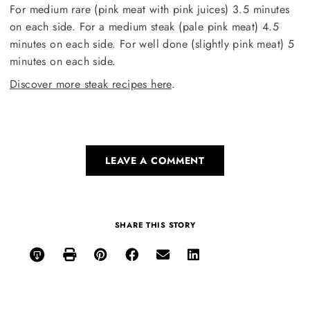
For medium rare (pink meat with pink juices) 3.5 minutes
on each side. For a medium steak (pale pink meat) 4.5
minutes on each side. For well done (slightly pink meat) 5
minutes on each side.
Discover more steak recipes here
.
LEAVE A COMMENT
SHARE THIS STORY