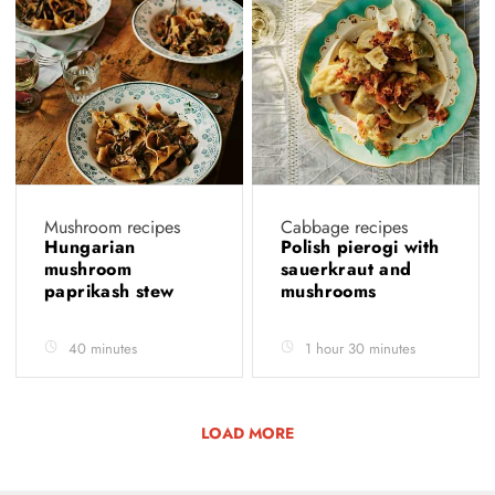
Mushroom recipes
Cabbage recipes
Hungarian
Polish pierogi with
mushroom
sauerkraut and
paprikash stew
mushrooms
40 minutes
1 hour 30 minutes
LOAD MORE