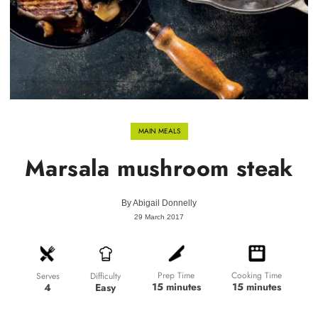
MAIN MEALS
Marsala mushroom steak
By
Abigail Donnelly
29 March 2017
Prep Time
Cooking Time
Difficulty
Serves
15 minutes
15 minutes
Easy
4