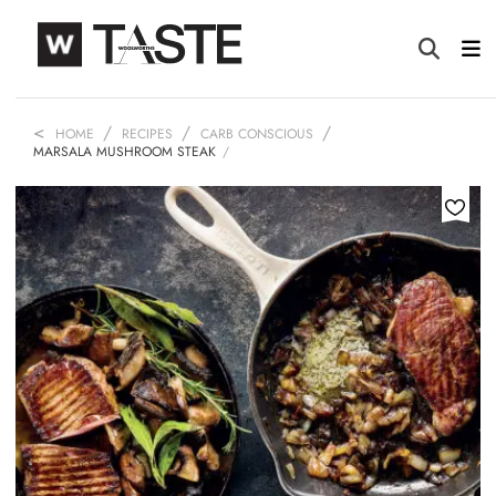
HOME
RECIPES
CARB CONSCIOUS
MARSALA MUSHROOM STEAK