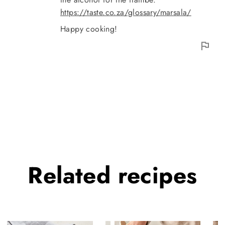
https://taste.co.za/glossary/marsala/
Happy cooking!
Related
recipes