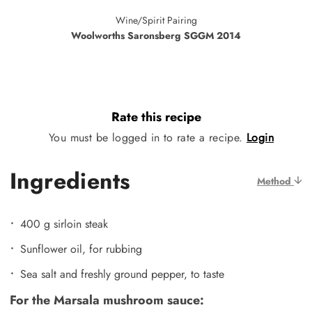
Wine/Spirit Pairing
Woolworths Saronsberg SGGM 2014
Rate this recipe
You must be logged in to rate a recipe.
Login
Ingredients
Method
400 g sirloin steak
Sunflower oil, for rubbing
Sea salt and freshly ground pepper, to taste
For the Marsala mushroom sauce: