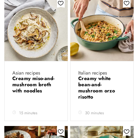
Asian recipes
Italian recipes
Creamy miso-and-
Creamy white
mushroom broth
bean-and-
with noodles
mushroom orzo
risotto
15 minutes
30 minutes