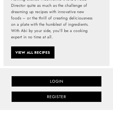
Director quite as much as the challenge of
dreaming up recipes with innovative new
foods – or the thrill of creating deliciousness
on a plate with the humblest of ingredients.
With Abi by your side, you’ll be a cooking
expert in no time at all.
VIEW ALL RECIPES
LOGIN
REGISTER