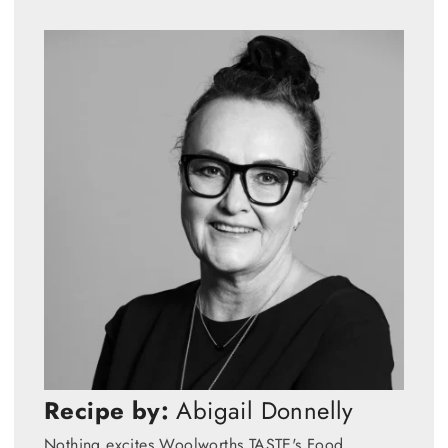
Recipe by:
Abigail Donnelly
Nothing excites Woolworths TASTE's Food