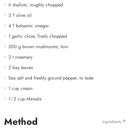
6 shallots, roughly chopped
3 T olive oil
4 T balsamic vinegar
1 garlic clove, finely chopped
200 g brown mushrooms, torn
2 t rosemary
2 bay leaves
Sea salt and freshly ground pepper, to taste
1 cup cream
1⁄2 cup Marsala
Method
Ingredients