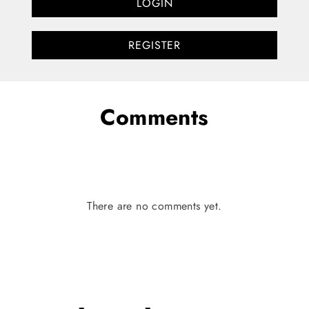
LOGIN
REGISTER
Comments
There are no comments yet.