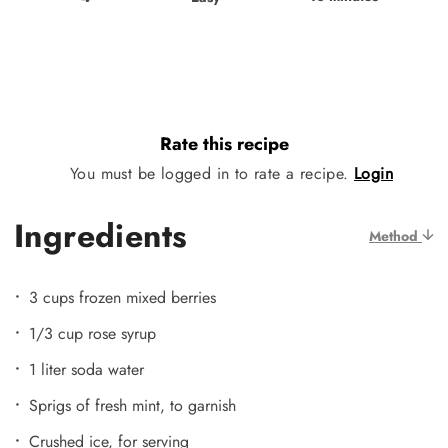
Rate this recipe
You must be logged in to rate a recipe.
Login
Ingredients
Method
3 cups frozen mixed berries
1/3 cup rose syrup
1 liter soda water
Sprigs of fresh mint, to garnish
Crushed ice, for serving