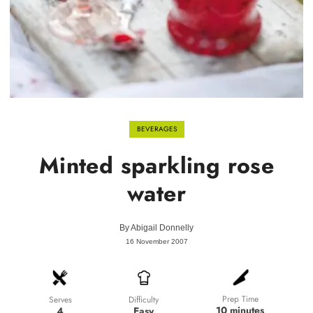
BEVERAGES
Minted sparkling rose
water
By
Abigail Donnelly
16 November 2007
Prep Time
Difficulty
Serves
10 minutes
Easy
4