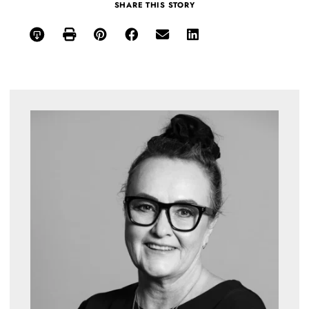
SHARE THIS STORY