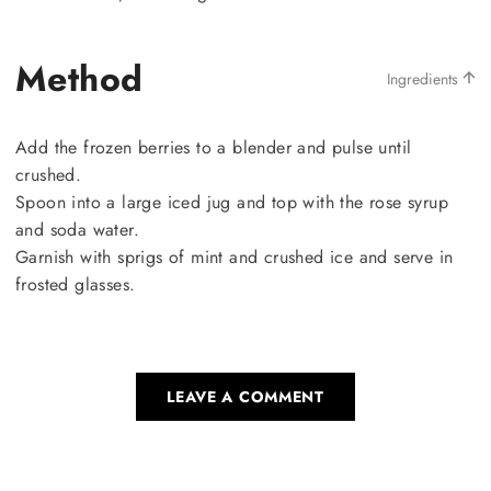
Method
Ingredients
Add the frozen berries to a blender and pulse until
crushed.
Spoon into a large iced jug and top with the rose syrup
and soda water.
Garnish with sprigs of mint and crushed ice and serve in
frosted glasses.
LEAVE A COMMENT