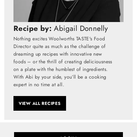
Recipe by:
Abigail Donnelly
Nothing excites Woolworths TASTE's Food
Director quite as much as the challenge of
dreaming up recipes with innovative new
foods – or the thrill of creating deliciousness
on a plate with the humblest of ingredients.
With Abi by your side, you’ll be a cooking
expert in no time at all.
VIEW ALL RECIPES