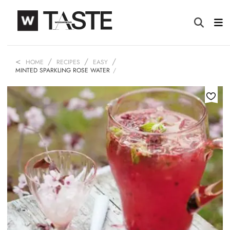
HOME
RECIPES
EASY
MINTED SPARKLING ROSE WATER