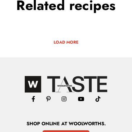
Related
recipes
LOAD MORE
SHOP
ONLINE
AT WOOLWORTHS.