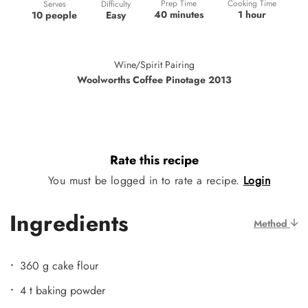
Prep Time
Cooking Time
Difficulty
Serves
40 minutes
1 hour
Easy
10 people
Wine/Spirit Pairing
Woolworths Coffee Pinotage 2013
Rate this recipe
You must be logged in to rate a recipe.
Login
Ingredients
Method
360 g cake flour
4 t baking powder