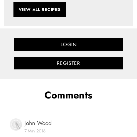
VIEW ALL RECIPES
LOGIN
REGISTER
Comments
John Wood
7 May 2016