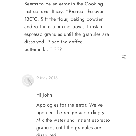
Seems to be an error in the Cooking
Instructions. It says “Preheat the oven
180°C. Sift the flour, baking powder
and salt into a mixing bowl. T instant
espresso granules until the granules are
dissolved. Place the coffee,
buttermilk…” ???
9 May 2016
Hi John,
Apologies for the error. We’ve
updated the recipe accordingly –
Mix the water and instant espresso
granules until the granules are
dissolved.