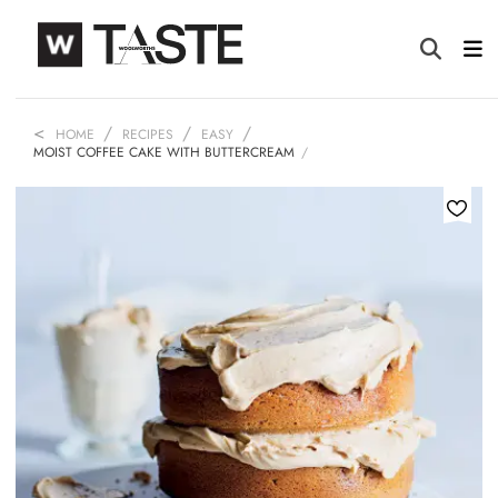
HOME
RECIPES
EASY
MOIST COFFEE CAKE WITH BUTTERCREAM