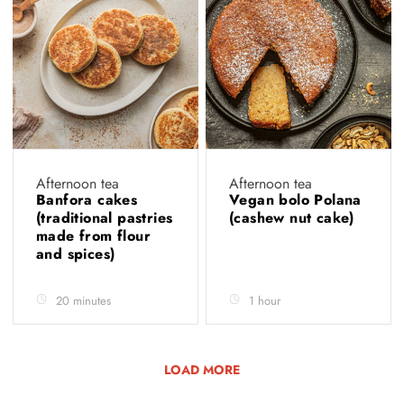
Afternoon tea
Afternoon tea
Banfora cakes
Vegan bolo Polana
(traditional pastries
(cashew nut cake)
made from flour
and spices)
20 minutes
1 hour
LOAD MORE