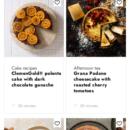
Cake recipes
Afternoon tea
ClemenGold® polenta
Grana Padano
cake with dark
cheesecake with
chocolate ganache
roasted cherry
tomatoes
50 minutes
50 minutes