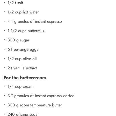
1/2 t salt
1/2 cup hot water
4 T granules of instant espresso
1 1/2 cups buttermilk
300 g sugar
6 free-range eggs
1/2 cup olive oil
2 t vanilla extract
For the buttercream
1/4 cup cream
3 T granules of instant espresso coffee
300 g room temperature butter
240 g icing sugar