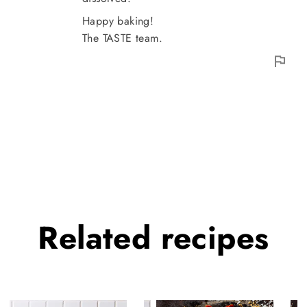
Happy baking!
The TASTE team.
Related
recipes