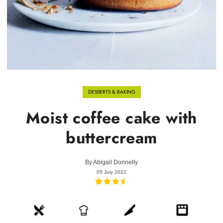
DESSERTS & BAKING
Moist coffee cake with
buttercream
By
Abigail Donnelly
05 July 2022