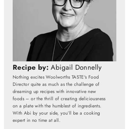
Recipe by:
Abigail Donnelly
Nothing excites Woolworths TASTE's Food
Director quite as much as the challenge of
dreaming up recipes with innovative new
foods – or the thrill of creating deliciousness
on a plate with the humblest of ingredients.
With Abi by your side, you’ll be a cooking
expert in no time at all.