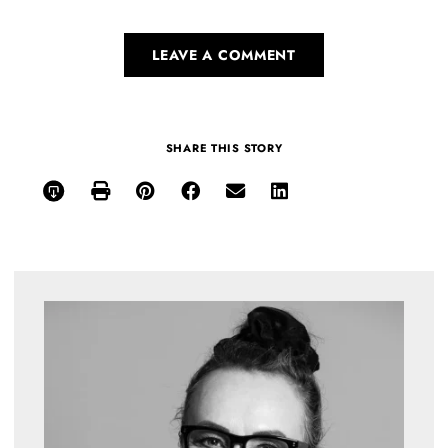
LEAVE A COMMENT
SHARE THIS STORY