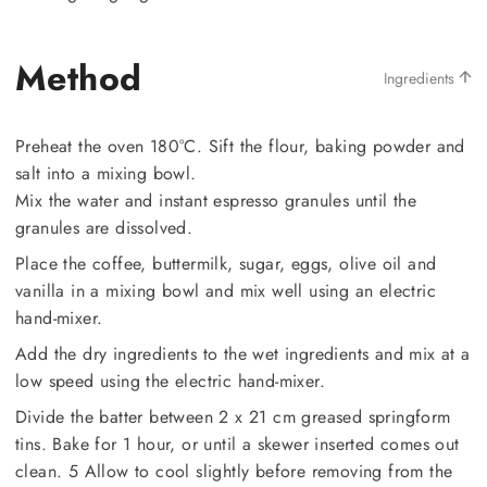
Method
Ingredients
Preheat the oven 180°C. Sift the flour, baking powder and
salt into a mixing bowl.
Mix the water and instant espresso granules until the
granules are dissolved.
Place the coffee, buttermilk, sugar, eggs, olive oil and
vanilla in a mixing bowl and mix well using an electric
hand-mixer.
Add the dry ingredients to the wet ingredients and mix at a
low speed using the electric hand-mixer.
Divide the batter between 2 x 21 cm greased springform
tins. Bake for 1 hour, or until a skewer inserted comes out
clean. 5 Allow to cool slightly before removing from the