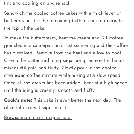
tins and cooling on a wire rack.
Sandwich the cooled coffee cakes with a thick layer of
buttercream. Use the remaining buttercream to decorate
the top of the cake.
To make the buttercream, heat the cream and 3 T coffee
granules in a saucepan until just simmering and the coffee
has dissolved. Remove from the heat and allow to cool.
Cream the butter and icing sugar using an electric hand-
mixer until pale and fluffy. Slowly pour in the cooled
cream-and-coffee mixture while mixing at a slow speed.
Once all the cream has been added, beat at a high speed
until the icing is creamy, smooth and fluffy.
Cook's note:
This cake is even better the next day. The
olive oil makes it super moist.
Browse more cake recipes here.