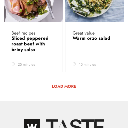
Beef recipes
Great value
Sliced peppered
Warm orzo salad
roast beef with
briny salsa
25 minutes
15 minutes
LOAD MORE