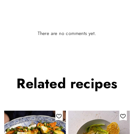
There are no comments yet.
Related
recipes