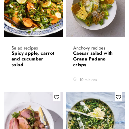
Salad recipes
Anchovy recipes
Spicy apple, carrot
Caesar salad with
and cucumber
Grana Padano
salad
crisps
10 minutes