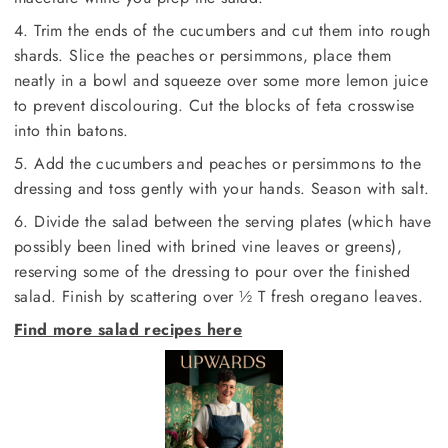
4. Trim the ends of the cucumbers and cut them into rough
shards. Slice the peaches or persimmons, place them
neatly in a bowl and squeeze over some more lemon juice
to prevent discolouring. Cut the blocks of feta crosswise
into thin batons.
5. Add the cucumbers and peaches or persimmons to the
dressing and toss gently with your hands. Season with salt.
6. Divide the salad between the serving plates (which have
possibly been lined with brined vine leaves or greens),
reserving some of the dressing to pour over the finished
salad. Finish by scattering over ½ T fresh oregano leaves.
Find more salad recipes here