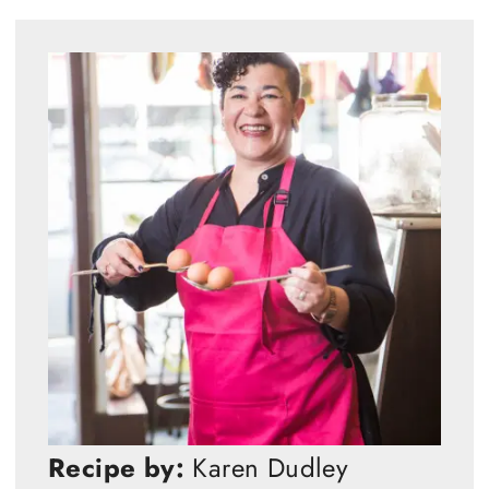
Recipe by:
Karen Dudley