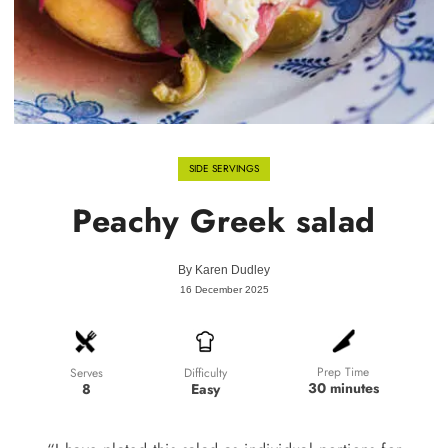
SIDE SERVINGS
Peachy Greek salad
By
Karen Dudley
16 December 2025
Prep Time
Difficulty
Serves
30 minutes
Easy
8