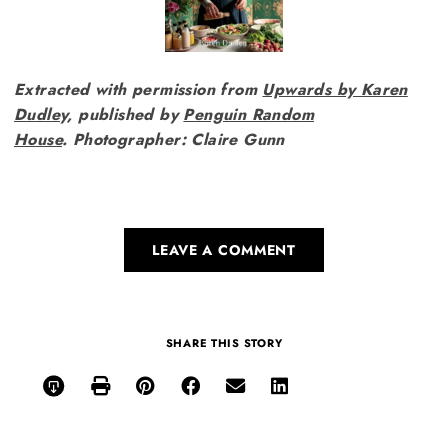
Extracted with permission from
Upwards by Karen
Dudle
y, published by
Penguin Random
House
.
Photographer: Claire Gunn
LEAVE A COMMENT
SHARE THIS STORY