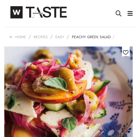
HOME
RECIPES
EASY
PEACHY GREEK SALAD