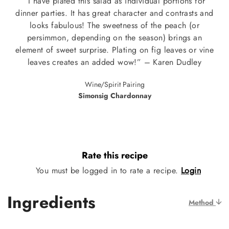
“I have plated this salad as individual portions for
dinner parties. It has great character and contrasts and
looks fabulous! The sweetness of the peach (or
persimmon, depending on the season) brings an
element of sweet surprise. Plating on fig leaves or vine
leaves creates an added wow!” – Karen Dudley
Wine/Spirit Pairing
Simonsig Chardonnay
Rate this recipe
You must be logged in to rate a recipe.
Login
Ingredients
Method