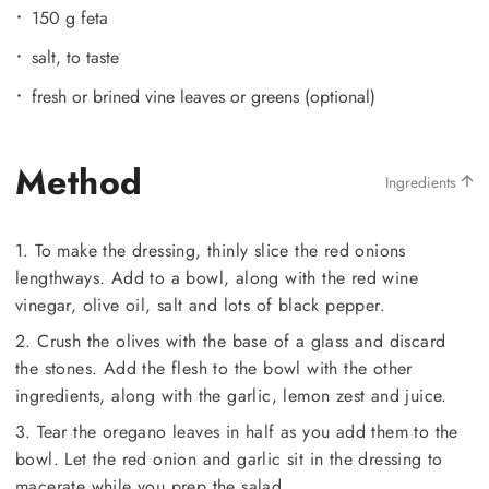
150 g feta
salt, to taste
fresh or brined vine leaves or greens (optional)
Method
Ingredients
1. To make the dressing, thinly slice the red onions
lengthways. Add to a bowl, along with the red wine
vinegar, olive oil, salt and lots of black pepper.
2. Crush the olives with the base of a glass and discard
the stones. Add the flesh to the bowl with the other
ingredients, along with the garlic, lemon zest and juice.
3. Tear the oregano leaves in half as you add them to the
bowl. Let the red onion and garlic sit in the dressing to
macerate while you prep the salad.