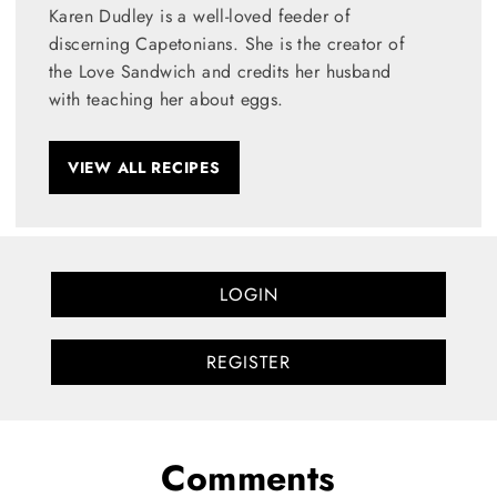
Karen Dudley is a well-loved feeder of
discerning Capetonians. She is the creator of
the Love Sandwich and credits her husband
with teaching her about eggs.
VIEW ALL RECIPES
LOGIN
REGISTER
Comments