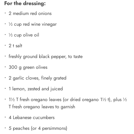
For the dressing:
2 medium red onions
½ cup red wine vinegar
½ cup olive oil
2 t salt
freshly ground black pepper, to taste
300 g green olives
2 garlic cloves, finely grated
1 lemon, zested and juiced
1½ T fresh oregano leaves (or dried oregano 1½ t), plus ½
T fresh oregano leaves to garnish
4 Lebanese cucumbers
5 peaches (or 4 persimmons)