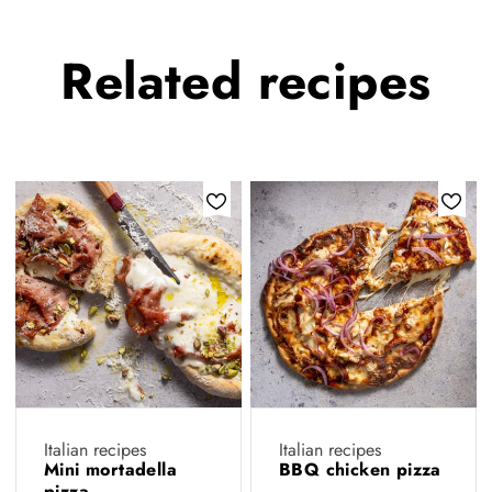
Related
recipes
Italian recipes
Italian recipes
Mini mortadella
BBQ chicken pizza
pizza