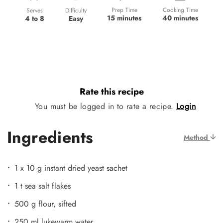
Prep Time
Cooking Time
Difficulty
Serves
15 minutes
40 minutes
Easy
4 to 8
Rate this recipe
You must be logged in to rate a recipe.
Login
Ingredients
Method
1 x 10 g instant dried yeast sachet
1 t sea salt flakes
500 g flour, sifted
250 ml lukewarm water