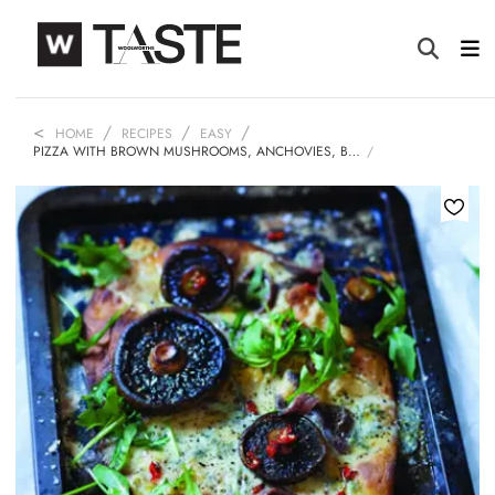
HOME
RECIPES
EASY
PIZZA WITH BROWN MUSHROOMS, ANCHOVIES, B…