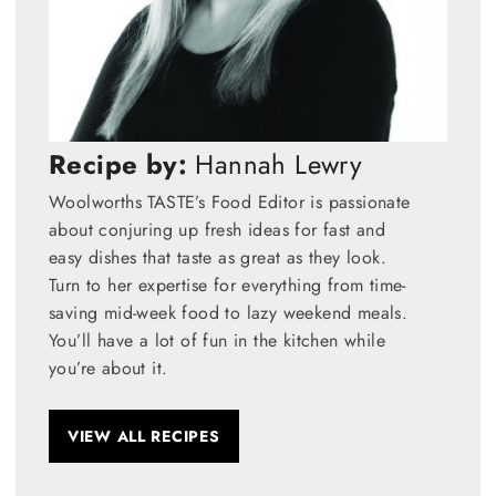
Recipe by:
Hannah Lewry
Woolworths TASTE’s Food Editor is passionate
about conjuring up fresh ideas for fast and
easy dishes that taste as great as they look.
Turn to her expertise for everything from time-
saving mid-week food to lazy weekend meals.
You’ll have a lot of fun in the kitchen while
you’re about it.
VIEW ALL RECIPES