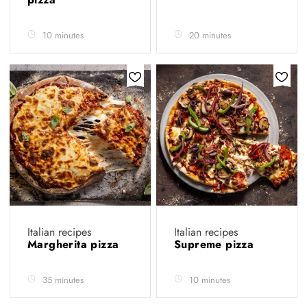
10 minutes
20 minutes
Italian recipes
Italian recipes
Margherita pizza
Supreme pizza
35 minutes
10 minutes