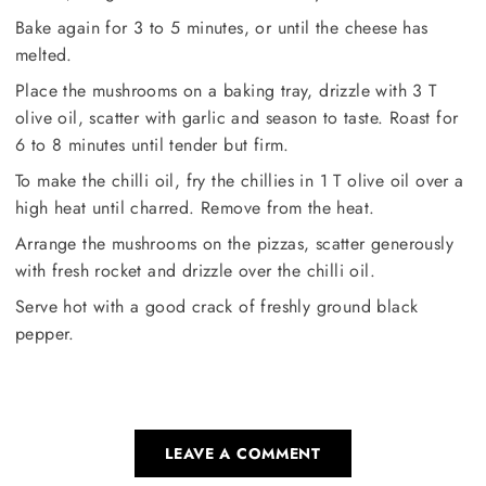
Bake again for 3 to 5 minutes, or until the cheese has
melted.
Place the mushrooms on a baking tray, drizzle with 3 T
olive oil, scatter with garlic and season to taste. Roast for
6 to 8 minutes until tender but firm.
To make the chilli oil, fry the chillies in 1 T olive oil over a
high heat until charred. Remove from the heat.
Arrange the mushrooms on the pizzas, scatter generously
with fresh rocket and drizzle over the chilli oil.
Serve hot with a good crack of freshly ground black
pepper.
LEAVE A COMMENT