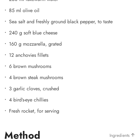
85 ml olive oil
Sea salt and freshly ground black pepper, to taste
240 g soft blue cheese
160 g mozzarella, grated
12 anchovies fillets
6 brown mushrooms
4 brown steak mushrooms
3 garlic cloves, crushed
4 bird’s-eye chillies
Fresh rocket, for serving
Method
Ingredients