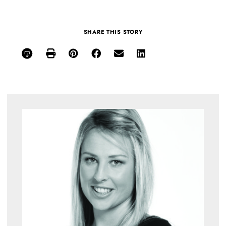
SHARE THIS STORY