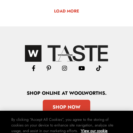
LOAD MORE
SHOP
ONLINE
AT WOOLWORTHS.
SHOP NOW
By clicking “Accept All Cookies”, you agree to the storing of
cookies on your device to enhance site navigation, analyze site
usage, and assist in our marketing efforts.
View our cookie