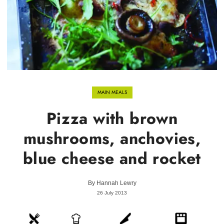
MAIN MEALS
Pizza with brown
mushrooms, anchovies,
blue cheese and rocket
By
Hannah Lewry
26 July 2013