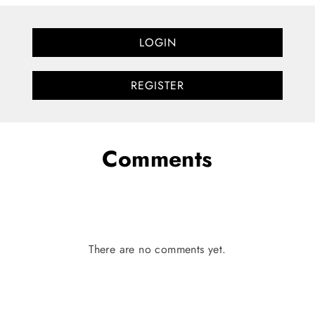
LOGIN
REGISTER
Comments
There are no comments yet.