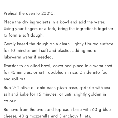
Preheat the oven to 200°C.
Place the dry ingredients in a bowl and add the water.
Using your fingers or a fork, bring the ingredients together
to form a soft dough.
Gently knead the dough on a clean, lightly floured surface
for 10 minutes until soft and elastic, adding more
lukewarm water if needed.
Transfer to an oiled bowl, cover and place in a warm spot
for 45 minutes, or until doubled in size. Divide into four
and roll out.
Rub ½ T olive oil onto each pizza base, sprinkle with sea
salt and bake for 15 minutes, or until slightly golden in
colour.
Remove from the oven and top each base with 60 g blue
cheese, 40 g mozzarella and 3 anchovy fillets.