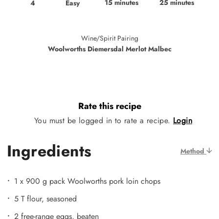
15 minutes
25 minutes
Easy
4
Wine/Spirit Pairing
Woolworths Diemersdal Merlot Malbec
Rate this recipe
You must be logged in to rate a recipe.
Login
Ingredients
Method
1 x 900 g pack Woolworths pork loin chops
5 T flour, seasoned
2 free-range eggs, beaten