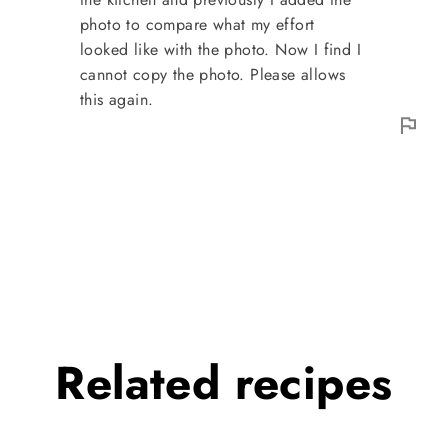
photo to compare what my effort
looked like with the photo. Now I find I
cannot copy the photo. Please allows
this again.
Related
recipes