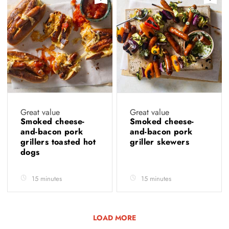
Great value
Great value
Smoked cheese-
Smoked cheese-
and-bacon pork
and-bacon pork
grillers toasted hot
griller skewers
dogs
15 minutes
15 minutes
LOAD MORE