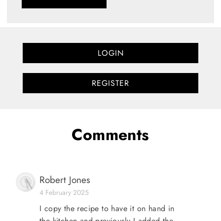
LOGIN
REGISTER
Comments
Robert Jones
4 February 2025
I copy the recipe to have it on hand in
the kitchen and previously I added the