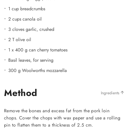
1 cup breadcrumbs
2 cups canola oil
3 cloves garlic, crushed
2 T olive oil
1 x 400 g can cherry tomatoes
Basil leaves, for serving
300 g Woolworths mozzarella
Method
Ingredients
Remove the bones and excess fat from the pork loin
chops. Cover the chops with wax paper and use a rolling
pin to flatten them to a thickness of 2.5 cm.