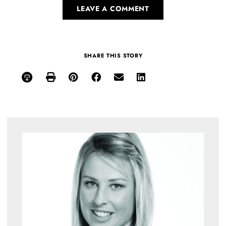
LEAVE A COMMENT
SHARE THIS STORY