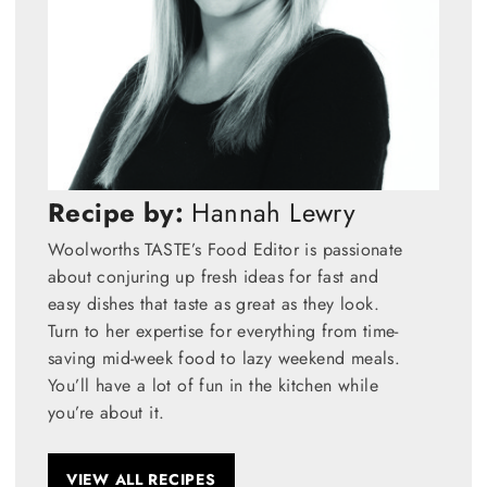
Recipe by:
Hannah Lewry
Woolworths TASTE’s Food Editor is passionate
about conjuring up fresh ideas for fast and
easy dishes that taste as great as they look.
Turn to her expertise for everything from time-
saving mid-week food to lazy weekend meals.
You’ll have a lot of fun in the kitchen while
you’re about it.
VIEW ALL RECIPES