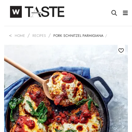
HOME
RECIPES
PORK SCHNITZEL PARMIGIANA