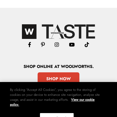
SHOP
ONLINE
AT WOOLWORTHS.
SHOP NOW
By clicking “Accept All Cookies”, you agree to the storing of
cookies on your device to enhance site navigation, analyze site
usage, and assist in our marketing efforts.
View our cookie
policy.
Advertise
Contact Us
Privacy Policy
Terms & Conditions
Media24