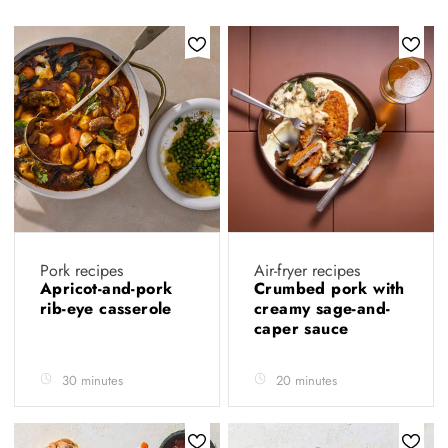
Pork recipes
Air-fryer recipes
Apricot-and-pork
Crumbed pork with
rib-eye casserole
creamy sage-and-
caper sauce
30 minutes
20 minutes