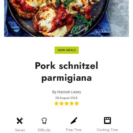
MAIN MEALS
Pork schnitzel
parmigiana
By
Hannah Lewry
08 August 2018
Prep Time
Cooking Time
Difficulty
Serves