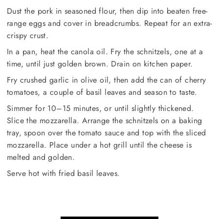
Dust the pork in seasoned flour, then dip into beaten free-
range eggs and cover in breadcrumbs. Repeat for an extra-
crispy crust.
In a pan, heat the canola oil. Fry the schnitzels, one at a
time, until just golden brown. Drain on kitchen paper.
Fry crushed garlic in olive oil, then add the can of cherry
tomatoes, a couple of basil leaves and season to taste.
Simmer for 10–15 minutes, or until slightly thickened.
Slice the mozzarella. Arrange the schnitzels on a baking
tray, spoon over the tomato sauce and top with the sliced
mozzarella. Place under a hot grill until the cheese is
melted and golden.
Serve hot with fried basil leaves.