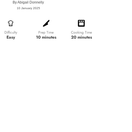
By
Abigail Donnelly
10 January 2025
Prep Time
Cooking Time
Difficulty
10 minutes
20 minutes
Easy