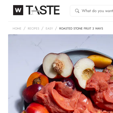
HOME
RECIPES
EASY
ROASTED STONE FRUIT 3 WAYS