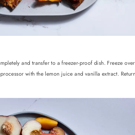
ompletely and transfer to a freezer-proof dish. Freeze over
processor with the lemon juice and vanilla extract. Return