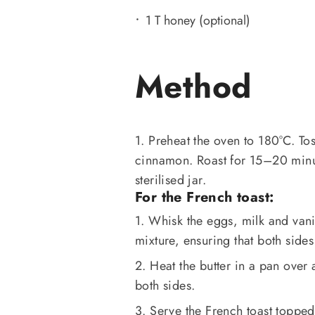
1 T honey (optional)
Method
1. Preheat the oven to 180°C. Tos
cinnamon. Roast for 15–20 minute
sterilised jar.
For the French toast:
1. Whisk the eggs, milk and vanil
mixture, ensuring that both sides
2. Heat the butter in a pan ove
both sides.
3. Serve the French toast topped