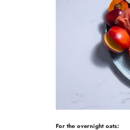
For the overnight oats: