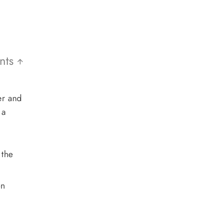
ents
er and
 a
 the
on