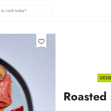
DESS
Roasted 