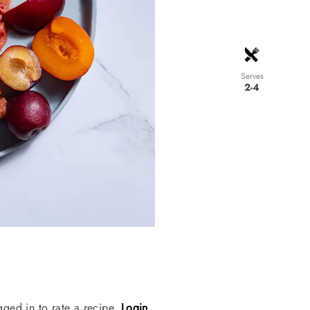
Serves
2-4
gged in to rate a recipe.
Login