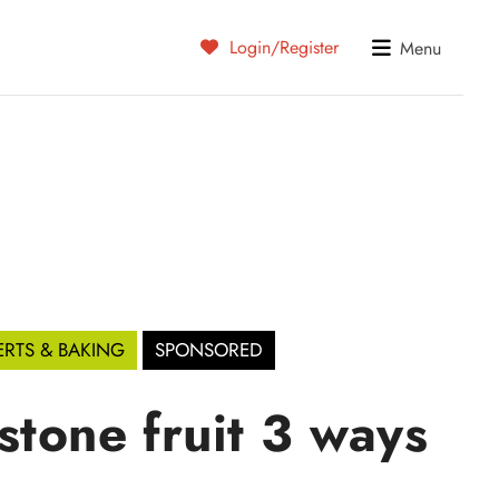
Login/Register
Menu
ERTS & BAKING
SPONSORED
stone fruit 3 ways