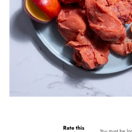
Rate this
You must be lo