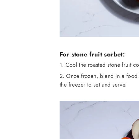
For stone fruit sorbet:
1. Cool the roasted stone fruit c
2. Once frozen, blend in a food 
the freezer to set and serve.