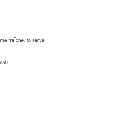
me fraÎche, to serve
nal)