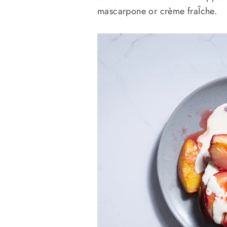
mascarpone or crème fraÎche.