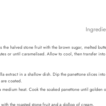
Ingredi
s the halved stone fruit with the brown sugar, melted butt
s or until caramelised. Allow to cool, then transfer into
la extract in a shallow dish. Dip the panettone slices into
 are coated.
r a medium heat. Cook the soaked panettone until golden 
 with the roasted stone fruit and a dollop of cream,