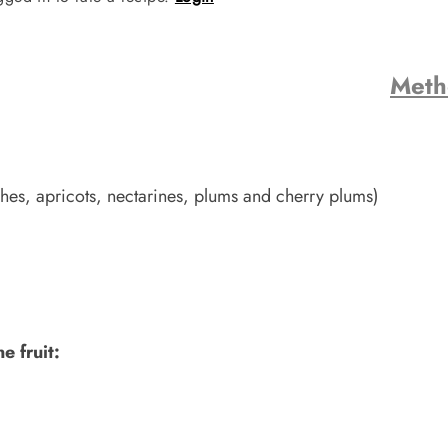
Met
hes, apricots, nectarines, plums and cherry plums)
e fruit: