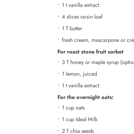
1 t vanilla extract
4 slices raisin loaf
1 T butter
fresh cream, mascarpone or crè
For roast stone fruit sorbet
3 T honey or maple syrup (optio
1 lemon, juiced
1 t vanilla extract
For the overnight oats:
1 cup oats
1 cup Ideal Milk
2 T chia seeds