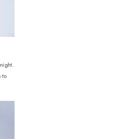
night.
 to