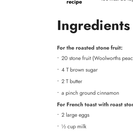
recipe
Ingredients
For the roasted stone fruit:
20 stone fruit (Woolworths peac
4 T brown sugar
2 T butter
a pinch ground cinnamon
For French toast with roast ston
2 large eggs
½ cup milk