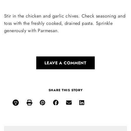
Stir in the chicken and garlic chives. Check seasoning and
toss with the freshly cooked, drained pasta. Sprinkle
generously with Parmesan.
LEAVE A COMMENT
SHARE THIS STORY