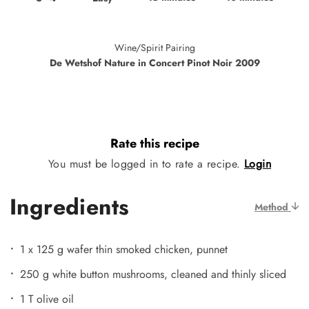
Wine/Spirit Pairing
De Wetshof Nature in Concert Pinot Noir 2009
Rate this recipe
You must be logged in to rate a recipe.
Login
Ingredients
Method
1 x 125 g wafer thin smoked chicken, punnet
250 g white button mushrooms, cleaned and thinly sliced
1 T olive oil