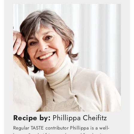
Recipe by:
Phillippa Cheifitz
Regular TASTE contributor Phillippa is a well-