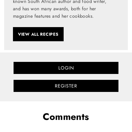
known South African author and food writer,
and has won many awards, both for her
magazine features and her cookbooks.
VIEW ALL RECIPES
LOGIN
REGISTER
Comments