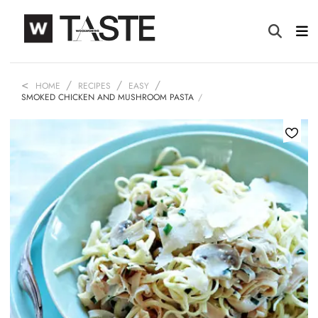
HOME
RECIPES
EASY
SMOKED CHICKEN AND MUSHROOM PASTA