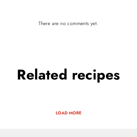
There are no comments yet.
Related
recipes
LOAD MORE