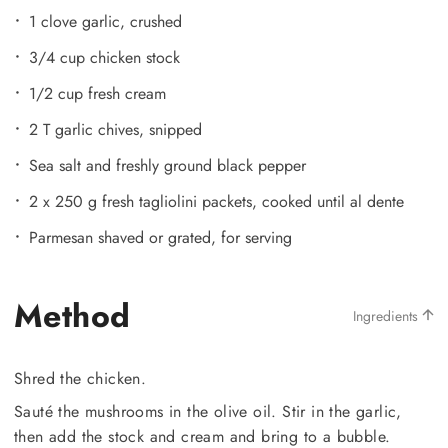
1 clove garlic, crushed
3/4 cup chicken stock
1/2 cup fresh cream
2 T garlic chives, snipped
Sea salt and freshly ground black pepper
2 x 250 g fresh tagliolini packets, cooked until al dente
Parmesan shaved or grated, for serving
Method
Ingredients
Shred the chicken.
Sauté the mushrooms in the olive oil. Stir in the garlic,
then add the stock and cream and bring to a bubble.