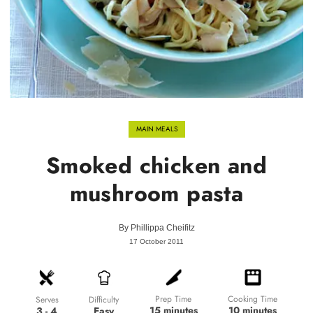
MAIN MEALS
Smoked chicken and
mushroom pasta
By
Phillippa Cheifitz
17 October 2011
Prep Time
Cooking Time
Difficulty
Serves
15 minutes
10 minutes
Easy
3 - 4