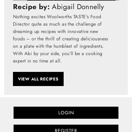
Recipe by:
Abigail Donnelly
Nothing excites Woolworths TASTE's Food
Director quite as much as the challenge of
dreaming up recipes with innovative new
foods – or the thrill of creating deliciousness
on a plate with the humblest of ingredients.
With Abi by your side, you’ll be a cooking
expert in no time at all.
VIEW ALL RECIPES
LOGIN
REGISTER