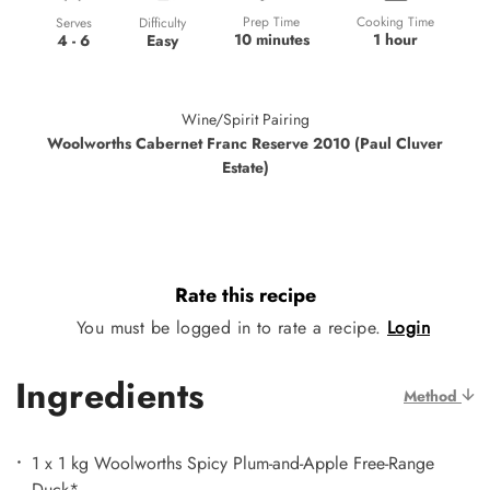
Prep Time
Cooking Time
Difficulty
Serves
10 minutes
1 hour
Easy
4 - 6
Wine/Spirit Pairing
Woolworths Cabernet Franc Reserve 2010 (Paul Cluver
Estate)
Rate this recipe
You must be logged in to rate a recipe.
Login
Ingredients
Method
1 x 1 kg Woolworths Spicy Plum-and-Apple Free-Range
Duck*