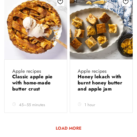
Apple recipes
Apple recipes
Classic apple pie
Honey lekach with
with home-made
burnt honey butter
butter crust
and apple jam
45–55 minutes
1 hour
LOAD MORE