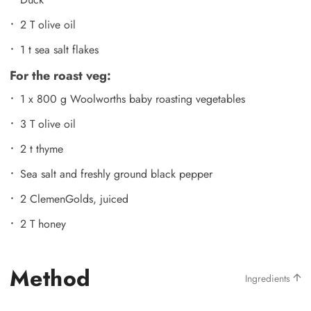
2 T olive oil
1 t sea salt flakes
For the roast veg:
1 x 800 g Woolworths baby roasting vegetables
3 T olive oil
2 t thyme
Sea salt and freshly ground black pepper
2 ClemenGolds, juiced
2 T honey
Method
Ingredients