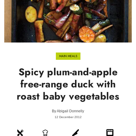
MAIN MEALS
Spicy plum-and-apple
free-range duck with
roast baby vegetables
By
Abigail Donnelly
12 December 2012