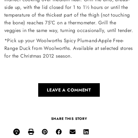
side up, with the lid closed for 1 to 1½ hours or until the
temperature of the thickest part of the thigh (not touching
the bone) reaches 75°C on a thermometer. Grill the
veggies in the same way, turning occasionally, until tender.
*Pick up your Woolworths Spicy Plum-and-Apple Free-
Range Duck from Woolworths. Available at selected stores
for the Christmas 2012 season.
LEAVE A COMMENT
SHARE THIS STORY