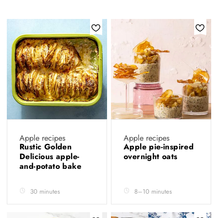
Apple recipes
Apple recipes
Rustic Golden
Apple pie-inspired
Delicious apple-
overnight oats
and-potato bake
30 minutes
8–10 minutes