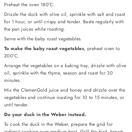
Preheat the oven 180°C.
Drizzle the duck with olive oil, sprinkle with salt and roast
for 1 hour, or until crispy and tender. Baste regularly with
the pan juices while roasting.
Serve with the baby roast vegetables.
To make the baby roast vegetables
, preheat oven to
200°C.
Arrange the vegetables on a baking tray, drizzle with olive
oil, sprinkle with the thyme, season and roast for 30
minutes.
Mix the ClemenGold juice and honey and drizzle over the
vegetables and continue roasting for 10 to 15 minutes, or
until tender.
Do your duck in the Weber instead.
To cook the duck in the Weber, prepare the grid for
indirect cooking over medium heat. Grill the bird, breast-