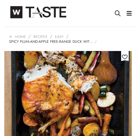
HOME
RECIPES
EASY
SPICY PLUM-AND-APPLE FREE-RANGE DUCK WIT…