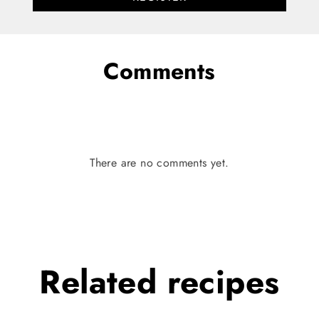
Comments
There are no comments yet.
Related
recipes