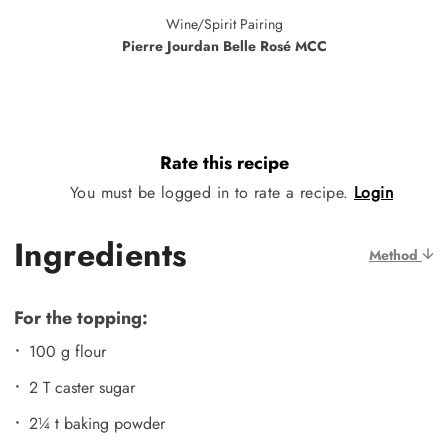
Wine/Spirit Pairing
Pierre Jourdan Belle Rosé MCC
Rate this recipe
You must be logged in to rate a recipe.
Login
Ingredients
Method
For the topping:
100 g flour
2 T caster sugar
2¼ t baking powder