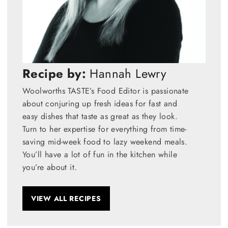
Recipe by:
Hannah Lewry
Woolworths TASTE’s Food Editor is passionate
about conjuring up fresh ideas for fast and
easy dishes that taste as great as they look.
Turn to her expertise for everything from time-
saving mid-week food to lazy weekend meals.
You’ll have a lot of fun in the kitchen while
you’re about it.
VIEW ALL RECIPES