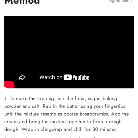
Method
Ingredients
1. To make the topping, mix the flour, sugar, baking
powder and salt. Rub in the butter using your fingertips
until the mixture resembles coarse breadcrumbs. Add the
cream and bring the mixture together to form a rough
dough. Wrap in clingwrap and chill for 30 minutes.