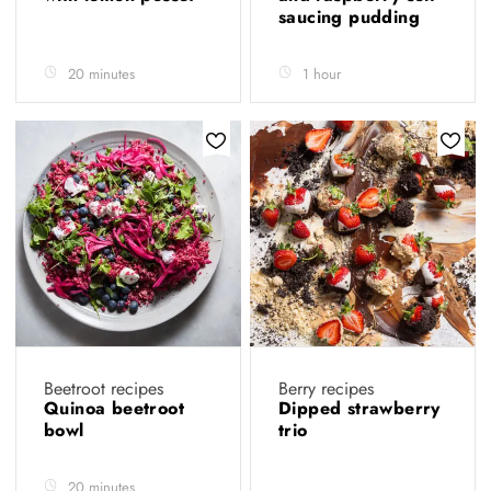
saucing pudding
20 minutes
1 hour
Beetroot recipes
Berry recipes
Quinoa beetroot
Dipped strawberry
bowl
trio
20 minutes