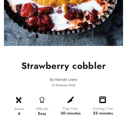
Strawberry cobbler
By
Hannah Lewry
21 February 2026
Prep Time
Cooking Time
Difficulty
Serves
30 minutes
35 minutes
Easy
4