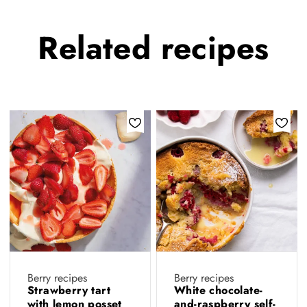
Related
recipes
Berry recipes
Berry recipes
Strawberry tart
White chocolate-
with lemon posset
and-raspberry self-