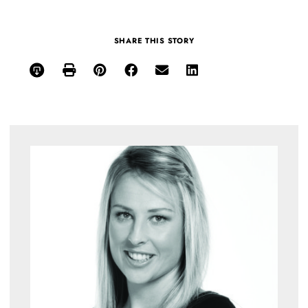
SHARE THIS STORY