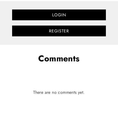
LOGIN
REGISTER
Comments
There are no comments yet.