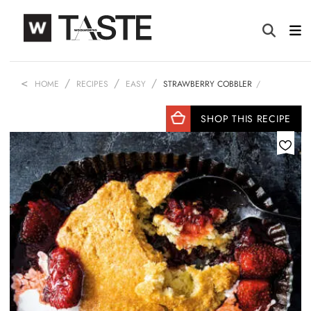
HOME
RECIPES
EASY
STRAWBERRY COBBLER
SHOP THIS RECIPE