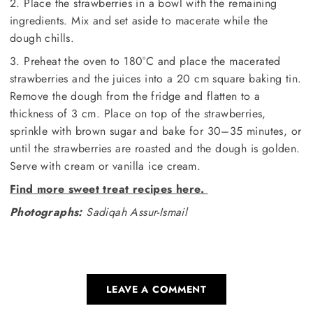
2. Place the strawberries in a bowl with the remaining
ingredients. Mix and set aside to macerate while the
dough chills.
3. Preheat the oven to 180°C and place the macerated
strawberries and the juices into a 20 cm square baking tin.
Remove the dough from the fridge and flatten to a
thickness of 3 cm. Place on top of the strawberries,
sprinkle with brown sugar and bake for 30–35 minutes, or
until the strawberries are roasted and the dough is golden.
Serve with cream or vanilla ice cream.
Find more sweet treat recipes here.
Photographs:
Sadiqah Assur-Ismail
LEAVE A COMMENT