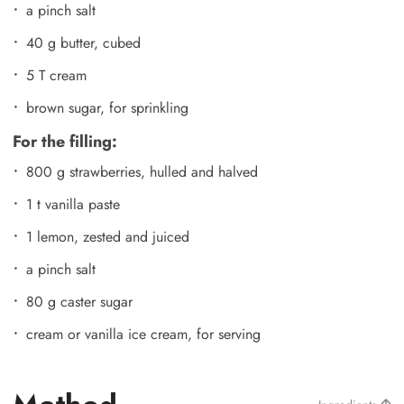
a pinch salt
40 g butter, cubed
5 T cream
brown sugar, for sprinkling
For the filling:
800 g strawberries, hulled and halved
1 t vanilla paste
1 lemon, zested and juiced
a pinch salt
80 g caster sugar
cream or vanilla ice cream, for serving