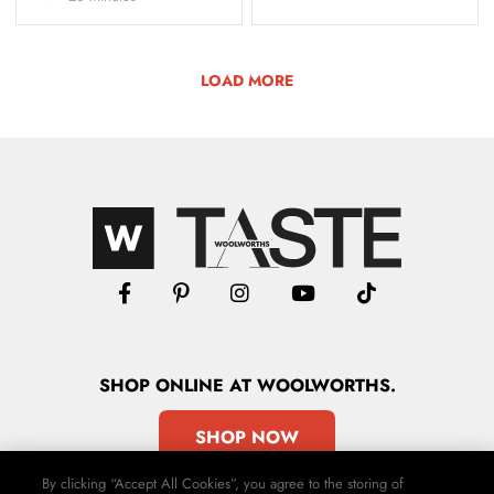
LOAD MORE
SHOP
ONLINE
AT WOOLWORTHS.
SHOP NOW
By clicking “Accept All Cookies”, you agree to the storing of