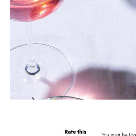
Rate this
You must be log