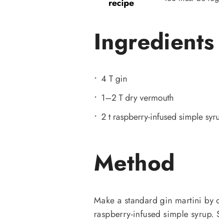
recipe
Ingredients
4 T gin
1–2 T dry vermouth
2 t raspberry-infused simple syr
Method
Make a standard gin martini by
raspberry-infused simple syrup. 