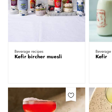
Beverage recipes
Beverage 
Kefir bircher muesli
Kefir