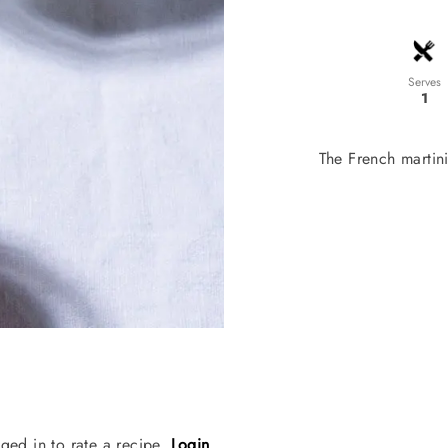
Serves
1
The French martini 
ged in to rate a recipe.
Login