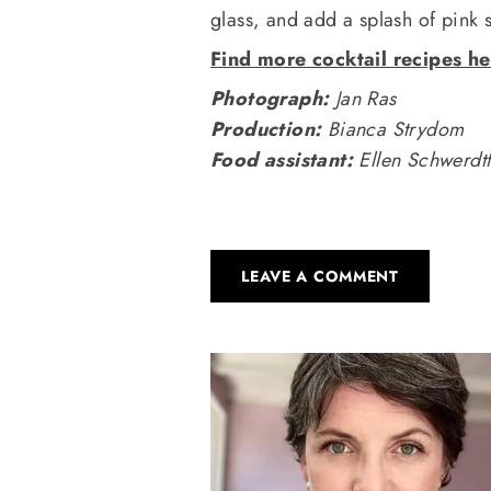
glass, and add a splash of pink 
Find more cocktail recipes he
Photograph:
Jan Ras
Production:
Bianca Strydom
Food assistant:
Ellen Schwerdt
LEAVE A COMMENT