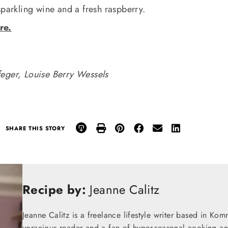
sparkling wine and a fresh raspberry.
re.
feger, Louise Berry Wessels
SHARE THIS STORY
Recipe by:
Jeanne Calitz
Jeanne Calitz is a freelance lifestyle writer based in Ko
voracious reader and a fan of hyper-seasonal cooking an