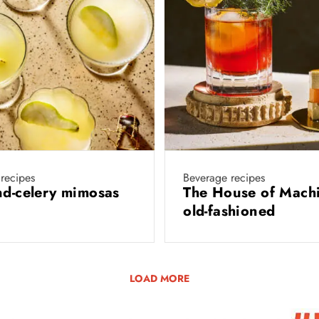
recipes
Beverage recipes
nd-celery mimosas
The House of Mach
old-fashioned
LOAD MORE