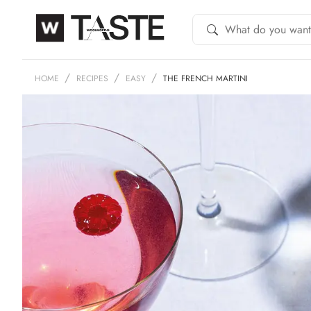
HOME
RECIPES
EASY
THE FRENCH MARTINI