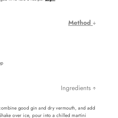
Method
up
Ingredients
 combine good gin and dry vermouth, and add
Shake over ice, pour into a chilled martini