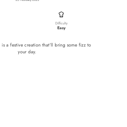
Difficulty
Easy
is a festive creation that’ll bring some fizz to
your day.