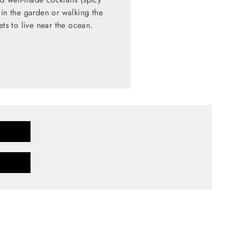
 in the garden or walking the
ets to live near the ocean.