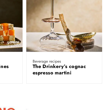
Beverage recipes
ines
The Drinkery’s cognac
espresso martini