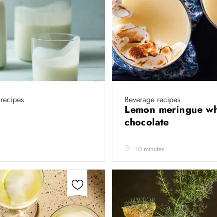
recipes
Beverage recipes
Lemon meringue wh
chocolate
10 minutes