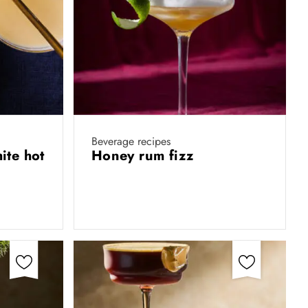
Beverage recipes
ite hot
Honey rum fizz