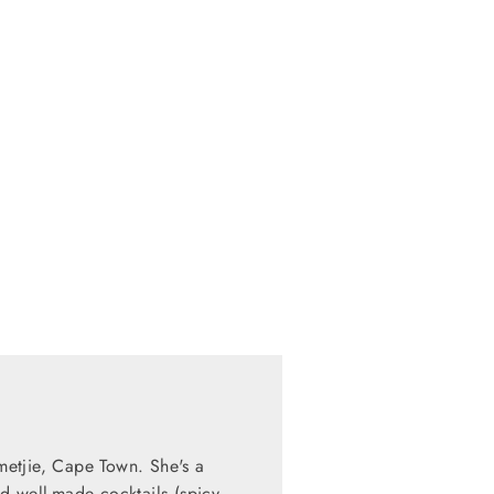
mmetjie, Cape Town. She's a
d well-made cocktails (spicy