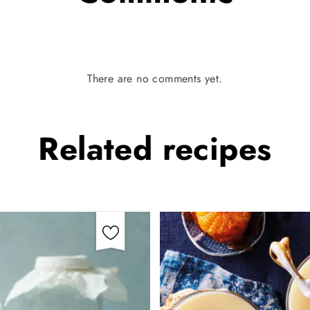
There are no comments yet.
Related
recipes