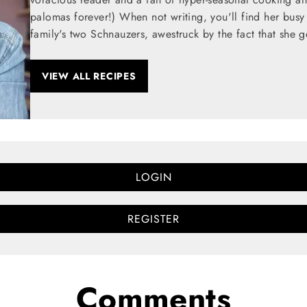
palomas forever!) When not writing, you'll find her busy
family's two Schnauzers, awestruck by the fact that she g
VIEW ALL RECIPES
LOGIN
REGISTER
Comments