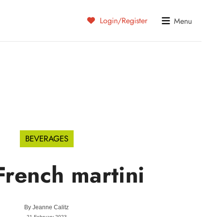
Login/Register
Menu
BEVERAGES
French martini
By
Jeanne Calitz
21 February 2023