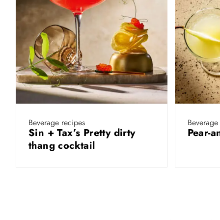
Beverage recipes
Beverage 
Sin + Tax’s Pretty dirty
Pear-a
thang cocktail