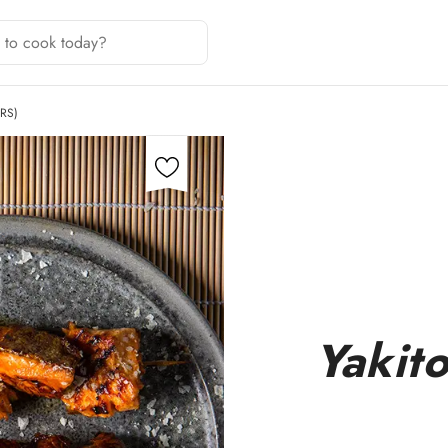
RS)
Yakito