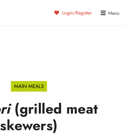
Login/Register
Menu
MAIN MEALS
ri
(grilled meat
skewers)