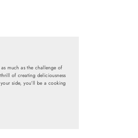
 as much as the challenge of
hrill of creating deliciousness
 your side, you’ll be a cooking