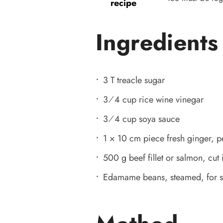
recipe
Ingredients
3 T treacle sugar
3⁄4 cup rice wine vinegar
3⁄4 cup soya sauce
1 × 10 cm piece fresh ginger, p
500 g beef fillet or salmon, cut 
Edamame beans, steamed, for se