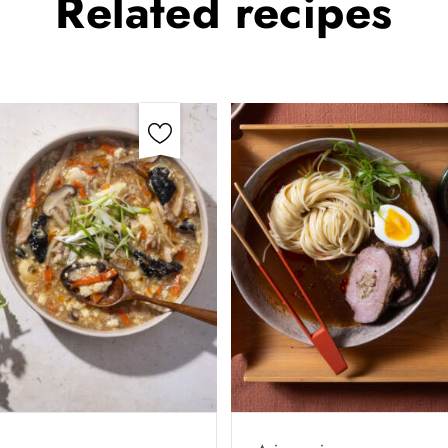
Related
recipes