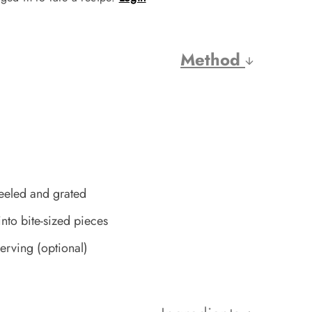
Method
eeled and grated
into bite-sized pieces
rving (optional)