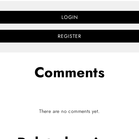
LOGIN
REGISTER
Comments
There are no comments yet.