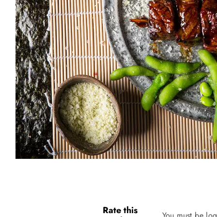
Rate this
You must be log