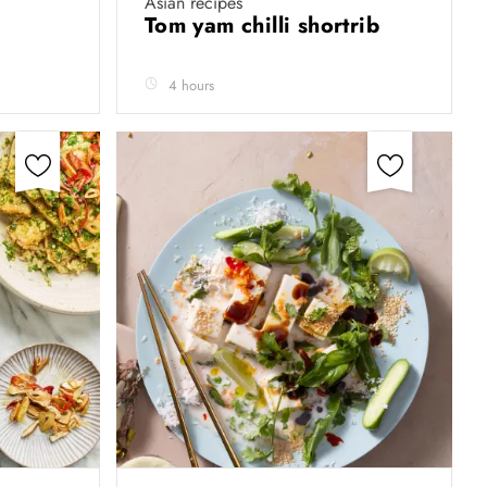
Asian recipes
Tom yam chilli shortrib
4 hours