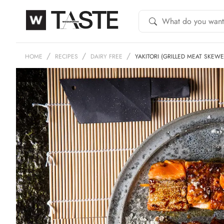
HOME
RECIPES
DAIRY FREE
YAKITORI (GRILLED MEAT SKEWE