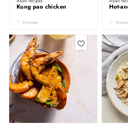
Asian recipes
Asian rec
Kung pao chicken
Hot-an
8 minutes
15 minu