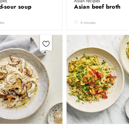
ipes
Asian recipes
d-sour soup
Asian beef broth
tes
5 minutes