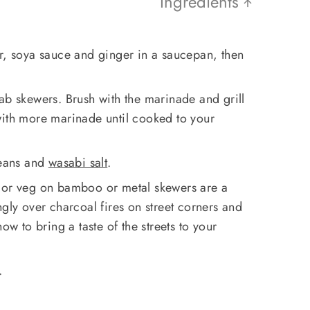
Ingredients
ar, soya sauce and ginger in a saucepan, then
ab skewers. Brush with the marinade and grill
with more marinade until cooked to your
eans and
wasabi salt
.
h or veg on bamboo or metal skewers are a
ngly over charcoal fires on street corners and
ow to bring a taste of the streets to your
.