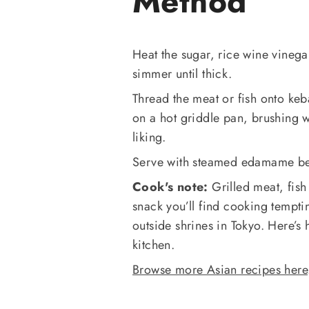
Method
Heat the sugar, rice wine vineg
simmer until thick.
Thread the meat or fish onto keb
on a hot griddle pan, brushing 
liking.
Serve with steamed edamame b
Cook's note:
Grilled meat, fis
snack you’ll find cooking tempti
outside shrines in Tokyo. Here’s h
kitchen.
Browse more Asian recipes here