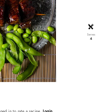
Serves
4
ged in to rate a recipe.
Login