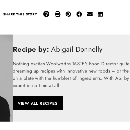
SHARE THIS STORY
Recipe by:
Abigail Donnelly
Nothing excites Woolworths TASTE's Food Director quite
dreaming up recipes with innovative new foods – or the t
on a plate with the humblest of ingredients. With Abi by
expert in no time at all.
VIEW ALL RECIPES