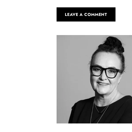
LEAVE A COMMENT