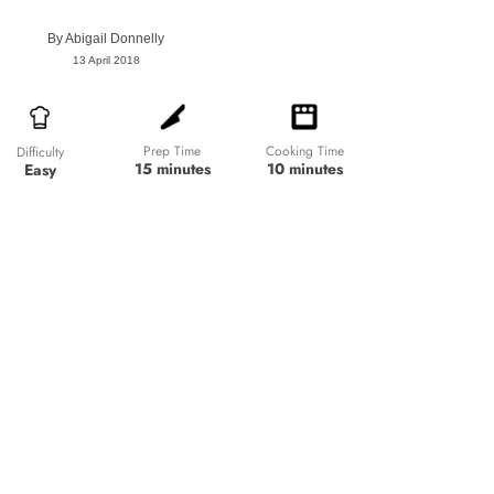
By
Abigail Donnelly
13 April 2018
Prep Time
Cooking Time
Difficulty
15 minutes
10 minutes
Easy