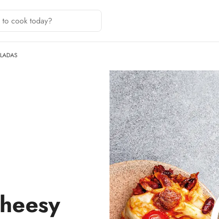
ILADAS
cheesy