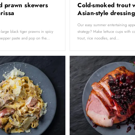
d prawn skewers
Cold-smoked trout 
arissa
Asian-style dressin
Our easy summer entertaining appe
a-large black tiger prawns in spicy
strategy? Make lettuce cups with 
pepper paste and pop on the...
trout, rice noodles, and...