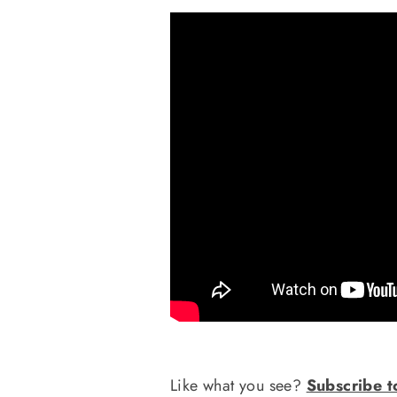
Like what you see?
Subscribe t