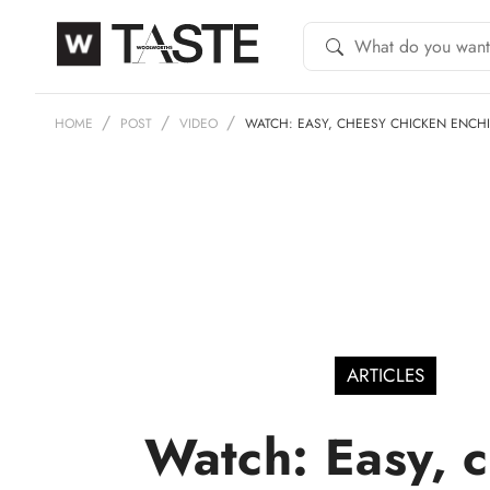
HOME
POST
VIDEO
WATCH: EASY, CHEESY CHICKEN ENCH
ARTICLES
Watch: Easy, 