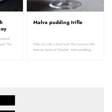
h
Malva pudding trifle
oney
-smoked
easy! The
Trifle, but with a local twist! This luscious trifle
features layers of Woolies’ malva pudding,...