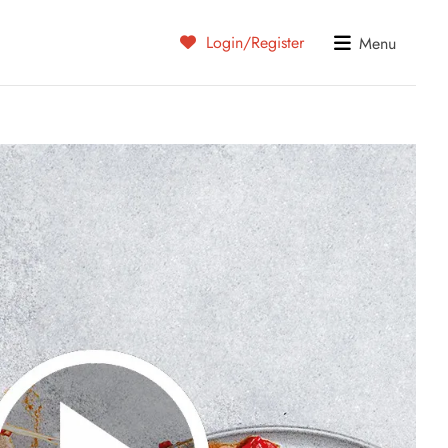
Login/Register
Menu