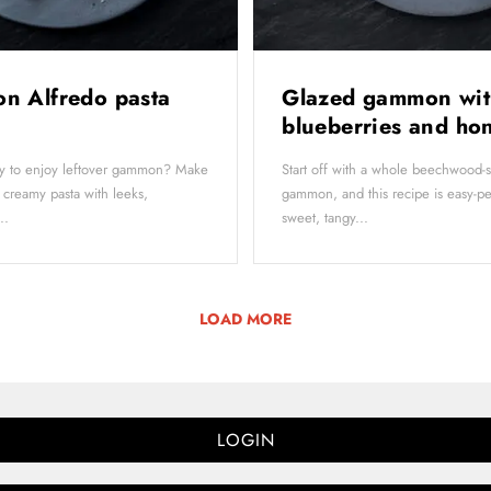
n Alfredo pasta
Glazed gammon wit
blueberries and h
y to enjoy leftover gammon? Make
Start off with a whole beechwood
 creamy pasta with leeks,
gammon, and this recipe is easy-p
..
sweet, tangy...
LOAD MORE
LOGIN