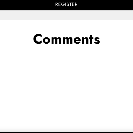
REGISTER
Comments