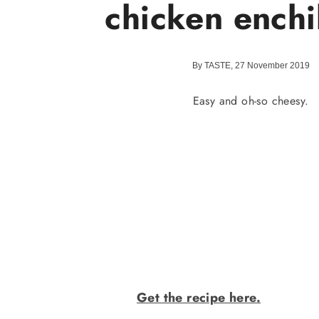
chicken enchi
By TASTE, 27 November 2019
Easy and oh-so cheesy.
Get the recipe here.