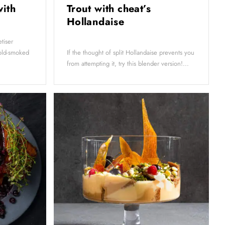
with
Trout with cheat’s
g
Hollandaise
tiser
cold-smoked
If the thought of split Hollandaise prevents you
from attempting it, try this blender version!...