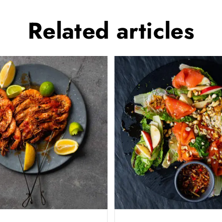
Related
articles