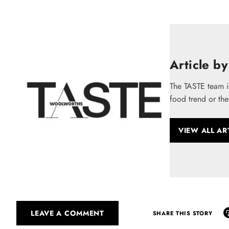
Article by
The TASTE team i
food trend or the
VIEW ALL AR
LEAVE A COMMENT
SHARE THIS STORY