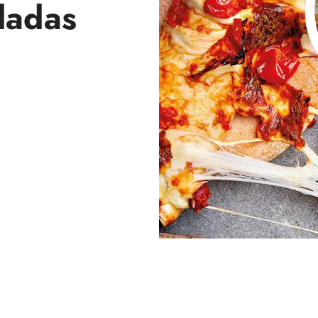
ladas