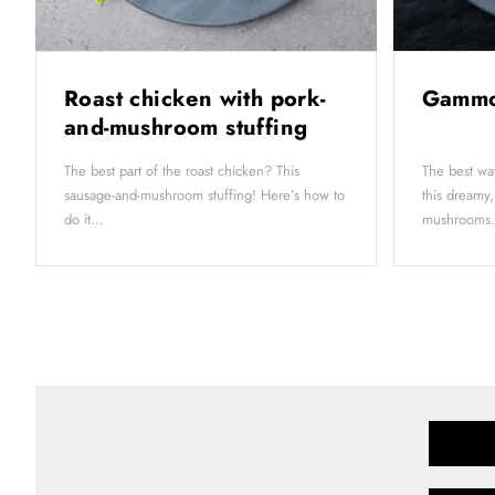
Roast chicken with pork-
Gammo
and-mushroom stuffing
The best part of the roast chicken? This
The best wa
sausage-and-mushroom stuffing! Here’s how to
this dreamy,
do it...
mushrooms.