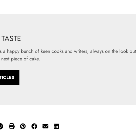
TASTE
s a happy bunch of keen cooks and writers, always on the look out 
 next piece of cake.
TICLES