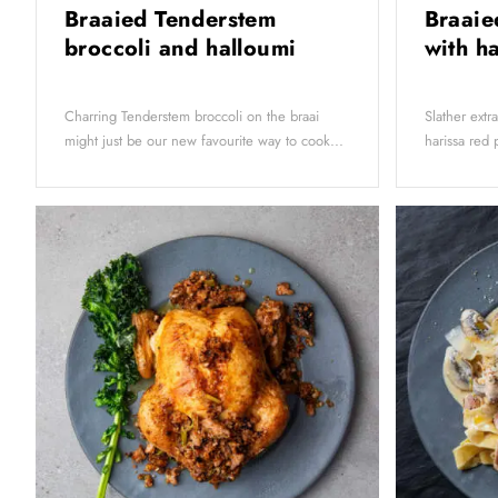
Braaied Tenderstem
Braaie
broccoli and halloumi
with h
Charring Tenderstem broccoli on the braai
Slather extr
might just be our new favourite way to cook...
harissa red 