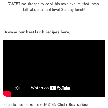
TASTETube kitchen to cook his next-level stuffed lamb.
Talk about a next-level Sunday lunch!
Browse our best lamb recipes here.
Keen to see more from TASTE’s Chef’s Best series?