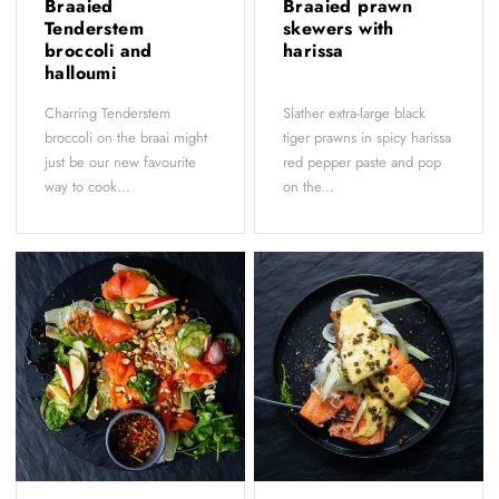
Braaied
Braaied prawn
Tenderstem
skewers with
broccoli and
harissa
halloumi
Charring Tenderstem
Slather extra-large black
broccoli on the braai might
tiger prawns in spicy harissa
just be our new favourite
red pepper paste and pop
way to cook...
on the...