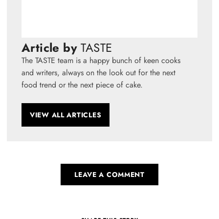
Article by
TASTE
The TASTE team is a happy bunch of keen cooks
and writers, always on the look out for the next
food trend or the next piece of cake.
VIEW ALL ARTICLES
LEAVE A COMMENT