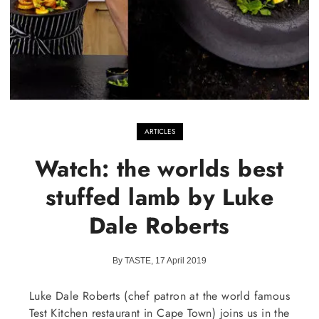
ARTICLES
Watch: the worlds best
stuffed lamb by Luke
Dale Roberts
By TASTE, 17 April 2019
Luke Dale Roberts (chef patron at the world famous
Test Kitchen restaurant in Cape Town) joins us in the