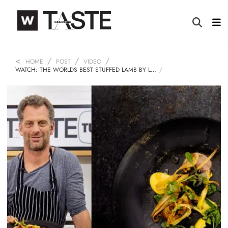
HOME
POST
VIDEO
WATCH: THE WORLDS BEST STUFFED LAMB BY L…