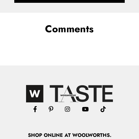
Comments
SHOP
ONLINE
AT WOOLWORTHS.