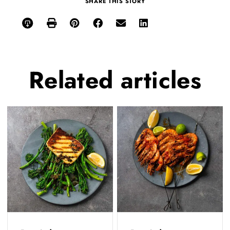
SHARE THIS STORY
Related
articles