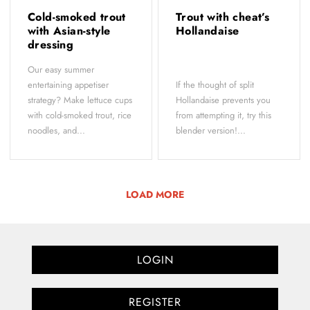
Cold-smoked trout
Trout with cheat’s
with Asian-style
Hollandaise
dressing
Our easy summer
entertaining appetiser
If the thought of split
strategy? Make lettuce cups
Hollandaise prevents you
with cold-smoked trout, rice
from attempting it, try this
noodles, and...
blender version!...
LOAD MORE
LOGIN
REGISTER