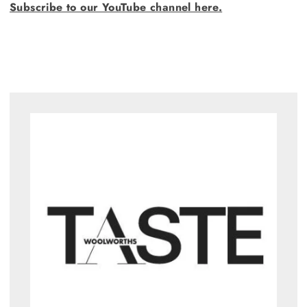
Subscribe to our YouTube channel here.