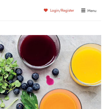
Login/Register
Menu