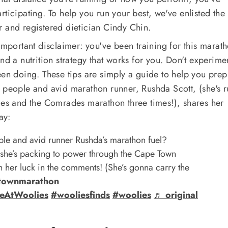
rticipating. To help you run your best, we've enlisted the
r and registered dietician Cindy Chin.
important disclaimer: you've been training for this marath
nd a nutrition strategy that works for you. Don't experime
een doing. These tips are simply a guide to help you pre
 people and avid marathon runner, Rushda Scott, (she's r
mes and the Comrades marathon three times!), shares her
ay:
le and avid runner Rushda’s marathon fuel?
 she’s packing to power through the Cape Town
 her luck in the comments! (She’s gonna carry the
townmarathon
eAtWoolies
#wooliesfinds
#woolies
♬ original