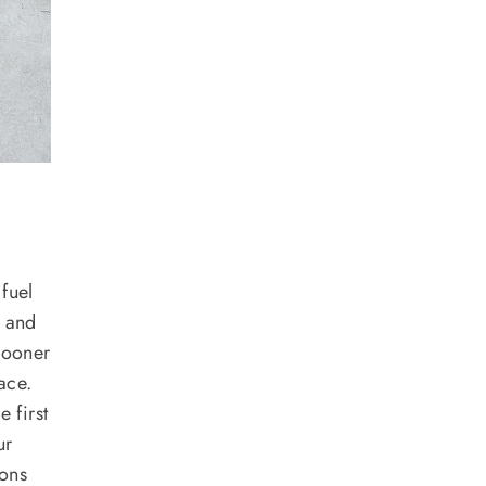
fuel
r and
sooner
ace.
 first
ur
ions