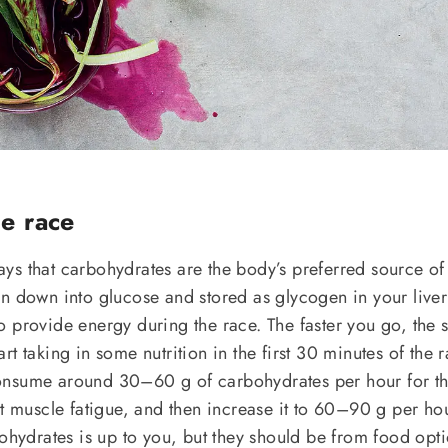
he race
s that carbohydrates are the body’s preferred source of 
en down into glucose and stored as glycogen in your live
 provide energy during the race. The faster you go, the 
t taking in some nutrition in the first 30 minutes of the r
nsume around 30–60 g of carbohydrates per hour for the
nt muscle fatigue, and then increase it to 60–90 g per ho
bohydrates is up to you, but they should be from food opt