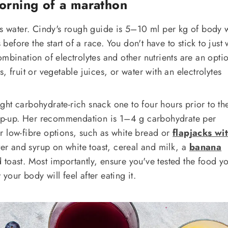
orning of a marathon
ns water. Cindy's rough guide is 5–10 ml per kg of body 
fore the start of a race. You don't have to stick to just 
mbination of electrolytes and other nutrients are an opti
, fruit or vegetable juices, or water with an electrolytes
ht carbohydrate-rich snack one to four hours prior to the
 top-up. Her recommendation is 1–4 g carbohydrate per
r low-fibre options, such as white bread or
flapjacks wi
ter and syrup on white toast, cereal and milk, a
banana
d toast. Most importantly, ensure you've tested the food y
our body will feel after eating it.