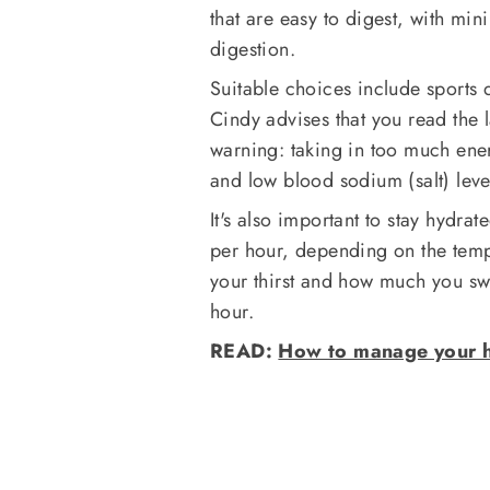
that are easy to digest, with min
digestion.
Suitable choices include sports 
Cindy advises that you read the 
warning: taking in too much ene
and low blood sodium (salt) leve
It's also important to stay hydr
per hour, depending on the tempe
your thirst and how much you s
hour.
READ:
How to manage your h