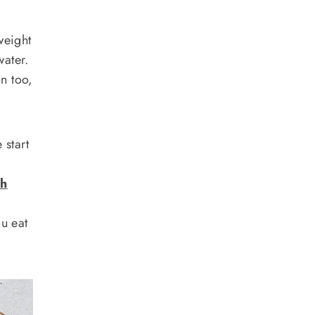
weight
water.
on too,
 start
th
ou eat