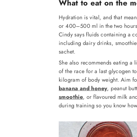
What to eat on the m
Hydration is vital, and that mea
or 400–500 ml in the two hours be
Cindy says fluids containing a co
including dairy drinks, smoothies
sachet.
She also recommends eating a lig
of the race for a last glycogen
kilogram of body weight. Aim fo
banana and honey
, peanut but
smoothie
, or flavoured milk an
during training so you know how y