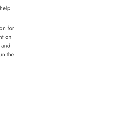
 help
on for
nt on
p and
un the