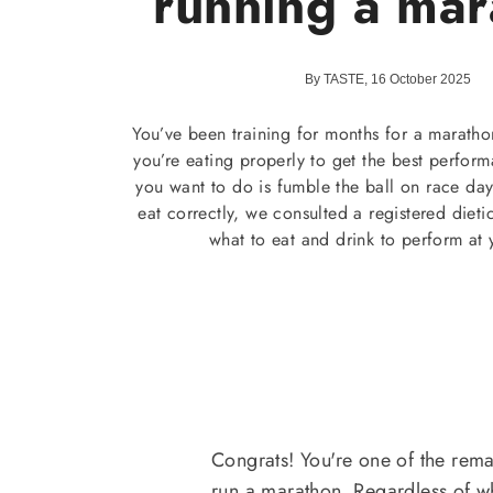
running a mar
By TASTE, 16 October 2025
You’ve been training for months for a maratho
you’re eating properly to get the best perform
you want to do is fumble the ball on race da
eat correctly, we consulted a registered dieti
what to eat and drink to perform at 
Congrats! You're one of the re
run a marathon. Regardless of w