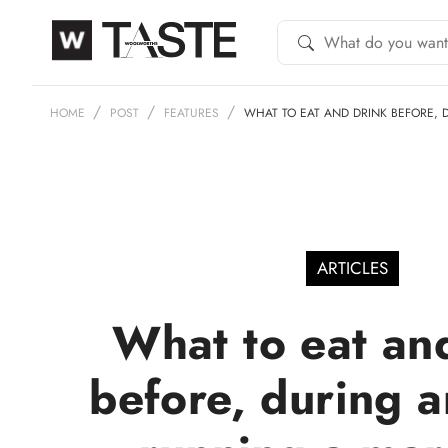
HOME
POST
FEATURES
WHAT TO EAT AND DRINK BEFORE,
ARTICLES
What to eat an
before, during a