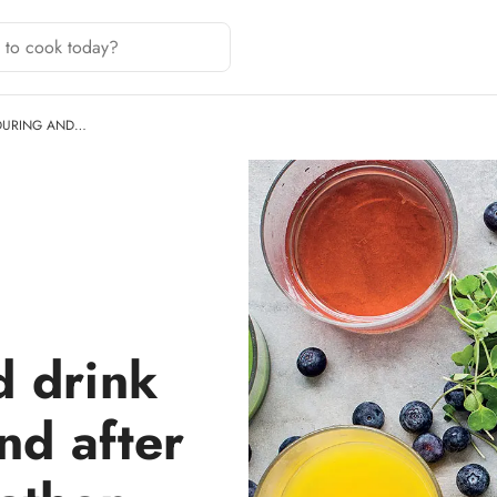
 DURING AND…
d drink
nd after