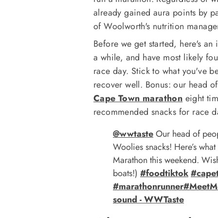
already gained aura points by pa
of Woolworth's nutrition manage
Before we get started, here's an 
a while, and have most likely fou
race day. Stick to what you've b
recover well. Bonus: our head of
Cape Town marathon
eight ti
recommended snacks for race d
@wwtaste
Our head of peop
Woolies snacks! Here’s what
Marathon this weekend. Wish
boats!)
#foodtiktok
#cape
#marathonrunner
#MeetM
sound - WWTaste