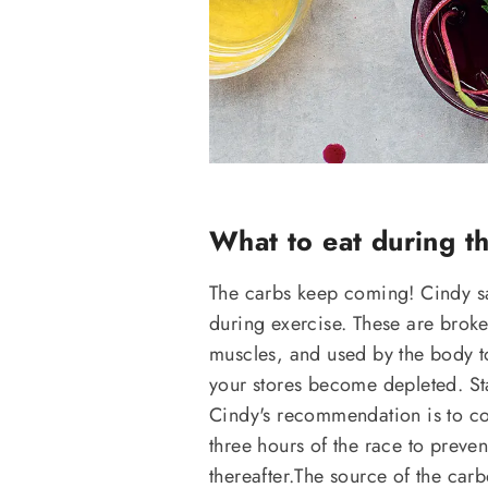
What to eat during t
The carbs keep coming! Cindy say
during exercise. These are brok
muscles, and used by the body to
your stores become depleted. Star
Cindy's recommendation is to co
three hours of the race to preve
thereafter.The source of the car