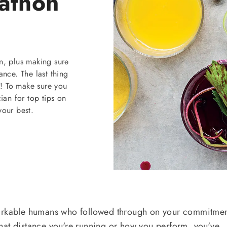
athon
n, plus making sure
ance. The last thing
y! To make sure you
cian for top tips on
your best.
markable humans who followed through on your commitmen
hat distance you're running or how you perform, you've