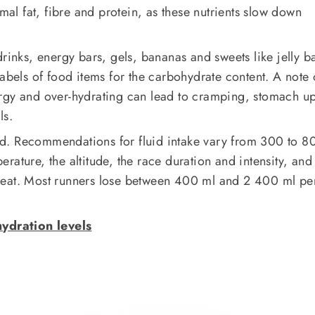
imal fat, fibre and protein, as these nutrients slow down
drinks, energy bars, gels, bananas and sweets like jelly b
labels of food items for the carbohydrate content. A note 
rgy and over-hydrating can lead to cramping, stomach up
ls.
ated. Recommendations for fluid intake vary from 300 to 8
rature, the altitude, the race duration and intensity, and
weat. Most runners lose between 400 ml and 2 400 ml pe
ydration levels