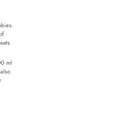
abies.
of
sets
00 ml
 also
r