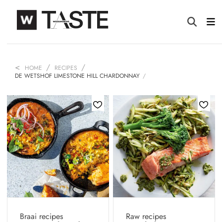
HOME
RECIPES
DE WETSHOF LIMESTONE HILL CHARDONNAY
Braai recipes
Raw recipes