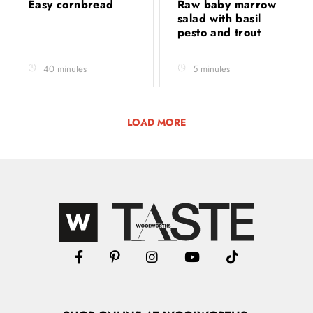
Easy cornbread
Raw baby marrow
salad with basil
pesto and trout
40 minutes
5 minutes
LOAD MORE