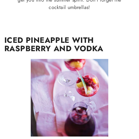
cocktail umbrellas!
ICED PINEAPPLE WITH
RASPBERRY AND VODKA