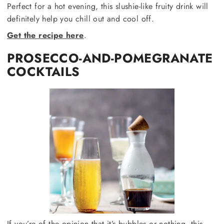
Perfect for a hot evening, this slushie-like fruity drink will
definitely help you chill out and cool off.
Get the recipe here
.
PROSECCO-AND-POMEGRANATE
COCKTAILS
If you’re of the opinion that it’s bubbles or nothing, this