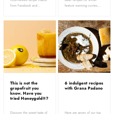
from Facebook and...
feature warming curries,...
This is not the
6 indulgent recipes
grapefruit you
with Grana Padano
know. Have you
tried Honeygold®?
Discover the sweet taste of
Here are seven of our top