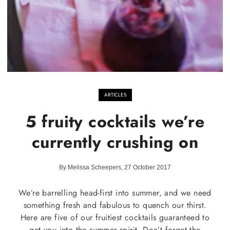
ARTICLES
5 fruity cocktails we’re
currently crushing on
By Melissa Scheepers, 27 October 2017
We’re barrelling head-first into summer, and we need
something fresh and fabulous to quench our thirst.
Here are five of our fruitiest cocktails guaranteed to
get you into the summer spirit. Don’t forget the