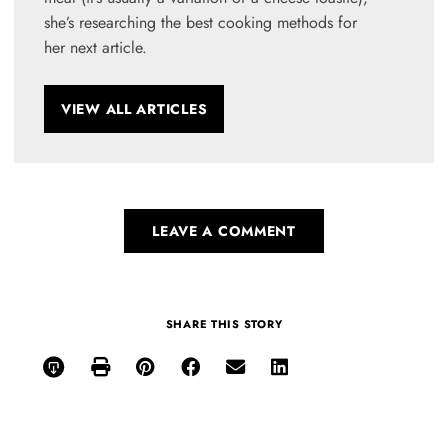
she’s researching the best cooking methods for
her next article.
VIEW ALL ARTICLES
LEAVE A COMMENT
SHARE THIS STORY