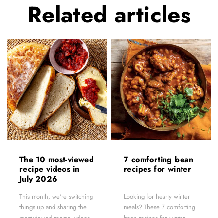
Related
articles
The 10 most-viewed
7 comforting bean
recipe videos in
recipes for winter
July 2026
This month, we're switching
Looking for hearty winter
things up and sharing the
meals? These 7 comforting
most-viewed recipe videos
bean recipes for winter