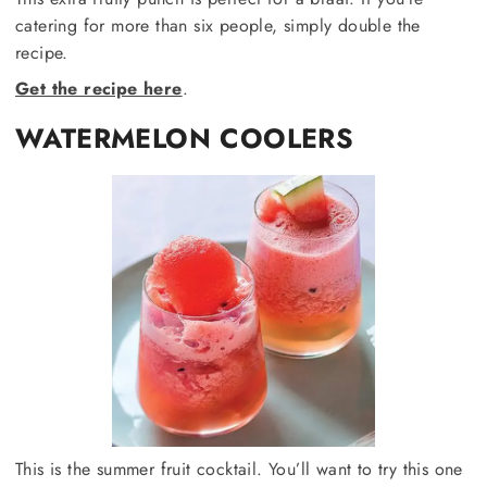
catering for more than six people, simply double the
recipe.
Get the recipe here
.
WATERMELON COOLERS
This is the summer fruit cocktail. You’ll want to try this one