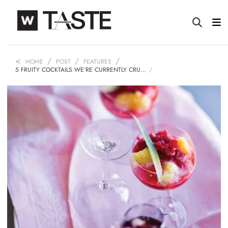
HOME
POST
FEATURES
5 FRUITY COCKTAILS WE’RE CURRENTLY CRU…