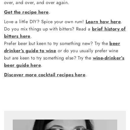
over, and over, and over again.
Get the recipe here
.
Love a little DIY? Spice your own rum!
Learn how here
.
Do you mix things up with bitters? Read a
brief history of
bitters here
.
Prefer beer but keen to try something new? Try the
beer
drinker’s guide to wine
or do you usually prefer wine
but are keen to try something else? Try the
wine-drinker’s
beer guide here
.
Discover more cocktail recipes here
.