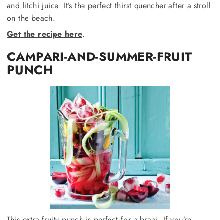
and litchi juice. It’s the perfect thirst quencher after a stroll
on the beach.
Get the recipe here
.
CAMPARI-AND-SUMMER-FRUIT
PUNCH
This extra fruity punch is perfect for a braai. If you’re