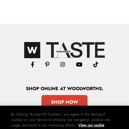
SHOP
ONLINE
AT WOOLWORTHS.
SHOP NOW
By clicking “Accept All Cookies”, you agree to the storing of
cookies on your device to enhance site navigation, analyze site
usage, and assist in our marketing efforts.
View our cookie