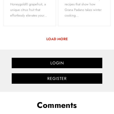
Honeygold® grapefruit, a
recipes that show how
unique citrus fruit that
Grana Padano takes winter
effortlessly elevates your...
cooking...
LOAD MORE
LOGIN
REGISTER
Comments