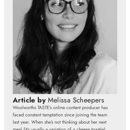
Article by
Melissa Scheepers
Woolworths TASTE’s online content producer has
faced constant temptation since joining the team
last year. When she’s not thinking about her next
meal (it’s usually a variation of a cheese toastie),