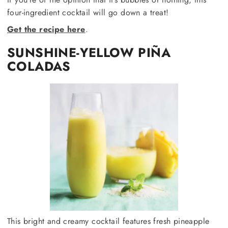
four-ingredient cocktail will go down a treat!
Get the recipe here
.
SUNSHINE-YELLOW PIÑA
COLADAS
This bright and creamy cocktail features fresh pineapple