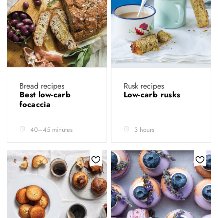
Bread recipes
Rusk recipes
Best low-carb
Low-carb rusks
focaccia
40–45 minutes
3 hours