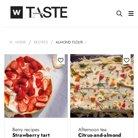
HOME
RECIPES
ALMOND FLOUR
Berry recipes
Afternoon tea
Strawberry tart
Citrus-and-almond