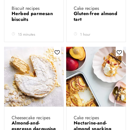
Biscuit recipes
Cake recipes
Herbed parmesan
Gluten-free almond
biscuits
tart
15 minutes
1 hour
Cheesecake recipes
Cake recipes
Almond-and-
Nectarine-and-
espresso dacquoise
almond snacking