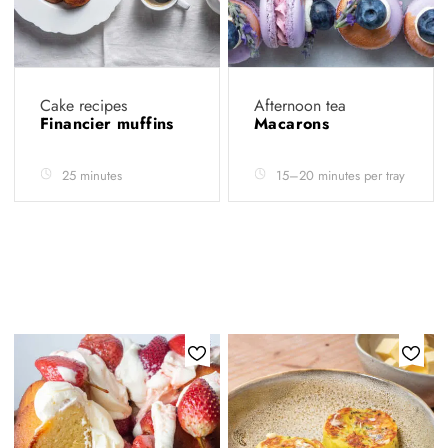
Cake recipes
Afternoon tea
Financier muffins
Macarons
25 minutes
15–20 minutes per tray