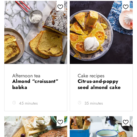
Afternoon tea
Cake recipes
Almond “croissant”
Citrus-and-poppy
babka
seed almond cake
45 minutes
35 minutes