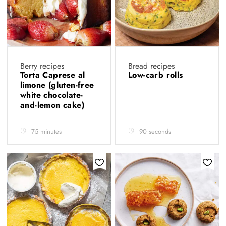
Berry recipes
Bread recipes
Torta Caprese al
Low-carb rolls
limone (gluten-free
white chocolate-
and-lemon cake)
75 minutes
90 seconds