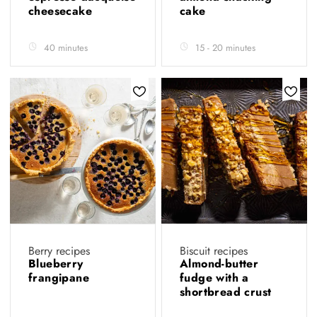
cheesecake
cake
40 minutes
15 - 20 minutes
Berry recipes
Biscuit recipes
Blueberry
Almond-butter
frangipane
fudge with a
shortbread crust