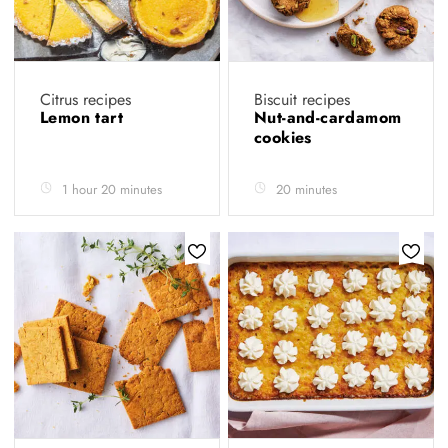
Citrus recipes
Biscuit recipes
Lemon tart
Nut-and-cardamom
cookies
1 hour 20 minutes
20 minutes