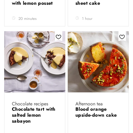
with lemon posset
sheet cake
20 minutes
1 hour
Chocolate recipes
Afternoon tea
Chocolate tart with
Blood orange
salted lemon
upside-down cake
sabayon