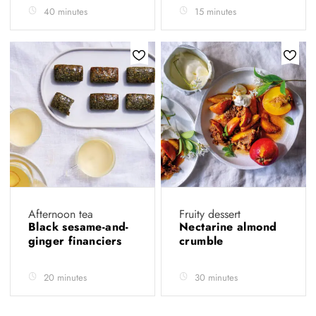
40 minutes
15 minutes
Afternoon tea
Fruity dessert
Black sesame-and-
Nectarine almond
ginger financiers
crumble
20 minutes
30 minutes