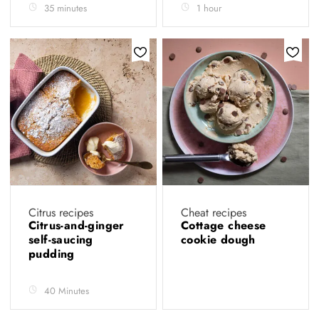
35 minutes
1 hour
Citrus recipes
Cheat recipes
Citrus-and-ginger
Cottage cheese
self-saucing
cookie dough
pudding
40 Minutes