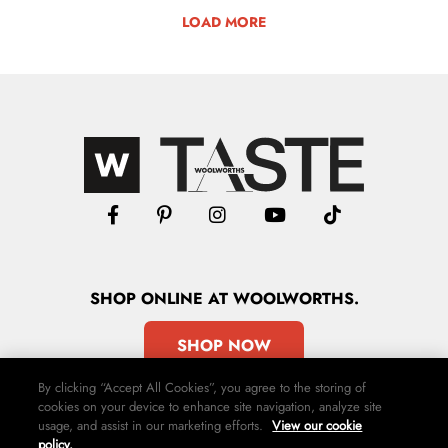
LOAD MORE
SHOP
ONLINE
AT WOOLWORTHS.
SHOP NOW
By clicking “Accept All Cookies”, you agree to the storing of
cookies on your device to enhance site navigation, analyze site
usage, and assist in our marketing efforts.
View our cookie
policy.