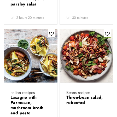
parsley salsa
2 hours 20 minutes
30 minutes
Italian recipes
Beans recipes
Lasagne with
Three-bean salad,
Parmesan,
rebooted
mushroom broth
and pesto