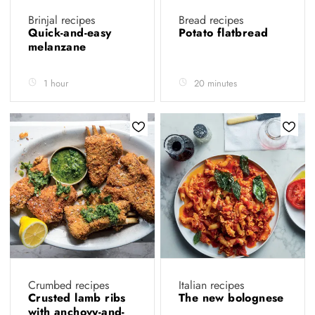
Brinjal recipes
Bread recipes
Quick-and-easy
Potato flatbread
melanzane
1 hour
20 minutes
Crumbed recipes
Italian recipes
Crusted lamb ribs
The new bolognese
with anchovy-and-