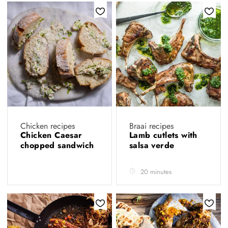
Chicken recipes
Braai recipes
Chicken Caesar
Lamb cutlets with
chopped sandwich
salsa verde
20 minutes