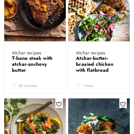
Atchar recipes
Atchar recipes
T-bone steak with
Atchar-butter-
atchar-anchovy
braaied chicken
butter
with flatbread
20 minutes
1 hour