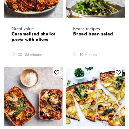
Great value
Beans recipes
Caramelised shallot
Broad bean salad
pasta with olives
30–35 minutes
10 minutes