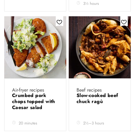
3½ hours
Air-fryer recipes
Beef recipes
Crumbed pork
Slow-cooked beef
chops topped with
chuck ragù
Caesar salad
20 minutes
2½–3 hours