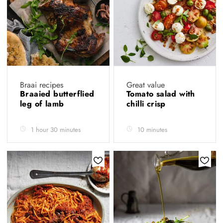
Braai recipes
Great value
Braaied butterflied
Tomato salad with
leg of lamb
chilli crisp
1 hour 30 minutes
10 minutes