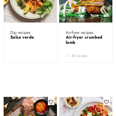
Dip recipes
Air-fryer recipes
Salsa verde
Air-fryer crumbed
lamb
20 minutes