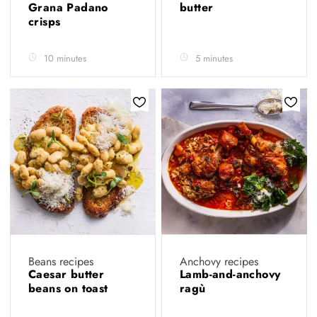
Grana Padano
butter
crisps
10 minutes
5 minutes
Beans recipes
Anchovy recipes
Caesar butter
Lamb-and-anchovy
beans on toast
ragù