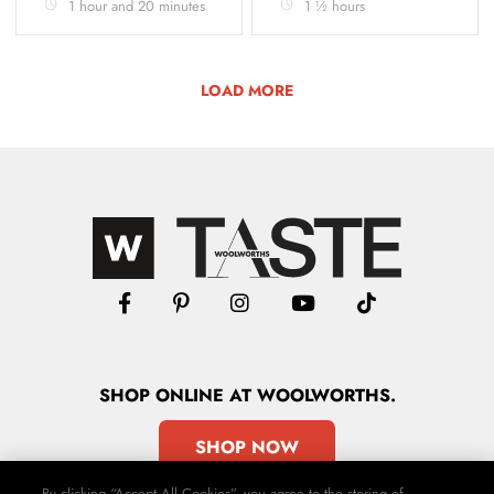
1 hour and 20 minutes
1 ½ hours
LOAD MORE
SHOP
ONLINE
AT WOOLWORTHS.
SHOP NOW
By clicking “Accept All Cookies”, you agree to the storing of