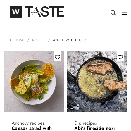
HOME
RECIPES
ANCHOVY FILLETS
Anchovy recipes
Dip recipes
Caesar salad with
Abi’s fireside nori