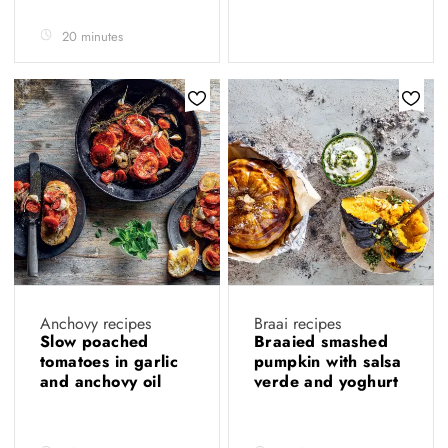
20 minutes
Anchovy recipes
Braai recipes
Slow poached
Braaied smashed
tomatoes in garlic
pumpkin with salsa
and anchovy oil
verde and yoghurt