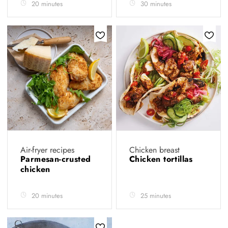
20 minutes
30 minutes
Air-fryer recipes
Chicken breast
Parmesan-crusted
Chicken tortillas
chicken
20 minutes
25 minutes