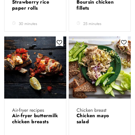
Strawberry rice
Boursin chicken
paper rolls
fillets
30 minutes
25 minutes
Air-fryer recipes
Chicken breast
Air-fryer buttermilk
Chicken mayo
chicken breasts
salad