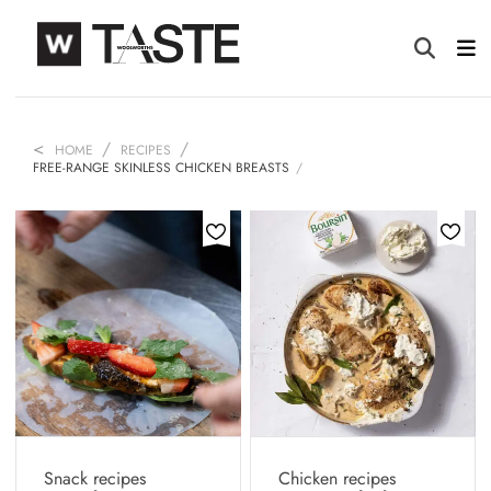
HOME
RECIPES
FREE-RANGE SKINLESS CHICKEN BREASTS
Snack recipes
Chicken recipes