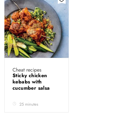
Cheat recipes
Sticky chicken
kebabs with
cucumber salsa
25 minutes