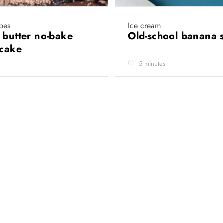
pes
Ice cream
 butter no-bake
Old-school banana s
 cake
5 minutes