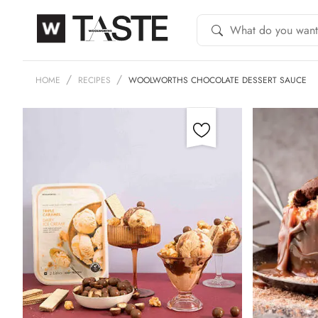
HOME
RECIPES
WOOLWORTHS CHOCOLATE DESSERT SAUCE