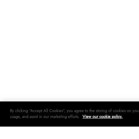
By clicking “Accept All Cookies”, you agree to the storing of cookies on you
usage, and assist in our marketing efforts.
View our cookie policy.