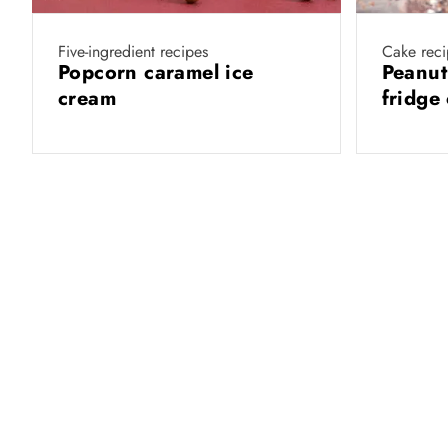
Five-ingredient recipes
Cake reci
Popcorn caramel ice
Peanut
cream
fridge