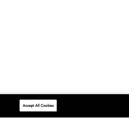
Accept All Cookies