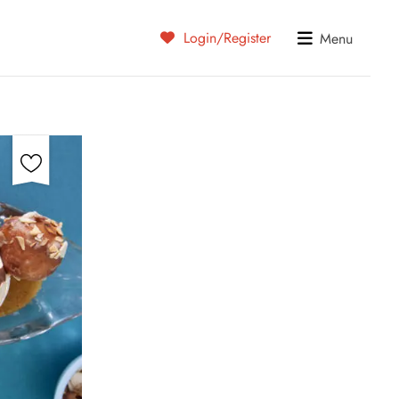
Login/Register
Menu