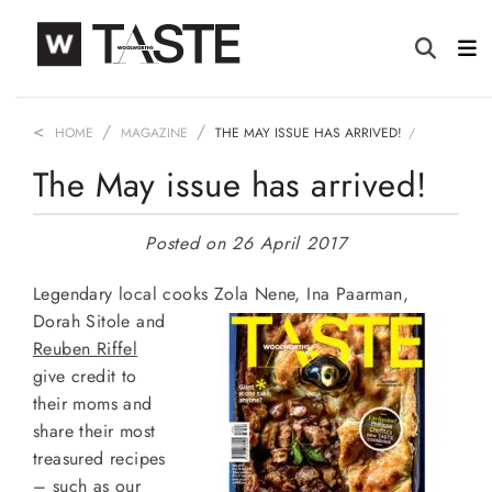
HOME
MAGAZINE
THE MAY ISSUE HAS ARRIVED!
The May issue has arrived!
Posted on 26 April 2017
Legendary local cooks Zola Nene, Ina Paarman,
Dorah Sitole and
Reuben Riffel
give credit to
their moms and
share their most
treasured recipes
– such as our