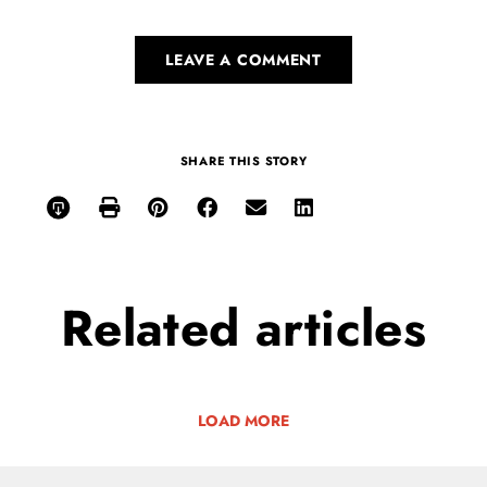
LEAVE A COMMENT
SHARE THIS STORY
Related
articles
LOAD MORE