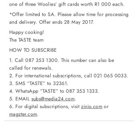
one of three Woolies’ gift cards worth R1 000 each.
*Offer limited to SA. Please allow time for processing
and delivery. Offer ends 28 May 2017.
Happy cooking!
The TASTE team
HOW TO SUBSCRIBE
1. Call 087 353 1300. This number can also be
called for renewals.
2. For international subscriptions, call 021 065 0033.
3. SMS “TASTE” to 32361.
4. WhatsApp “TASTE” to 087 353 1333.
5. EMAIL
subs@media24.com
.
6. For digital subscriptions, visit
zinio.com
or
magzter.com
.