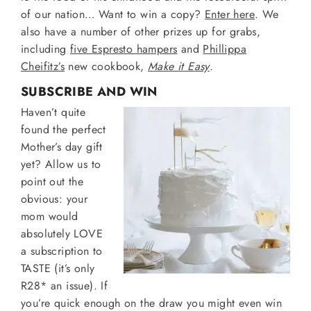
of our nation… Want to win a copy?
Enter here
. We
also have a number of other prizes up for grabs,
including
five Espresto hampers
and
Phillippa
Cheifitz’s
new cookbook,
Make it Easy
.
SUBSCRIBE AND WIN
Haven’t quite
found the perfect
Mother’s day gift
yet? Allow us to
point out the
obvious: your
mom would
absolutely LOVE
a subscription to
TASTE (it’s only
R28* an issue). If
you’re quick enough on the draw you might even win