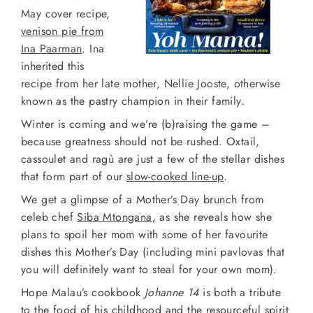
May cover recipe,
venison pie from
Ina Paarman
. Ina
inherited this
recipe from her late mother, Nellie Jooste, otherwise
known as the pastry champion in their family.
Winter is coming and we’re (b)raising the game –
because greatness should not be rushed. Oxtail,
cassoulet and ragù are just a few of the stellar dishes
that form part of our
slow-cooked line-up
.
We get a glimpse of a Mother’s Day brunch from
celeb chef
Siba Mtongana
, as she reveals how she
plans to spoil her mom with some of her favourite
dishes this Mother’s Day (including mini pavlovas that
you will definitely want to steal for your own mom).
Hope Malau’s cookbook
Johanne 14
is both a tribute
to the food of his childhood and the resourceful spirit