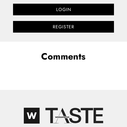
LOGIN
REGISTER
Comments