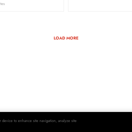
tes
LOAD MORE
r device to enhance site navigation, analyze site