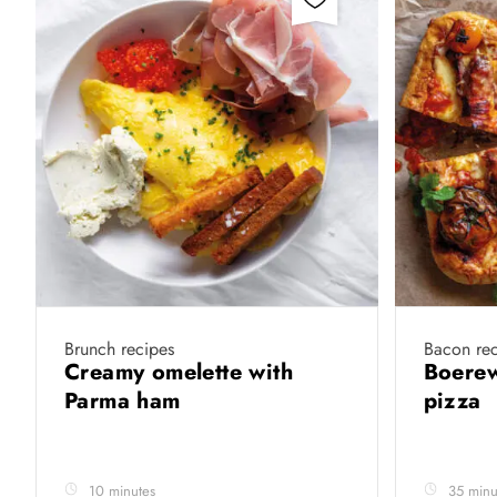
Brunch recipes
Bacon rec
Creamy omelette with
Boerew
Parma ham
pizza
10 minutes
35 minu