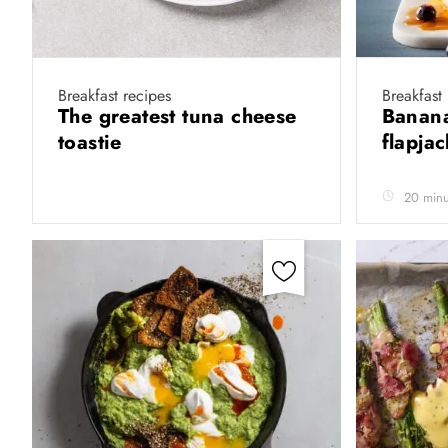
Breakfast recipes
Breakfast
The greatest tuna cheese
Banana
toastie
flapja
20 minu