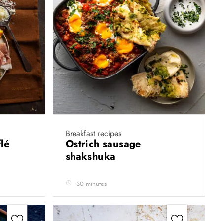
Breakfast recipes
lé
Ostrich sausage
shakshuka
30 minutes