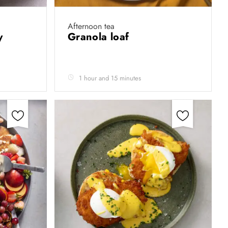
Afternoon tea
by
Granola loaf
1 hour and 15 minutes