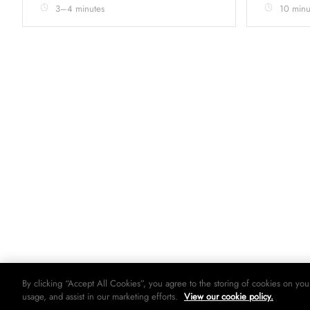
3–4 minutes
10 minu
By clicking “Accept All Cookies”, you agree to the storing of cookies on you
usage, and assist in our marketing efforts.
View our cookie policy.