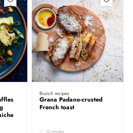
Brunch recipes
ffles
Grana Padano-crusted
ng
French toast
aiche
10 minutes