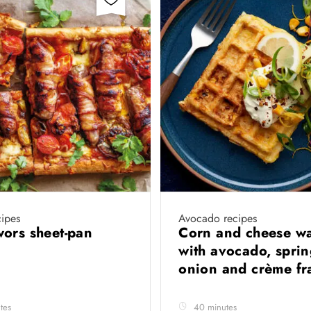
ipes
Avocado recipes
ors sheet-pan
Corn and cheese wa
with avocado, spri
onion and crème fr
tes
40 minutes