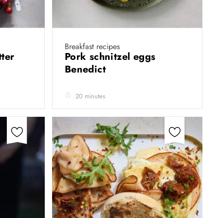
Breakfast recipes
tter
Pork schnitzel eggs
Benedict
20 minutes