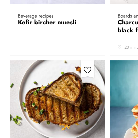
Beverage recipes
Boards a
Kefir bircher muesli
Charcu
black 
20 minu