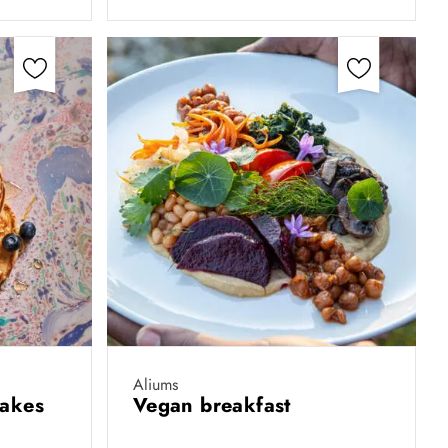
Aliums
cakes
Vegan breakfast