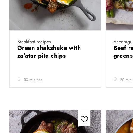
Breakfast recipes
Asparagus
Green shakshuka with
Beef r
za’atar pita chips
greens
30 minutes
20 minu