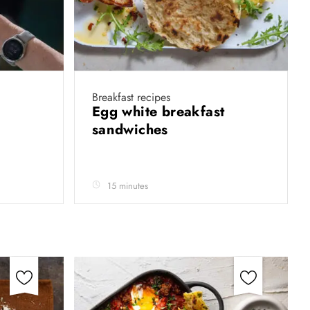
Breakfast recipes
Egg white breakfast
sandwiches
15 minutes