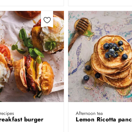
 recipes
Afternoon tea
reakfast burger
Lemon Ricotta pan