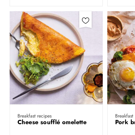
Breakfast recipes
Breakfast
Cheese soufflé omelette
Pork b