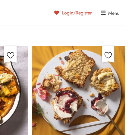
Login/Register
Menu