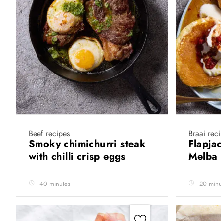
Beef recipes
Braai rec
Smoky chimichurri steak
Flapja
with chilli crisp eggs
Melba 
40 minutes
20 minu