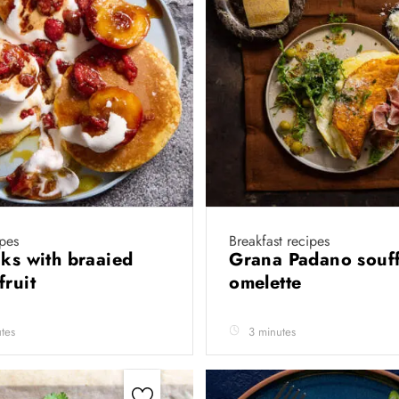
ipes
Breakfast recipes
cks with braaied
Grana Padano souff
fruit
omelette
tes
3 minutes