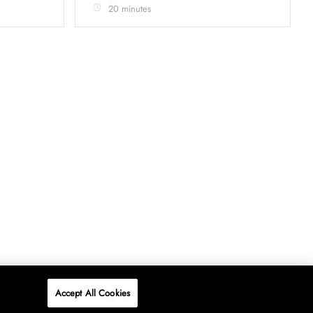
20 minutes
Accept All Cookies