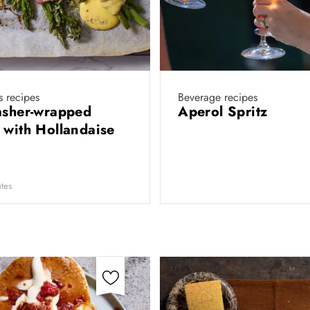
 recipes
Beverage recipes
asher-wrapped
Aperol Spritz
 with Hollandaise
tes