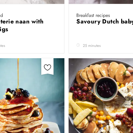
nd
Breakfast recipes
terie naan with
Savoury Dutch ba
figs
tes
25 minutes