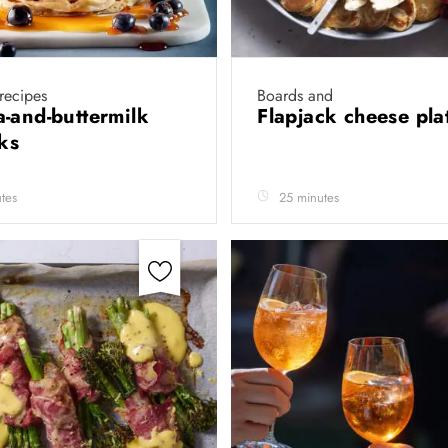
 recipes
Boards and
-and-buttermilk
Flapjack cheese pla
cks
tes
25 minutes