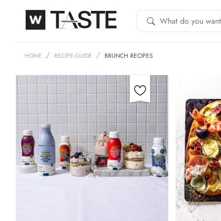
HOME
RECIPE-GUIDE
BRUNCH RECIPES