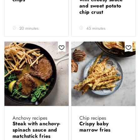
and sweet potato
chip crust
20 minutes
45 minutes
Anchovy recipes
Chip recipes
Steak with anchovy-
Crispy baby
spinach sauce and
marrow fries
matchstick fries