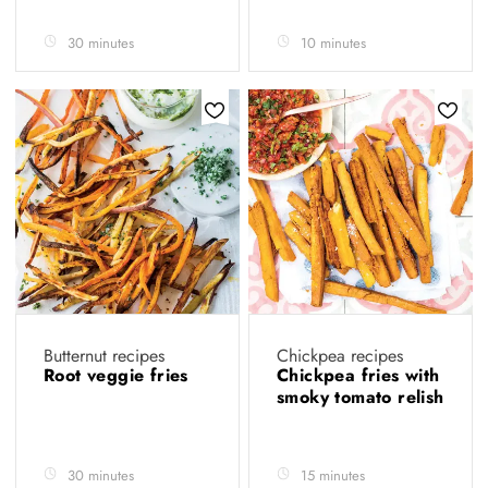
30 minutes
10 minutes
Butternut recipes
Chickpea recipes
Root veggie fries
Chickpea fries with
smoky tomato relish
30 minutes
15 minutes