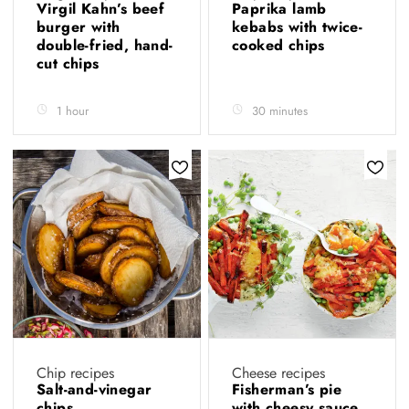
Virgil Kahn’s beef
Paprika lamb
burger with
kebabs with twice-
double-fried, hand-
cooked chips
cut chips
1 hour
30 minutes
Chip recipes
Cheese recipes
Salt-and-vinegar
Fisherman’s pie
chips
with cheesy sauce