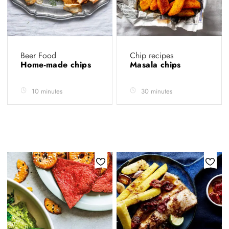
Beer Food
Chip recipes
Home-made chips
Masala chips
10 minutes
30 minutes