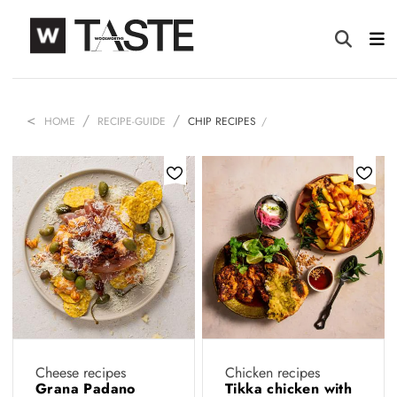
HOME
RECIPE-GUIDE
CHIP RECIPES
Cheese recipes
Chicken recipes
Grana Padano
Tikka chicken with