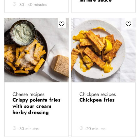
30 - 40 minutes
Cheese recipes
Chickpea recipes
Crispy polenta fries
Chickpea fries
with sour cream
herby dressing
30 minutes
20 minutes