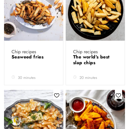
Chip recipes
Chip recipes
Seaweed fries
The world’s best
slap chips
30 minutes
20 minutes