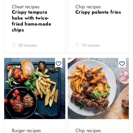
Cheat recipes
Chip recipes
Crispy tempura
Crispy polenta fries
hake with twice-
fried home-made
chips
20 minutes
10 minutes
Burger recipes
Chip recipes