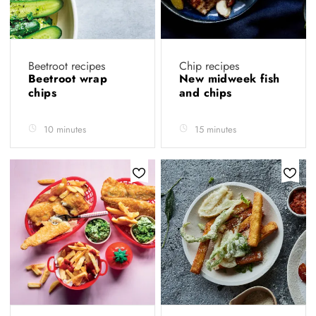
Beetroot recipes
Chip recipes
Beetroot wrap
New midweek fish
chips
and chips
10 minutes
15 minutes