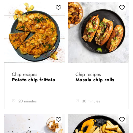
Chip recipes
Chip recipes
Potato chip frittata
Masala chip rolls
20 minutes
30 minutes