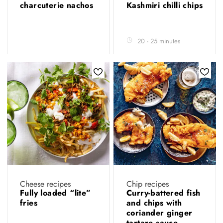
charcuterie nachos
Kashmiri chilli chips
20 - 25 minutes
Cheese recipes
Chip recipes
Fully loaded “lite”
Curry-battered fish
fries
and chips with
coriander ginger
tartare sauce