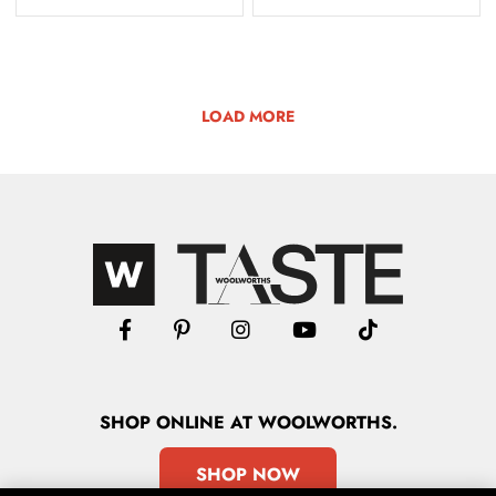
LOAD MORE
SHOP
ONLINE
AT WOOLWORTHS.
SHOP NOW