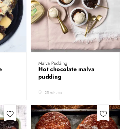
Malva Pudding
ke
Hot chocolate malva
pudding
25 minutes