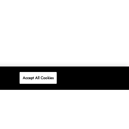
Accept All Cookies
P
ONLINE
AT WOOLWORTHS.
SHOP NOW