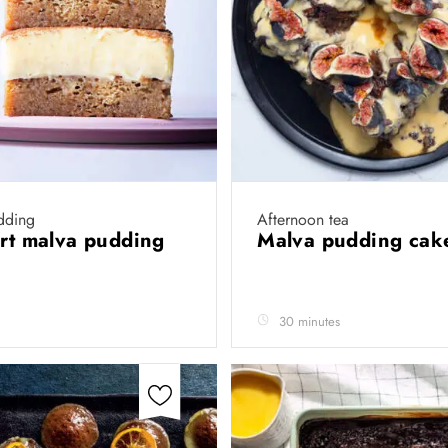
dding
Afternoon tea
art malva pudding
Malva pudding ca
30 minutes