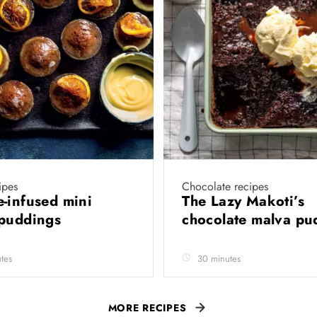
ipes
Chocolate recipes
-infused mini
The Lazy Makoti’s
 puddings
chocolate malva p
tes
30 minutes
MORE RECIPES