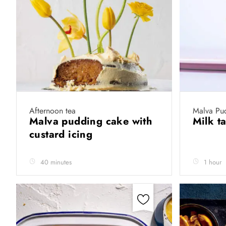
Afternoon tea
Malva Pu
Malva pudding cake with
Milk t
custard icing
40 minutes
1 hour