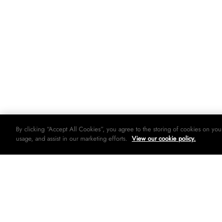
By clicking “Accept All Cookies”, you agree to the storing of cookies on you
usage, and assist in our marketing efforts.
View our cookie policy.