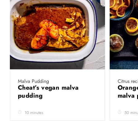
Malva Pudding
Citrus rec
Cheat’s vegan malva
Orange
pudding
malva
10 minutes
50 minu