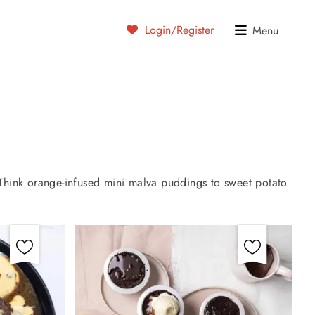
Login/Register
Menu
 Think orange-infused mini malva puddings to sweet potato