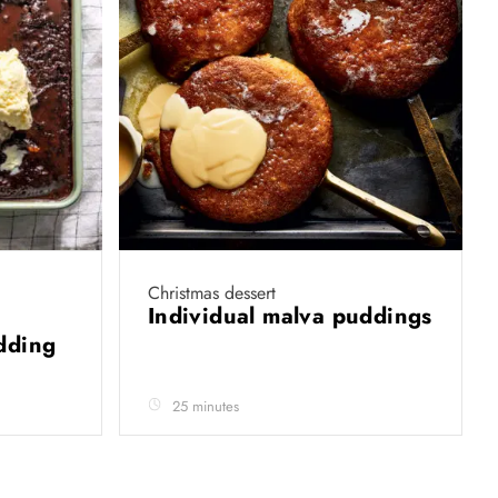
Christmas dessert
Individual malva puddings
udding
25 minutes