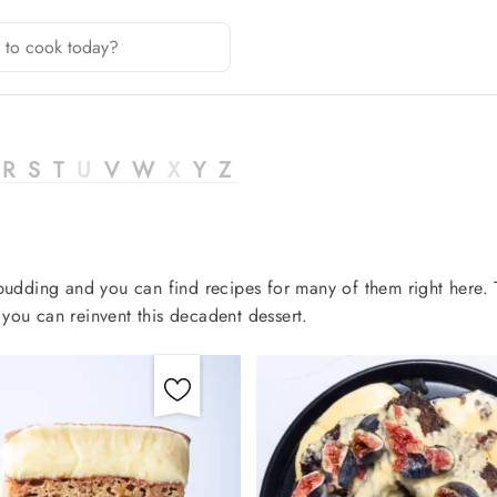
R
S
T
U
V
W
X
Y
Z
n pudding and you can find recipes for many of them right here.
you can reinvent this decadent dessert.