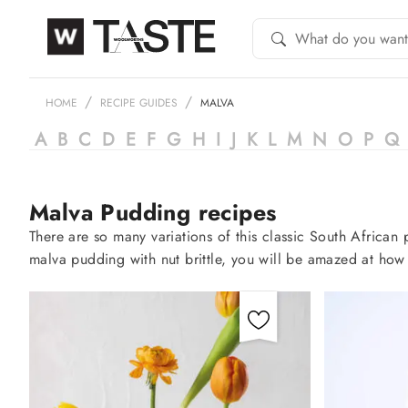
HOME
RECIPE GUIDES
MALVA
A
B
C
D
E
F
G
H
I
J
K
L
M
N
O
P
Q
Malva Pudding recipes
There are so many variations of this classic South Africa
malva pudding with nut brittle, you will be amazed at how 