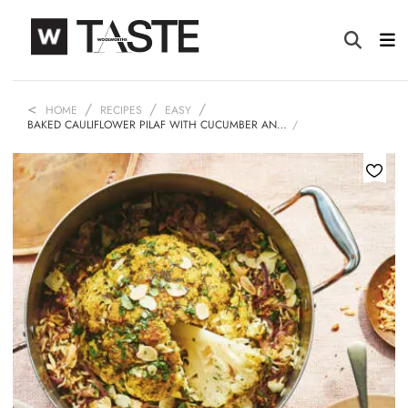
HOME
RECIPES
EASY
BAKED CAULIFLOWER PILAF WITH CUCUMBER AN…