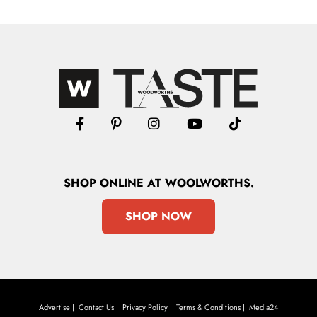
SHOP
ONLINE
AT WOOLWORTHS.
SHOP NOW
Advertise
Contact Us
Privacy Policy
Terms & Conditions
Media24