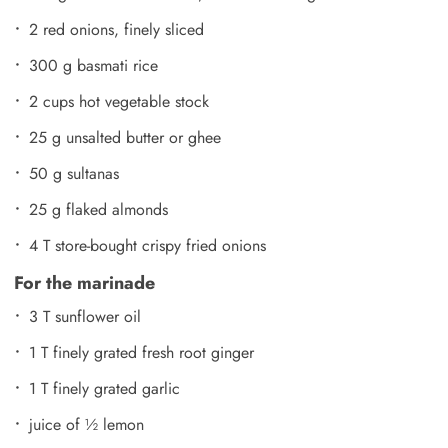
2 red onions, finely sliced
300 g basmati rice
2 cups hot vegetable stock
25 g unsalted butter or ghee
50 g sultanas
25 g flaked almonds
4 T store-bought crispy fried onions
For the marinade
3 T sunflower oil
1 T finely grated fresh root ginger
1 T finely grated garlic
juice of ½ lemon