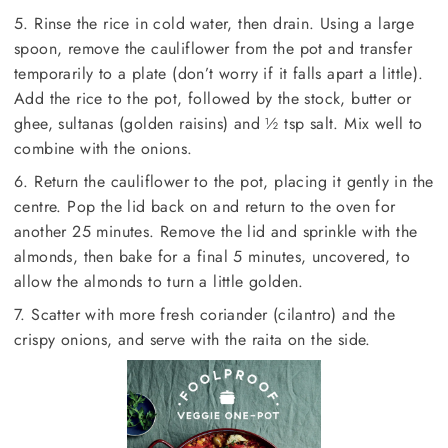
5. Rinse the rice in cold water, then drain. Using a large
spoon, remove the cauliflower from the pot and transfer
temporarily to a plate (don’t worry if it falls apart a little).
Add the rice to the pot, followed by the stock, butter or
ghee, sultanas (golden raisins) and ½ tsp salt. Mix well to
combine with the onions.
6. Return the cauliflower to the pot, placing it gently in the
centre. Pop the lid back on and return to the oven for
another 25 minutes. Remove the lid and sprinkle with the
almonds, then bake for a final 5 minutes, uncovered, to
allow the almonds to turn a little golden.
7. Scatter with more fresh coriander (cilantro) and the
crispy onions, and serve with the raita on the side.