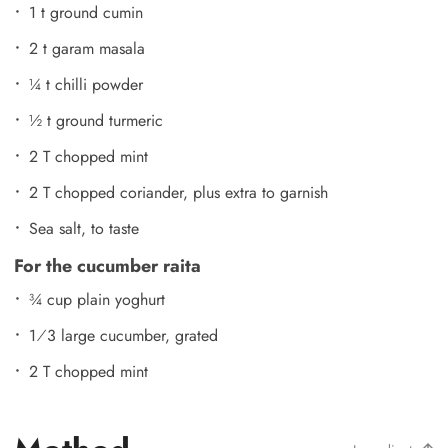
1 t ground cumin
2 t garam masala
¼ t chilli powder
½ t ground turmeric
2 T chopped mint
2 T chopped coriander, plus extra to garnish
Sea salt, to taste
For the cucumber raita
¾ cup plain yoghurt
1⁄3 large cucumber, grated
2 T chopped mint