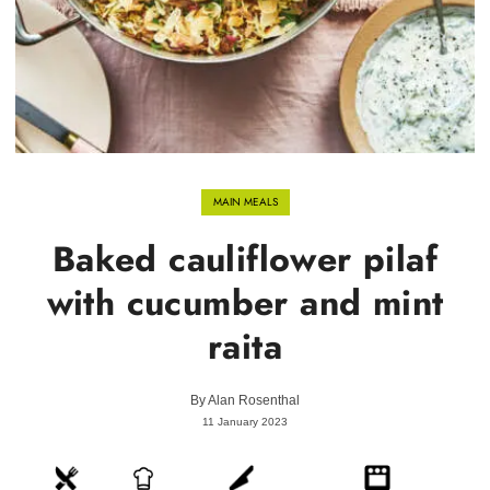
MAIN MEALS
Baked cauliflower pilaf
with cucumber and mint
raita
By
Alan Rosenthal
11 January 2023