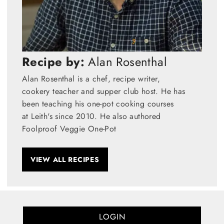
Recipe by:
Alan Rosenthal
Alan Rosenthal is a chef, recipe writer,
cookery teacher and supper club host. He has
been teaching his one-pot cooking courses
at Leith's since 2010. He also authored
Foolproof Veggie One-Pot
VIEW ALL RECIPES
LOGIN