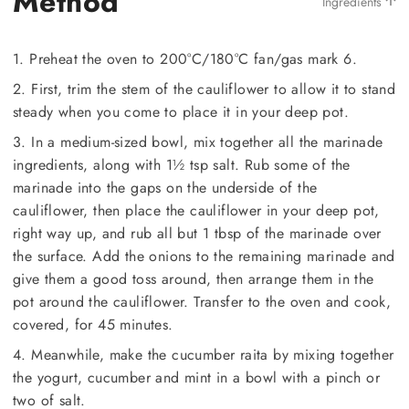
Method
Ingredients
1. Preheat the oven to 200°C/180°C fan/gas mark 6.
2. First, trim the stem of the cauliflower to allow it to stand
steady when you come to place it in your deep pot.
3. In a medium-sized bowl, mix together all the marinade
ingredients, along with 1½ tsp salt. Rub some of the
marinade into the gaps on the underside of the
cauliflower, then place the cauliflower in your deep pot,
right way up, and rub all but 1 tbsp of the marinade over
the surface. Add the onions to the remaining marinade and
give them a good toss around, then arrange them in the
pot around the cauliflower. Transfer to the oven and cook,
covered, for 45 minutes.
4. Meanwhile, make the cucumber raita by mixing together
the yogurt, cucumber and mint in a bowl with a pinch or
two of salt.