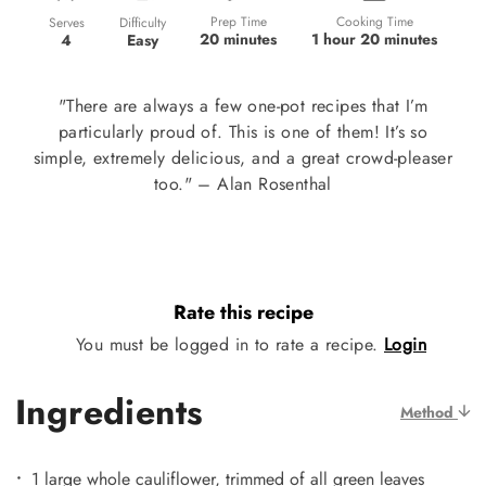
Prep Time
Cooking Time
Difficulty
Serves
20 minutes
1 hour 20 minutes
Easy
4
"There are always a few one-pot recipes that I’m
particularly proud of. This is one of them! It’s so
simple, extremely delicious, and a great crowd-pleaser
too." – Alan Rosenthal
Rate this recipe
You must be logged in to rate a recipe.
Login
Ingredients
Method
1 large whole cauliflower, trimmed of all green leaves