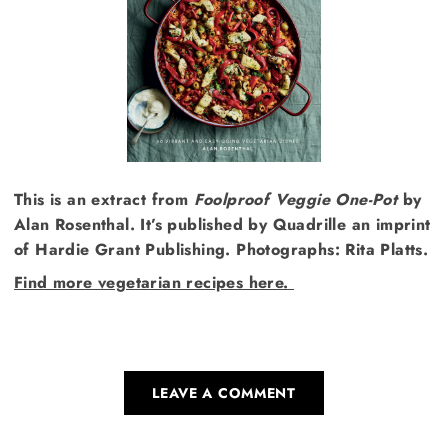
This is an extract from
Foolproof Veggie One-Pot
by
Alan Rosenthal. It’s published by Quadrille an imprint
of Hardie Grant Publishing. Photographs: Rita Platts.
Find more vegetarian recipes here.
LEAVE A COMMENT