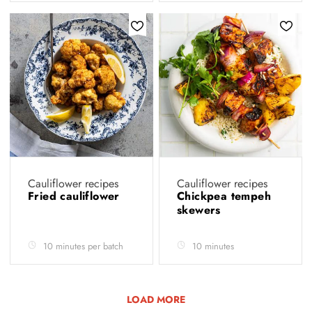
Cauliflower recipes
Cauliflower recipes
Fried cauliflower
Chickpea tempeh
skewers
10 minutes per batch
10 minutes
LOAD MORE