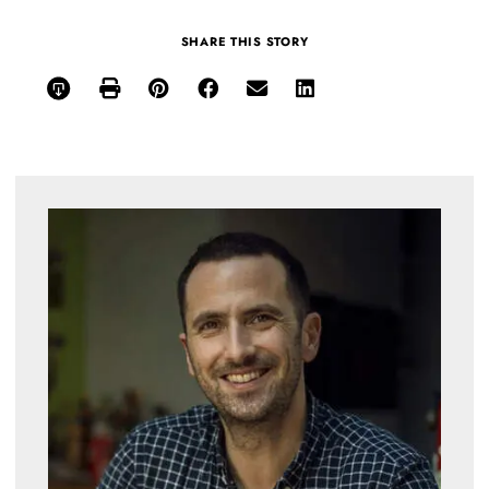
SHARE THIS STORY