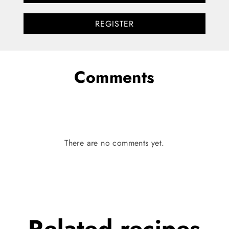
REGISTER
Comments
There are no comments yet.
Related
recipes