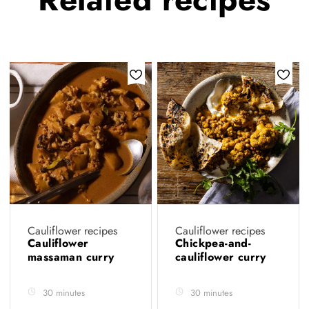
Cauliflower recipes
Cauliflower recipes
Cauliflower
Chickpea-and-
massaman curry
cauliflower curry
30 minutes
30 minutes