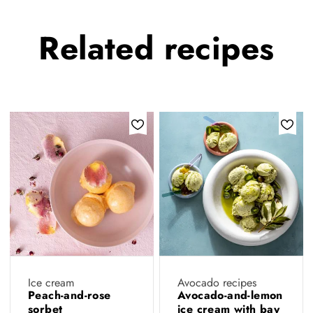
Related
recipes
Ice cream
Avocado recipes
Peach-and-rose
Avocado-and-lemon
sorbet
ice cream with bay