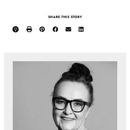
SHARE THIS STORY