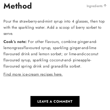
Method
Ingredients
Pour the strawberry-and-mint syrup into 4 glasses, then top
with the sparkling water. Add a scoop of berry sorbet to
serve.
Cook’s note:
For other flavours, combine ginger-and-
lemongrass-flavoured syrup, sparkling ginger-and-lime
flavoured drink and lemon sorbet; or lime-and-coconut
flavoured syrup, sparkling coconut-and- pineapple-
flavoured spring drink and granadilla sorbet.
Find more ice-cream recipes here.
LEAVE A COMMENT