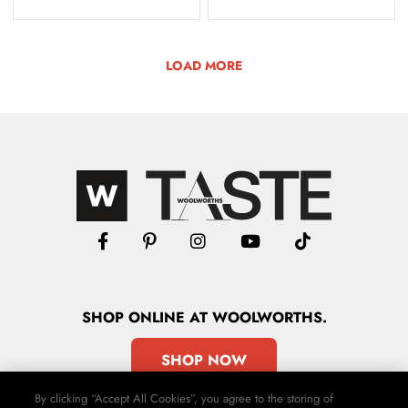
LOAD MORE
SHOP
ONLINE
AT WOOLWORTHS.
SHOP NOW
By clicking “Accept All Cookies”, you agree to the storing of