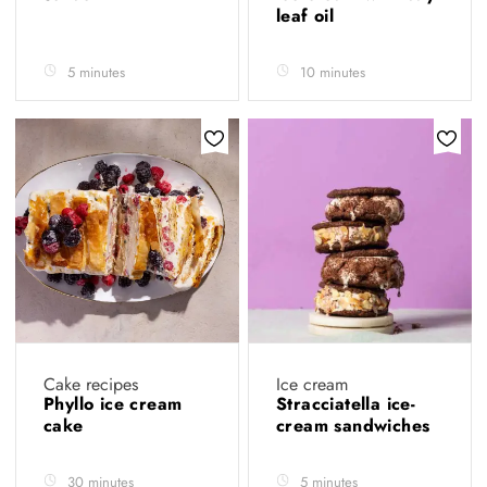
leaf oil
5 minutes
10 minutes
Cake recipes
Ice cream
Phyllo ice cream
Stracciatella ice-
cake
cream sandwiches
30 minutes
5 minutes