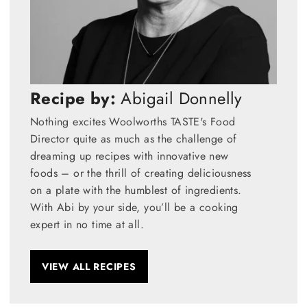
Recipe by:
Abigail Donnelly
Nothing excites Woolworths TASTE's Food
Director quite as much as the challenge of
dreaming up recipes with innovative new
foods – or the thrill of creating deliciousness
on a plate with the humblest of ingredients.
With Abi by your side, you’ll be a cooking
expert in no time at all.
VIEW ALL RECIPES