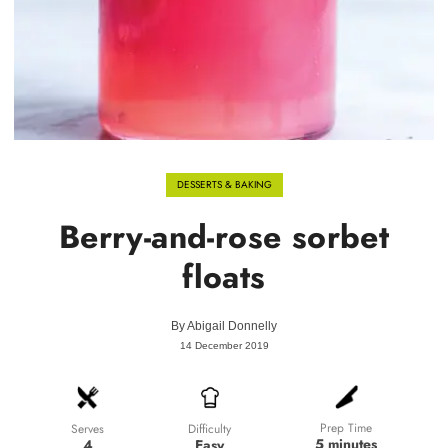
DESSERTS & BAKING
Berry-and-rose sorbet
floats
By
Abigail Donnelly
14 December 2019
Prep Time
Difficulty
Serves
5 minutes
Easy
4