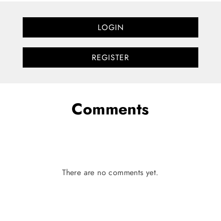
LOGIN
REGISTER
Comments
There are no comments yet.