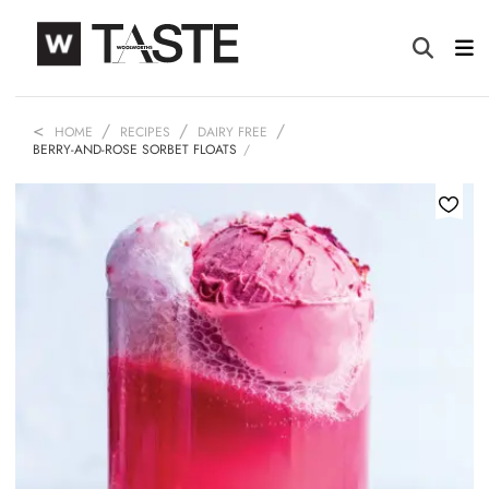
HOME
RECIPES
DAIRY FREE
BERRY-AND-ROSE SORBET FLOATS