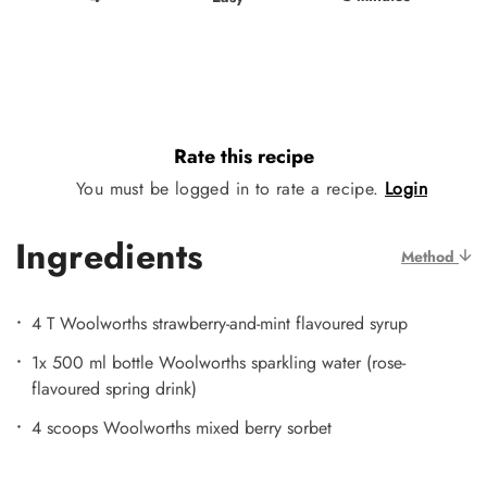
Rate this recipe
You must be logged in to rate a recipe.
Login
Ingredients
Method
4 T Woolworths strawberry-and-mint flavoured syrup
1x 500 ml bottle Woolworths sparkling water (rose-
flavoured spring drink)
4 scoops Woolworths mixed berry sorbet