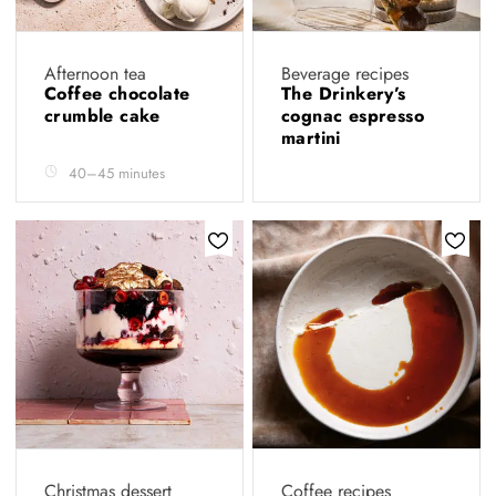
Afternoon tea
Beverage recipes
Coffee chocolate
The Drinkery’s
crumble cake
cognac espresso
martini
40–45 minutes
Christmas dessert
Coffee recipes