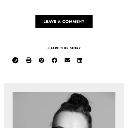
LEAVE A COMMENT
SHARE THIS STORY