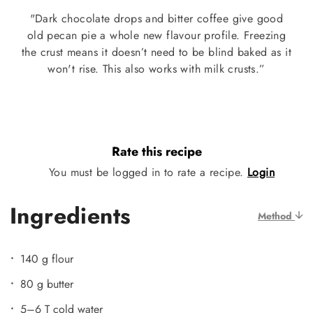
"Dark chocolate drops and bitter coffee give good
old pecan pie a whole new flavour profile. Freezing
the crust means it doesn’t need to be blind baked as it
won't rise. This also works with milk crusts.”
Rate this recipe
You must be logged in to rate a recipe.
Login
Ingredients
Method
140 g flour
80 g butter
5–6 T cold water