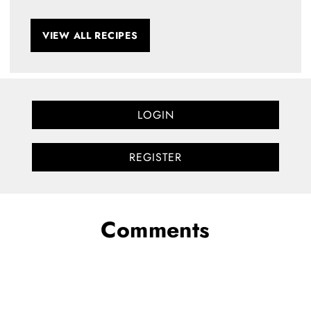
VIEW ALL RECIPES
LOGIN
REGISTER
Comments