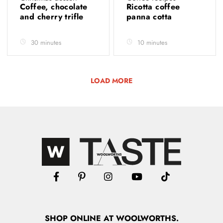
Coffee, chocolate
Ricotta coffee
and cherry trifle
panna cotta
30 minutes
10 minutes
LOAD MORE
SHOP
ONLINE
AT WOOLWORTHS.