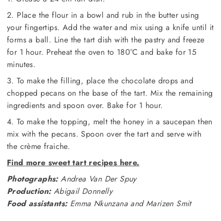
2. Place the flour in a bowl and rub in the butter using
your fingertips. Add the water and mix using a knife until it
forms a ball. Line the tart dish with the pastry and freeze
for 1 hour. Preheat the oven to 180°C and bake for 15
minutes.
3. To make the filling, place the chocolate drops and
chopped pecans on the base of the tart. Mix the remaining
ingredients and spoon over. Bake for 1 hour.
4. To make the topping, melt the honey in a saucepan then
mix with the pecans. Spoon over the tart and serve with
the crème fraiche.
Find more sweet tart recipes here.
Photographs:
Andrea Van Der Spuy
Production:
Abigail Donnelly
Food assistants:
Emma Nkunzana and Marizen Smit