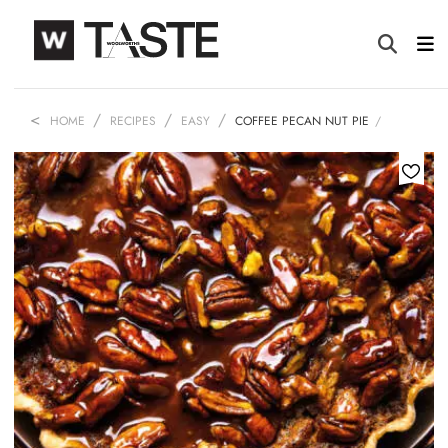
HOME
RECIPES
EASY
COFFEE PECAN NUT PIE