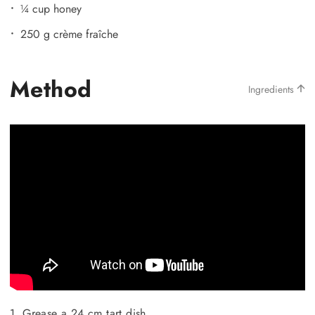
¼ cup honey
250 g crème fraîche
Method
Ingredients
1. Grease a 24 cm tart dish.