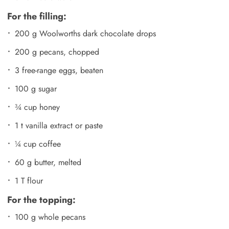
For the filling:
200 g Woolworths dark chocolate drops
200 g pecans, chopped
3 free-range eggs, beaten
100 g sugar
¾ cup honey
1 t vanilla extract or paste
¼ cup coffee
60 g butter, melted
1 T flour
For the topping:
100 g whole pecans