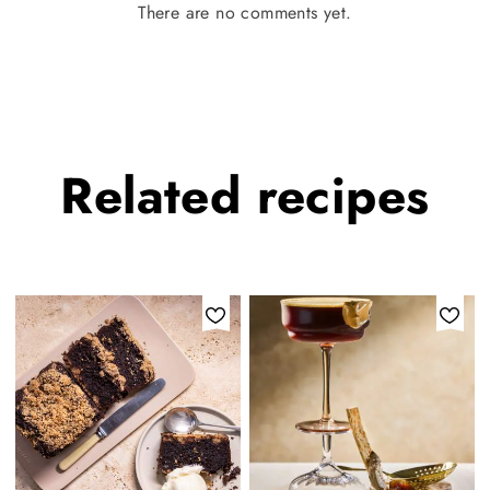
There are no comments yet.
Related
recipes