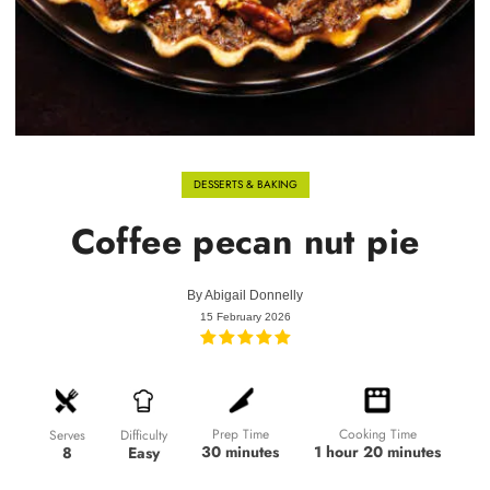
DESSERTS & BAKING
Coffee pecan nut pie
By
Abigail Donnelly
15 February 2026
Prep Time
Cooking Time
Difficulty
Serves
30 minutes
1 hour 20 minutes
Easy
8