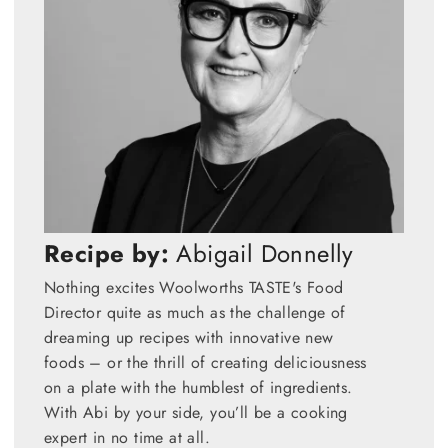
Recipe by:
Abigail Donnelly
Nothing excites Woolworths TASTE's Food
Director quite as much as the challenge of
dreaming up recipes with innovative new
foods – or the thrill of creating deliciousness
on a plate with the humblest of ingredients.
With Abi by your side, you’ll be a cooking
expert in no time at all.