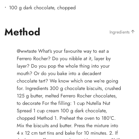
100 g dark chocolate, chopped
Method
Ingredients
@wwtaste
What’s your favourite way to eat a
Ferrero Rocher? Do you nibble at it, layer by
layer? Do you pop the whole thing into your
mouth? Or do you bake into a decadent
chocolate tart? We know which one we’re going
for. Ingredients 300 g chocolate biscuits, crushed
125 g butter, melted Ferrero Rocher chocolates,
to decorate For the filling: 1 cup Nutella Nut
Spread 1 cup cream 100 g dark chocolate,
chopped Method 1. Preheat the oven to 180°C.
Mix the biscuits and butter. Press the mixture into
4 x 12 cm tart tins and bake for 10 minutes. 2. If