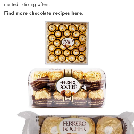
melted, stirring often.
Find more chocolate recipes here.