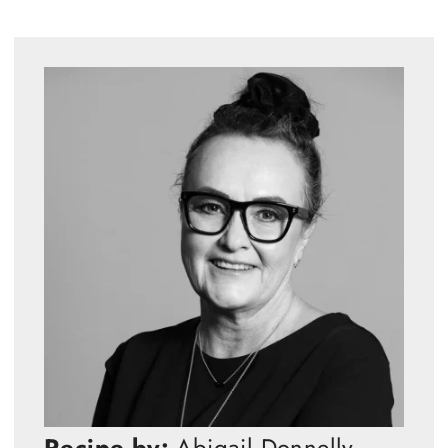
Recipe by:
Abigail Donnelly