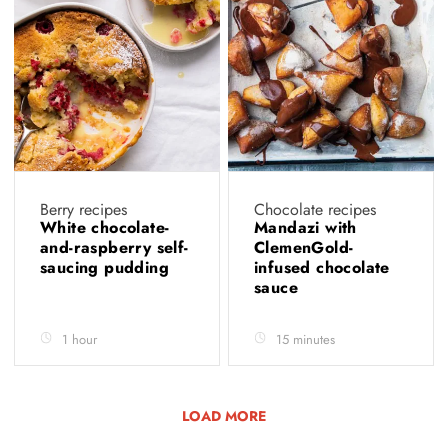
Berry recipes
Chocolate recipes
White chocolate-
Mandazi with
and-raspberry self-
ClemenGold-
saucing pudding
infused chocolate
sauce
1 hour
15 minutes
LOAD MORE