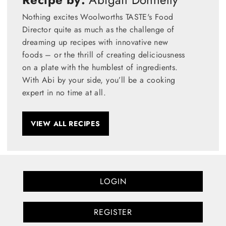
Nothing excites Woolworths TASTE's Food
Director quite as much as the challenge of
dreaming up recipes with innovative new
foods – or the thrill of creating deliciousness
on a plate with the humblest of ingredients.
With Abi by your side, you’ll be a cooking
expert in no time at all.
VIEW ALL RECIPES
LOGIN
REGISTER