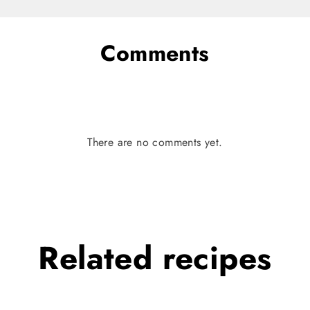
Comments
There are no comments yet.
Related
recipes