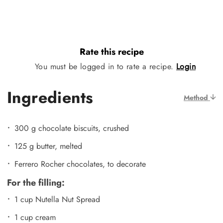
Rate this recipe
You must be logged in to rate a recipe.
Login
Ingredients
Method
300 g chocolate biscuits, crushed
125 g butter, melted
Ferrero Rocher chocolates, to decorate
For the filling:
1 cup Nutella Nut Spread
1 cup cream