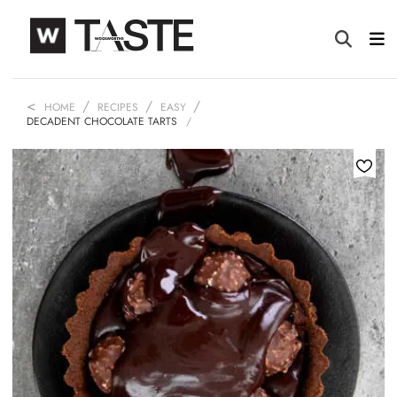
HOME
RECIPES
EASY
DECADENT CHOCOLATE TARTS