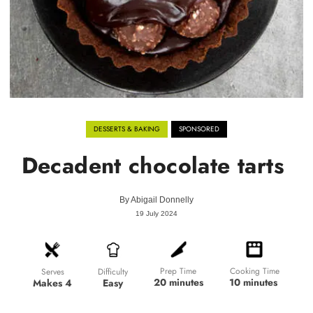
DESSERTS & BAKING
SPONSORED
Decadent chocolate tarts
By
Abigail Donnelly
19 July 2024
Prep Time
Cooking Time
Difficulty
Serves
20 minutes
10 minutes
Easy
Makes 4