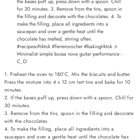
the bases puff up, press down with a spoon. Chill
for 30 minutes. 3. Remove from the tins, spoon in
the filling and decorate with the chocolates. 4. To
make the filling, place all ingredients into a
saucepan and over a gentle heat until the
chocolate has melted, stirring often.
#recipesoftiktok
#ferrerorocher
#bakingtiktok
♬
Minimalist simple bossa nova guitar performance -
C_O
1. Preheat the oven to 180°C. Mix the biscuits and butter.
Press the mixture into 4 x 12 cm tart tins and bake for 10
minutes.
2. If the bases puff up, press down with a spoon. Chill for
30 minutes.
3. Remove from the tins, spoon in the filling and decorate
with the chocolates.
4. To make the filling, place all ingredients into a
saucepan and over a gentle heat until the chocolate has