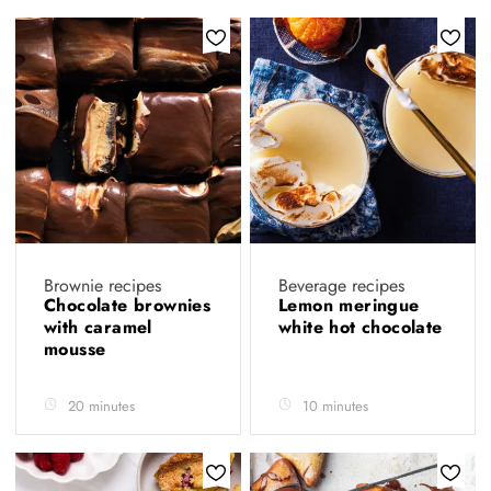
Brownie recipes
Beverage recipes
Chocolate brownies
Lemon meringue
with caramel
white hot chocolate
mousse
20 minutes
10 minutes