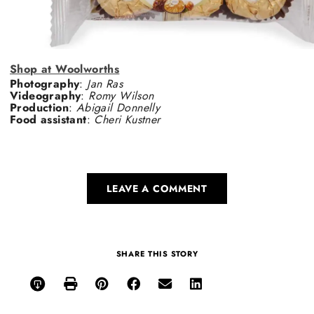
Shop at Woolworths
Photography
:
Jan Ras
Videography
:
Romy Wilson
Production
:
Abigail Donnelly
Food assistant
:
Cheri Kustner
LEAVE A COMMENT
SHARE THIS STORY