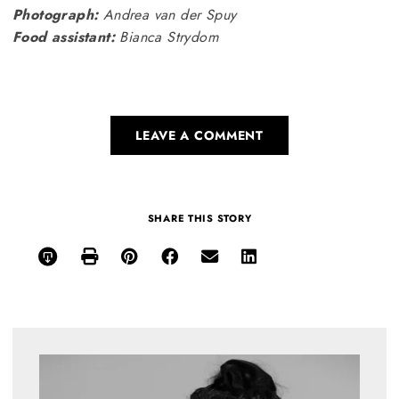
Photograph:
Andrea van der Spuy
Food assistant:
Bianca Strydom
LEAVE A COMMENT
SHARE THIS STORY