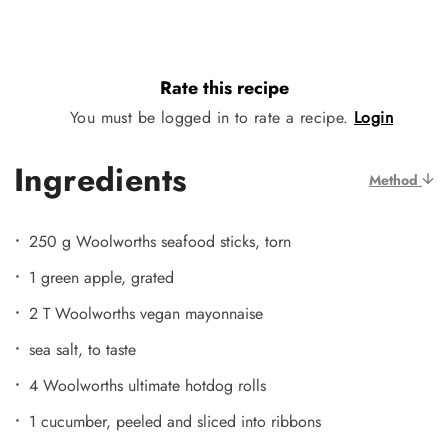
Rate this recipe
You must be logged in to rate a recipe.
Login
Ingredients
Method
250 g Woolworths seafood sticks, torn
1 green apple, grated
2 T Woolworths vegan mayonnaise
sea salt, to taste
4 Woolworths ultimate hotdog rolls
1 cucumber, peeled and sliced into ribbons