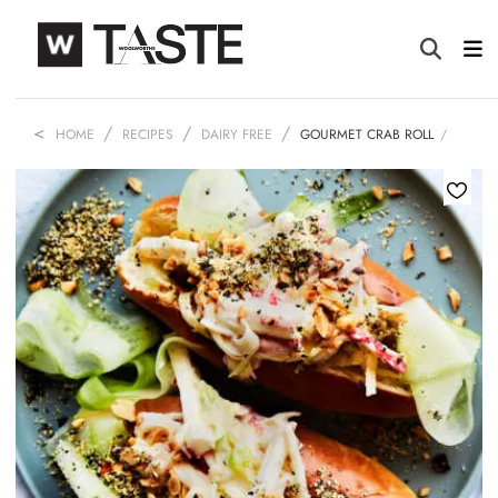
HOME
RECIPES
DAIRY FREE
GOURMET CRAB ROLL