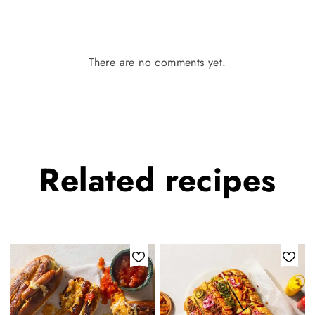
There are no comments yet.
Related
recipes