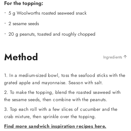
For the topping:
5 g Woolworths roasted seaweed snack
2 sesame seeds
20 g peanuts, toasted and roughly chopped
Method
Ingredients
1. In a medium-sized bowl, toss the seafood sticks with the
grated apple and mayonnaise. Season with salt.
2. To make the topping, blend the roasted seaweed with
the sesame seeds, then combine with the peanuts.
3. Top each roll with a few slices of cucumber and the
crab mixture, then sprinkle over the topping.
Find more sandwich inspiration recipes here.