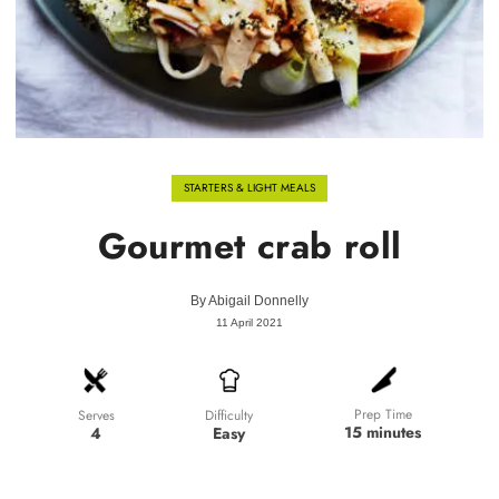
STARTERS & LIGHT MEALS
Gourmet crab roll
By
Abigail Donnelly
11 April 2021
Prep Time
Difficulty
Serves
15 minutes
Easy
4