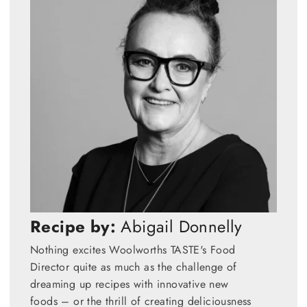
Recipe by:
Abigail Donnelly
Nothing excites Woolworths TASTE's Food
Director quite as much as the challenge of
dreaming up recipes with innovative new
foods – or the thrill of creating deliciousness