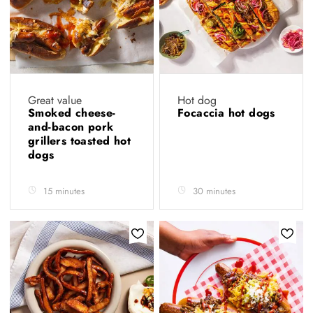
Great value
Hot dog
Smoked cheese-
Focaccia hot dogs
and-bacon pork
grillers toasted hot
dogs
15 minutes
30 minutes