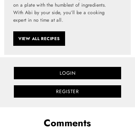
on a plate with the humblest of ingredients.
With Abi by your side, you’ll be a cooking
expert in no time at all.
VIEW ALL RECIPES
LOGIN
REGISTER
Comments