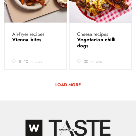
Air-fryer recipes
Cheese recipes
Vienna bites
Vegetarian chilli
dogs
8–10 minutes
30 minutes
LOAD MORE