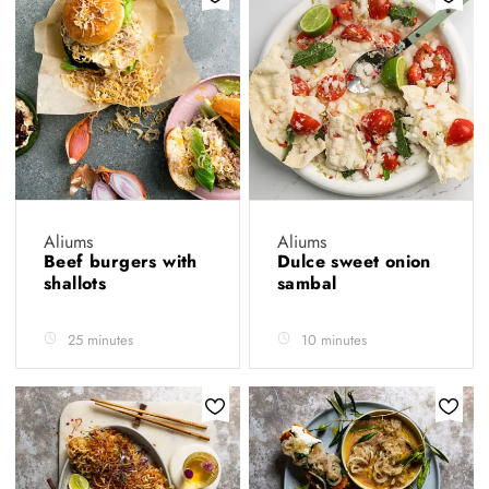
Aliums
Aliums
Beef burgers with
Dulce sweet onion
shallots
sambal
25 minutes
10 minutes