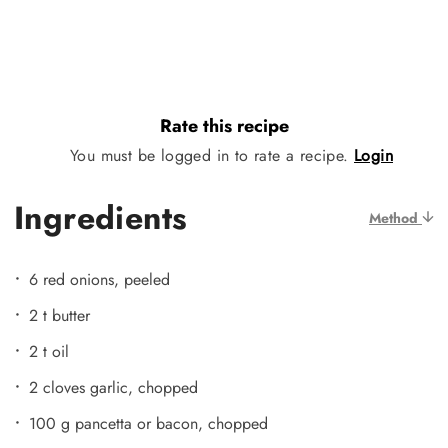
Rate this recipe
You must be logged in to rate a recipe.
Login
Ingredients
Method
6 red onions, peeled
2 t butter
2 t oil
2 cloves garlic, chopped
100 g pancetta or bacon, chopped