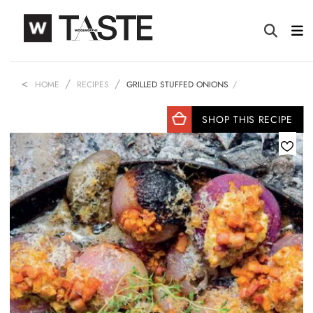
HOME
RECIPES
GRILLED STUFFED ONIONS
SHOP THIS RECIPE