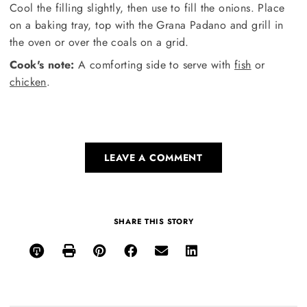
Cool the filling slightly, then use to fill the onions. Place
on a baking tray, top with the Grana Padano and grill in
the oven or over the coals on a grid.
Cook's note:
A comforting side to serve with
fish
or
chicken
.
LEAVE A COMMENT
SHARE THIS STORY