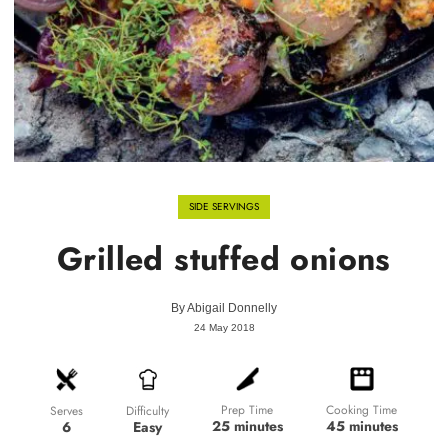
SIDE SERVINGS
Grilled stuffed onions
By
Abigail Donnelly
24 May 2018
Prep Time
Cooking Time
Difficulty
Serves
25 minutes
45 minutes
Easy
6