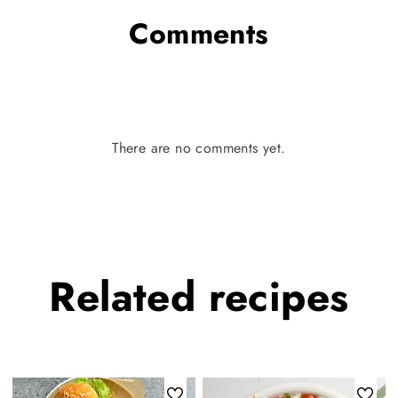
Comments
There are no comments yet.
Related
recipes