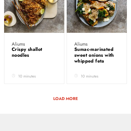
Aliums
Aliums
Crispy shallot
Sumac-marinated
noodles
sweet onions with
whipped feta
10 minutes
10 minutes
LOAD MORE