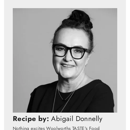
Recipe by:
Abigail Donnelly
Nothing excites Woolworths TASTE's Food