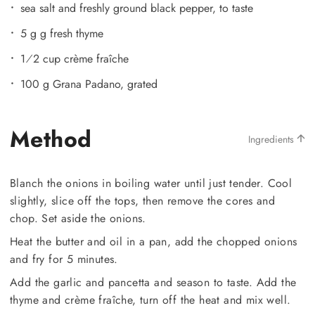
sea salt and freshly ground black pepper, to taste
5 g g fresh thyme
1⁄2 cup crème fraîche
100 g Grana Padano, grated
Method
Ingredients
Blanch the onions in boiling water until just tender. Cool
slightly, slice off the tops, then remove the cores and
chop. Set aside the onions.
Heat the butter and oil in a pan, add the chopped onions
and fry for 5 minutes.
Add the garlic and pancetta and season to taste. Add the
thyme and crème fraîche, turn off the heat and mix well.