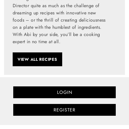
Director quite as much as the challenge of
dreaming up recipes with innovative new
foods – or the thrill of creating deliciousness
on a plate with the humblest of ingredients.
With Abi by your side, you’ll be a cooking
expert in no time at all.
VIEW ALL RECIPES
LOGIN
REGISTER