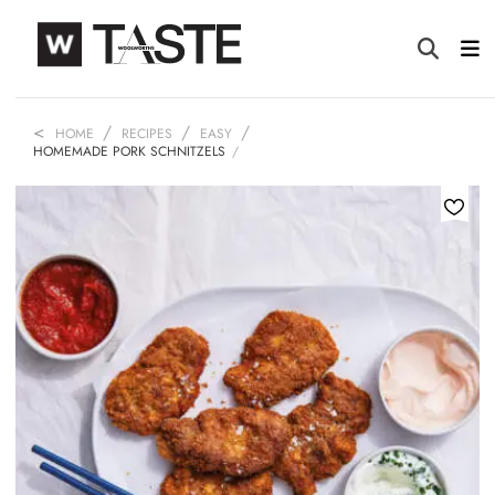
HOME
RECIPES
EASY
HOMEMADE PORK SCHNITZELS