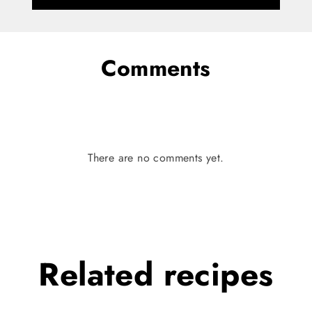
Comments
There are no comments yet.
Related
recipes