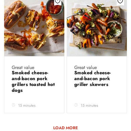
Great value
Great value
Smoked cheese-
Smoked cheese-
and-bacon pork
and-bacon pork
grillers toasted hot
griller skewers
dogs
15 minutes
15 minutes
LOAD MORE