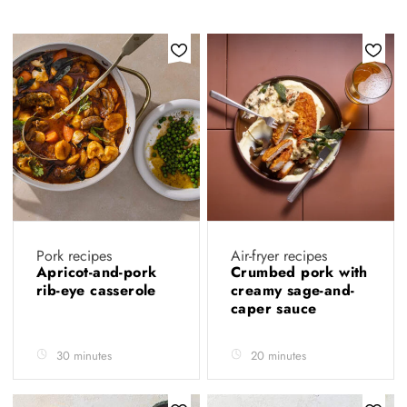
Pork recipes
Air-fryer recipes
Apricot-and-pork
Crumbed pork with
rib-eye casserole
creamy sage-and-
caper sauce
30 minutes
20 minutes