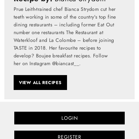
Prue Leith-trained chef Bianca Strydom cut her
teeth working in some of the country's top fine
dining restaurants – including former Eat Out
number one restaurants The Restaurant at
Waterkloof and La Colombe – before joining
TASTE in 2018. Her favourite recipes to
develop? Boujee breakfast recipes. Follow
her on Instagram @biancast__.
VIEW ALL RECIPES
LOGIN
REGISTER