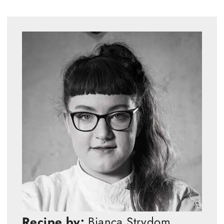
Recipe by:
Bianca Strydom