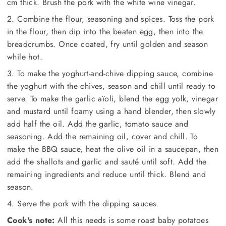
cm thick. Brush the pork with the white wine vinegar.
2. Combine the flour, seasoning and spices. Toss the pork
in the flour, then dip into the beaten egg, then into the
breadcrumbs. Once coated, fry until golden and season
while hot.
3. To make the yoghurt-and-chive dipping sauce, combine
the yoghurt with the chives, season and chill until ready to
serve. To make the garlic aïoli, blend the egg yolk, vinegar
and mustard until foamy using a hand blender, then slowly
add half the oil. Add the garlic, tomato sauce and
seasoning. Add the remaining oil, cover and chill. To
make the BBQ sauce, heat the olive oil in a saucepan, then
add the shallots and garlic and sauté until soft. Add the
remaining ingredients and reduce until thick. Blend and
season.
4. Serve the pork with the dipping sauces.
Cook's note:
All this needs is some roast baby potatoes