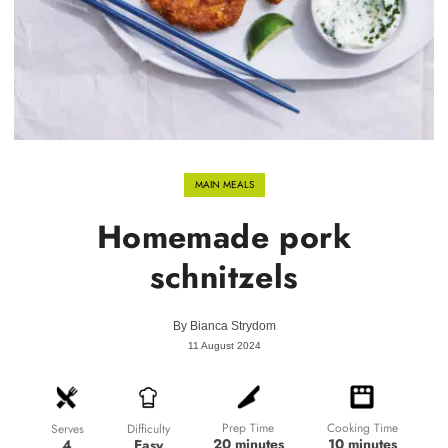
MAIN MEALS
Homemade pork
schnitzels
By
Bianca Strydom
11 August 2024
Prep Time
Cooking Time
Difficulty
Serves
20 minutes
10 minutes
Easy
4