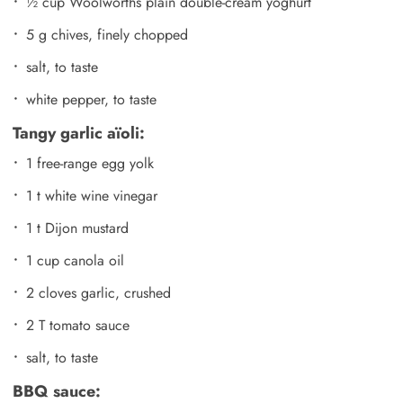
½ cup Woolworths plain double-cream yoghurt
5 g chives, finely chopped
salt, to taste
white pepper, to taste
Tangy garlic aïoli:
1 free-range egg yolk
1 t white wine vinegar
1 t Dijon mustard
1 cup canola oil
2 cloves garlic, crushed
2 T tomato sauce
salt, to taste
BBQ sauce: