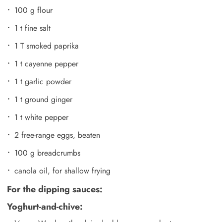
100 g flour
1 t fine salt
1 T smoked paprika
1 t cayenne pepper
1 t garlic powder
1 t ground ginger
1 t white pepper
2 free-range eggs, beaten
100 g breadcrumbs
canola oil, for shallow frying
For the dipping sauces:
Yoghurt-and-chive: