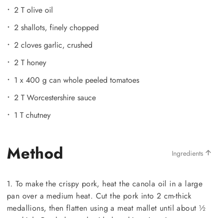
2 T olive oil
2 shallots, finely chopped
2 cloves garlic, crushed
2 T honey
1 x 400 g can whole peeled tomatoes
2 T Worcestershire sauce
1 T chutney
Method
Ingredients
1. To make the crispy pork, heat the canola oil in a large
pan over a medium heat. Cut the pork into 2 cm-thick
medallions, then flatten using a meat mallet until about ½