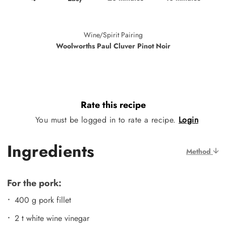
Wine/Spirit Pairing
Woolworths Paul Cluver Pinot Noir
Rate this recipe
You must be logged in to rate a recipe.
Login
Ingredients
Method
For the pork:
400 g pork fillet
2 t white wine vinegar