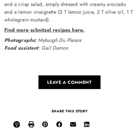
and a crisp salad, simply dressed with creamy avocado
and a lemon vinaigrette (2 T lemon juice, 2 T olive oil, 1 T
wholegrain mustard).
Find more schnitzel recipes here.
Photographs:
Myburgh Du Plessis
Food assistant
: Gail Damon
LEAVE A COMMENT
SHARE THIS STORY