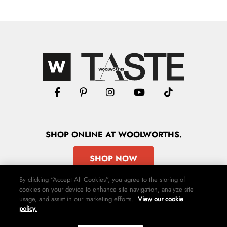
SHOP
ONLINE
AT WOOLWORTHS.
SHOP NOW
By clicking “Accept All Cookies”, you agree to the storing of
cookies on your device to enhance site navigation, analyze site
usage, and assist in our marketing efforts.
View our cookie
policy.
Advertise
Contact Us
Privacy Policy
Terms & Conditions
Media24