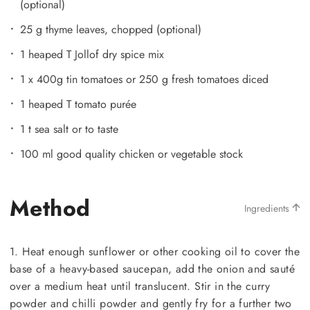
(optional)
25 g thyme leaves, chopped (optional)
1 heaped T Jollof dry spice mix
1 x 400g tin tomatoes or 250 g fresh tomatoes diced
1 heaped T tomato purée
1 t sea salt or to taste
100 ml good quality chicken or vegetable stock
Method
Ingredients
1. Heat enough sunflower or other cooking oil to cover the
base of a heavy-based saucepan, add the onion and sauté
over a medium heat until translucent. Stir in the curry
powder and chilli powder and gently fry for a further two