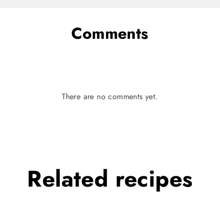
Comments
There are no comments yet.
Related
recipes