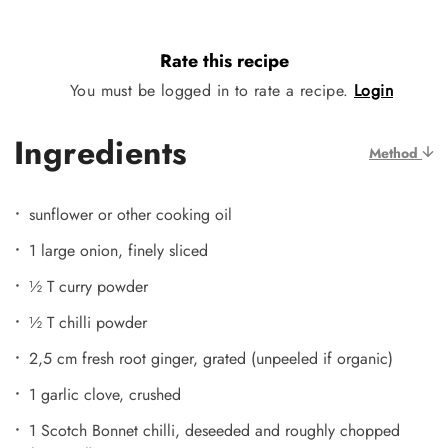
Rate this recipe
You must be logged in to rate a recipe.
Login
Ingredients
Method
sunflower or other cooking oil
1 large onion, finely sliced
½ T curry powder
½ T chilli powder
2,5 cm fresh root ginger, grated (unpeeled if organic)
1 garlic clove, crushed
1 Scotch Bonnet chilli, deseeded and roughly chopped