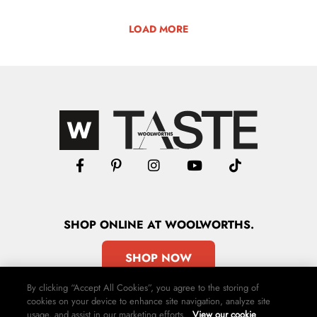
LOAD MORE
SHOP
ONLINE
AT WOOLWORTHS.
SHOP NOW
By clicking “Accept All Cookies”, you agree to the storing of
cookies on your device to enhance site navigation, analyze site
usage, and assist in our marketing efforts.
View our cookie