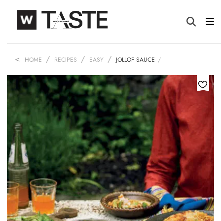
HOME
RECIPES
EASY
JOLLOF SAUCE