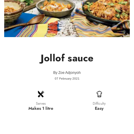
Jollof sauce
By
Zoe Adjonyoh
07 February 2021
Difficulty
Serves
Easy
Makes 1 litre