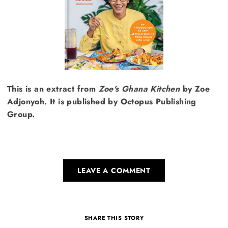
This is an extract from
Zoe's Ghana Kitchen
by Zoe
Adjonyoh. It is published by Octopus Publishing
Group.
LEAVE A COMMENT
SHARE THIS STORY