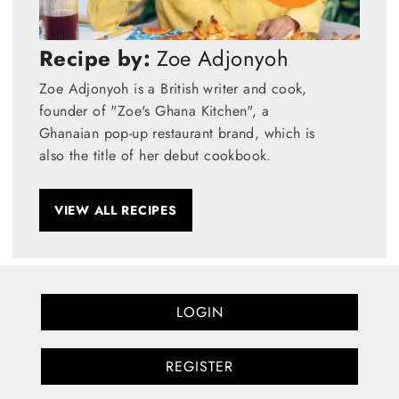
Recipe by:
Zoe Adjonyoh
Zoe Adjonyoh is a British writer and cook,
founder of "Zoe's Ghana Kitchen", a
Ghanaian pop-up restaurant brand, which is
also the title of her debut cookbook.
VIEW ALL RECIPES
LOGIN
REGISTER