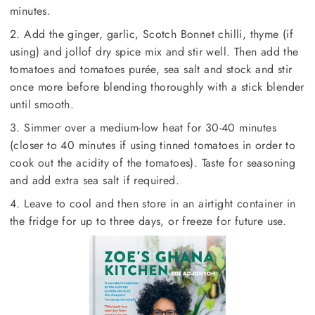
minutes.
2. Add the ginger, garlic, Scotch Bonnet chilli, thyme (if
using) and jollof dry spice mix and stir well. Then add the
tomatoes and tomatoes purée, sea salt and stock and stir
once more before blending thoroughly with a stick blender
until smooth.
3. Simmer over a medium-low heat for 30-40 minutes
(closer to 40 minutes if using tinned tomatoes in order to
cook out the acidity of the tomatoes). Taste for seasoning
and add extra sea salt if required.
4. Leave to cool and then store in an airtight container in
the fridge for up to three days, or freeze for future use.